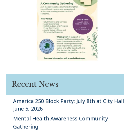
Recent News
America 250 Block Party: July 8th at City Hall
June 5, 2026
Mental Health Awareness Community
Gathering