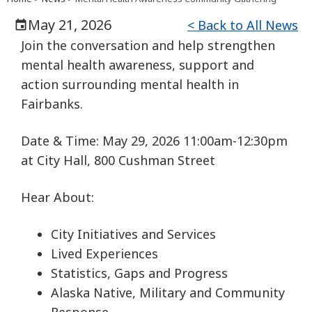
May 21, 2026
< Back to All News
Join the conversation and help strengthen
mental health awareness, support and
action surrounding mental health in
Fairbanks.
Date & Time: May 29, 2026 11:00am-12:30pm
at City Hall, 800 Cushman Street
Hear About:
City Initiatives and Services
Lived Experiences
Statistics, Gaps and Progress
Alaska Native, Military and Community