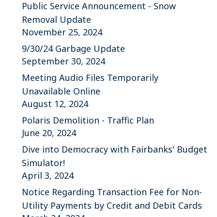
Public Service Announcement - Snow
Removal Update
November 25, 2024
9/30/24 Garbage Update
September 30, 2024
Meeting Audio Files Temporarily
Unavailable Online
August 12, 2024
Polaris Demolition - Traffic Plan
June 20, 2024
Dive into Democracy with Fairbanks' Budget
Simulator!
April 3, 2024
Notice Regarding Transaction Fee for Non-
Utility Payments by Credit and Debit Cards