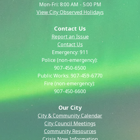
Mon-Fri: 8:00 AM - 5:00 PM
View City Observed Holidays
Contact Us
Report an Issue
Contact Us
Emergency:
911
Police (non-emergency):
907-450-6500
Public Works:
907-459-6770
Fire (non-emergency):
907-450-6600
Our City
City & Community Calendar
City Council Meetings
Community Resources
Crisis Now Information