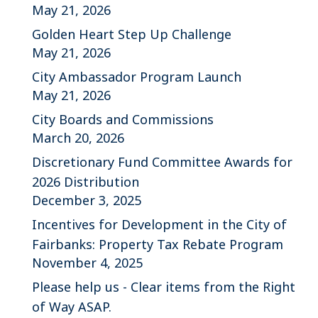
May 21, 2026
Golden Heart Step Up Challenge
May 21, 2026
City Ambassador Program Launch
May 21, 2026
City Boards and Commissions
March 20, 2026
Discretionary Fund Committee Awards for
2026 Distribution
December 3, 2025
Incentives for Development in the City of
Fairbanks: Property Tax Rebate Program
November 4, 2025
Please help us - Clear items from the Right
of Way ASAP.