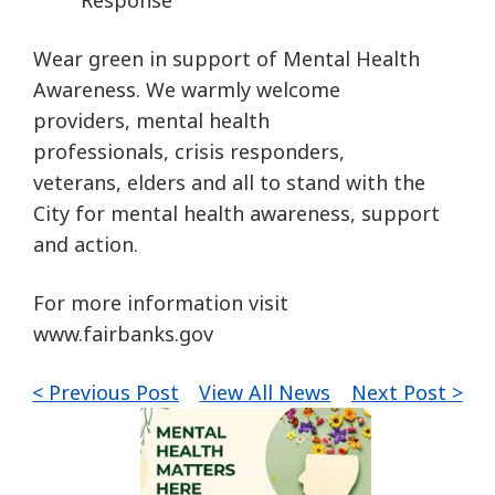
Response
Wear green in support of Mental Health
Awareness. We warmly welcome
providers, mental health
professionals, crisis responders,
veterans, elders and all to stand with the
City for mental health awareness, support
and action.
For more information visit
www.fairbanks.gov
< Previous Post
View All News
Next Post >