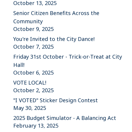
October 13, 2025
Senior Citizen Benefits Across the
Community
October 9, 2025
You're Invited to the City Dance!
October 7, 2025
Friday 31st October - Trick-or-Treat at City
Hall!
October 6, 2025
VOTE LOCAL!
October 2, 2025
"I VOTED" Sticker Design Contest
May 30, 2025
2025 Budget Simulator - A Balancing Act
February 13, 2025