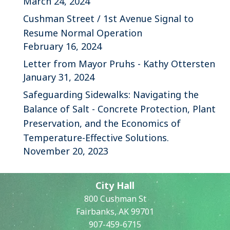
March 24, 2024
Cushman Street / 1st Avenue Signal to
Resume Normal Operation
February 16, 2024
Letter from Mayor Pruhs - Kathy Ottersten
January 31, 2024
Safeguarding Sidewalks: Navigating the
Balance of Salt - Concrete Protection, Plant
Preservation, and the Economics of
Temperature-Effective Solutions.
November 20, 2023
City Hall
800 Cushman St
Fairbanks, AK 99701
907-459-6715