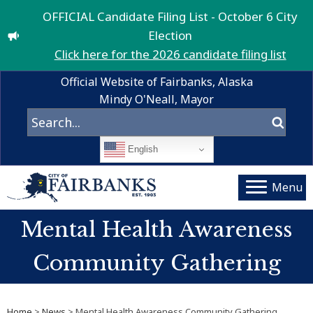
OFFICIAL Candidate Filing List - October 6 City
Election
Click here for the 2026 candidate filing list
Official Website of Fairbanks, Alaska
Mindy O'Neall, Mayor
English
Menu
Mental Health Awareness
Community Gathering
Home
>
News
> Mental Health Awareness Community Gathering