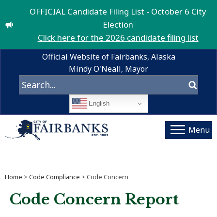
OFFICIAL Candidate Filing List - October 6 City
Election
Click here for the 2026 candidate filing list
Official Website of Fairbanks, Alaska
Mindy O'Neall, Mayor
English
Menu
Home
>
Code Compliance
> Code Concern
Code Concern Report