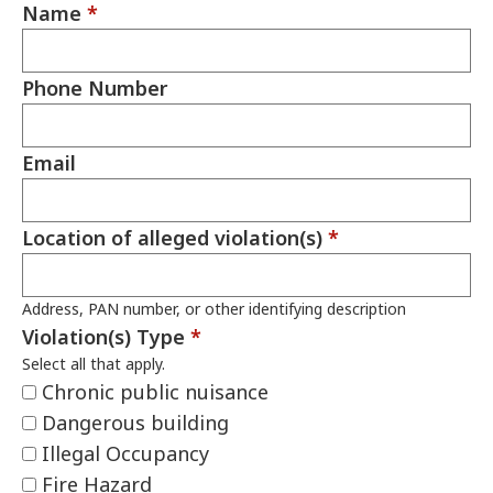
Name
*
Phone Number
Email
Location of alleged violation(s)
*
Address, PAN number, or other identifying description
Violation(s) Type
*
Select all that apply.
Chronic public nuisance
Dangerous building
Illegal Occupancy
Fire Hazard