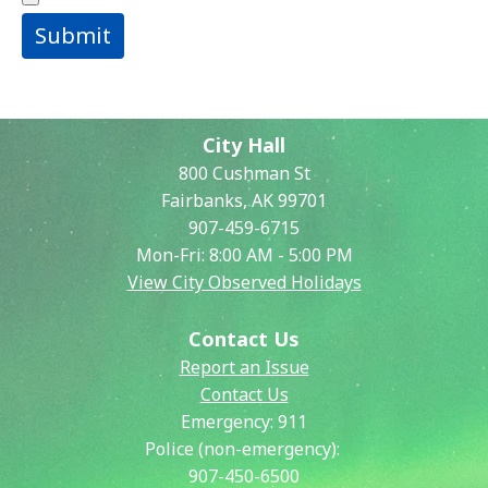
Submit
City Hall
800 Cushman St
Fairbanks, AK 99701
907-459-6715
Mon-Fri: 8:00 AM - 5:00 PM
View City Observed Holidays
Contact Us
Report an Issue
Contact Us
Emergency:
911
Police (non-emergency):
907-450-6500