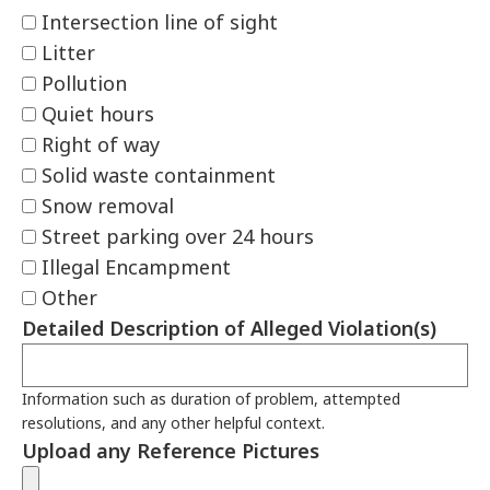
Intersection line of sight
Litter
Pollution
Quiet hours
Right of way
Solid waste containment
Snow removal
Street parking over 24 hours
Illegal Encampment
Other
Detailed Description of Alleged Violation(s)
Information such as duration of problem, attempted
resolutions, and any other helpful context.
Upload any Reference Pictures