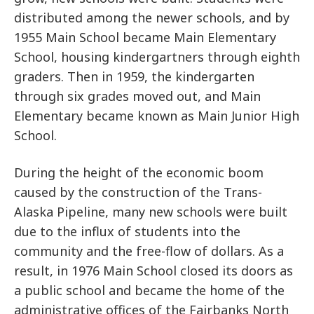
distributed among the newer schools, and by
1955 Main School became Main Elementary
School, housing kindergartners through eighth
graders. Then in 1959, the kindergarten
through six grades moved out, and Main
Elementary became known as Main Junior High
School.
During the height of the economic boom
caused by the construction of the Trans-
Alaska Pipeline, many new schools were built
due to the influx of students into the
community and the free-flow of dollars. As a
result, in 1976 Main School closed its doors as
a public school and became the home of the
administrative offices of the Fairbanks North