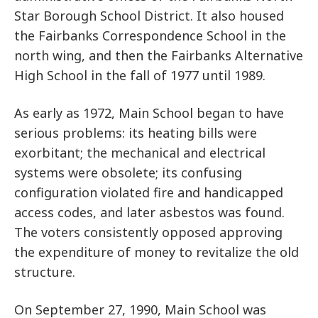
Star Borough School District. It also housed
the Fairbanks Correspondence School in the
north wing, and then the Fairbanks Alternative
High School in the fall of 1977 until 1989.
As early as 1972, Main School began to have
serious problems: its heating bills were
exorbitant; the mechanical and electrical
systems were obsolete; its confusing
configuration violated fire and handicapped
access codes, and later asbestos was found.
The voters consistently opposed approving
the expenditure of money to revitalize the old
structure.
On September 27, 1990, Main School was