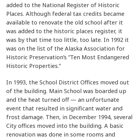
added to the National Register of Historic
Places. Although federal tax credits became
available to renovate the old school after it
was added to the historic places register, it
was by that time too little, too late. In 1992 it
was on the list of the Alaska Association for
Historic Preservation’s “Ten Most Endangered
Historic Properties.”
In 1993, the School District Offices moved out
of the building. Main School was boarded up
and the heat turned off — an unfortunate
event that resulted in significant water and
frost damage. Then, in December 1994, several
City offices moved into the building. A basic
renovation was done in some rooms and