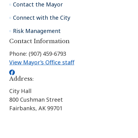
Contact the Mayor
Connect with the City
Risk Management
Contact Information
Phone: (907) 459-6793
View Mayor’s Office staff
Address:
City Hall
800 Cushman Street
Fairbanks, AK 99701