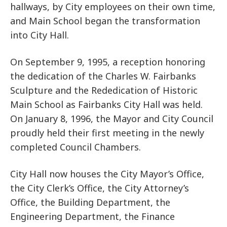
hallways, by City employees on their own time,
and Main School began the transformation
into City Hall.
On September 9, 1995, a reception honoring
the dedication of the Charles W. Fairbanks
Sculpture and the Rededication of Historic
Main School as Fairbanks City Hall was held.
On January 8, 1996, the Mayor and City Council
proudly held their first meeting in the newly
completed Council Chambers.
City Hall now houses the City Mayor’s Office,
the City Clerk’s Office, the City Attorney’s
Office, the Building Department, the
Engineering Department, the Finance