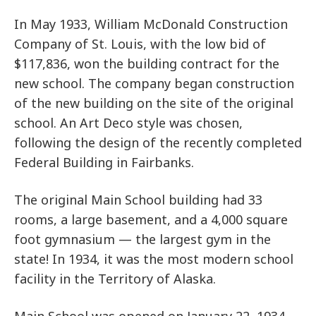
In May 1933, William McDonald Construction
Company of St. Louis, with the low bid of
$117,836, won the building contract for the
new school. The company began construction
of the new building on the site of the original
school. An Art Deco style was chosen,
following the design of the recently completed
Federal Building in Fairbanks.
The original Main School building had 33
rooms, a large basement, and a 4,000 square
foot gymnasium — the largest gym in the
state! In 1934, it was the most modern school
facility in the Territory of Alaska.