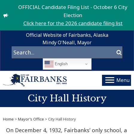
OFFICIAL Candidate Filing List - October 6 City
Election
Click here for the 2026 candidate filing list
Official Website of Fairbanks, Alaska
Mindy O'Neall, Mayor
English
Menu
City Hall History
Home
>
Mayor’s Office
> City Hall History
On December 4, 1932, Fairbanks’ only school, a