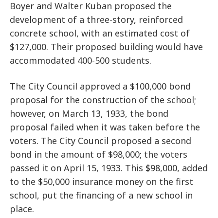
Boyer and Walter Kuban proposed the
development of a three-story, reinforced
concrete school, with an estimated cost of
$127,000. Their proposed building would have
accommodated 400-500 students.
The City Council approved a $100,000 bond
proposal for the construction of the school;
however, on March 13, 1933, the bond
proposal failed when it was taken before the
voters. The City Council proposed a second
bond in the amount of $98,000; the voters
passed it on April 15, 1933. This $98,000, added
to the $50,000 insurance money on the first
school, put the financing of a new school in
place.