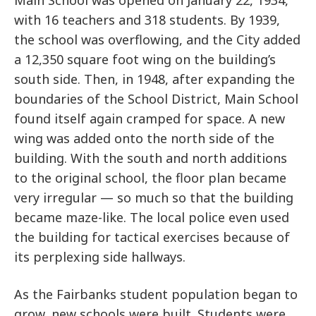
Main School was opened on January 22, 1934,
with 16 teachers and 318 students. By 1939,
the school was overflowing, and the City added
a 12,350 square foot wing on the building’s
south side. Then, in 1948, after expanding the
boundaries of the School District, Main School
found itself again cramped for space. A new
wing was added onto the north side of the
building. With the south and north additions
to the original school, the floor plan became
very irregular — so much so that the building
became maze-like. The local police even used
the building for tactical exercises because of
its perplexing side hallways.
As the Fairbanks student population began to
grow, new schools were built. Students were