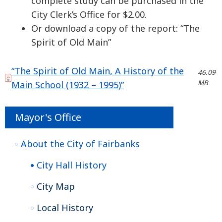
complete study can be purchased in the
City Clerk’s Office for $2.00.
Or download a copy of the report: “The
Spirit of Old Main”
“The Spirit of Old Main, A History of the
46.09
MB
Main School (1932 – 1995)”
Mayor's Office
About the City of Fairbanks
City Hall History
City Map
Local History