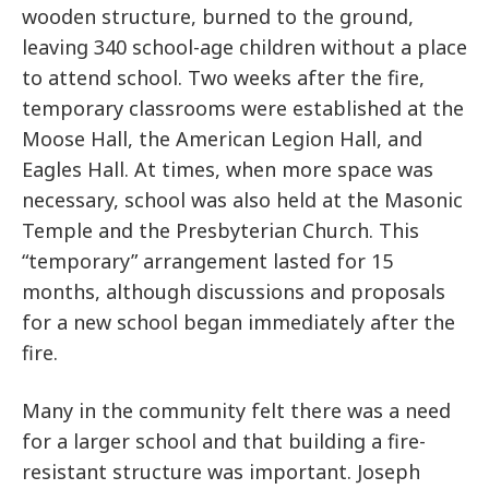
wooden structure, burned to the ground,
leaving 340 school-age children without a place
to attend school. Two weeks after the fire,
temporary classrooms were established at the
Moose Hall, the American Legion Hall, and
Eagles Hall. At times, when more space was
necessary, school was also held at the Masonic
Temple and the Presbyterian Church. This
“temporary” arrangement lasted for 15
months, although discussions and proposals
for a new school began immediately after the
fire.
Many in the community felt there was a need
for a larger school and that building a fire-
resistant structure was important. Joseph