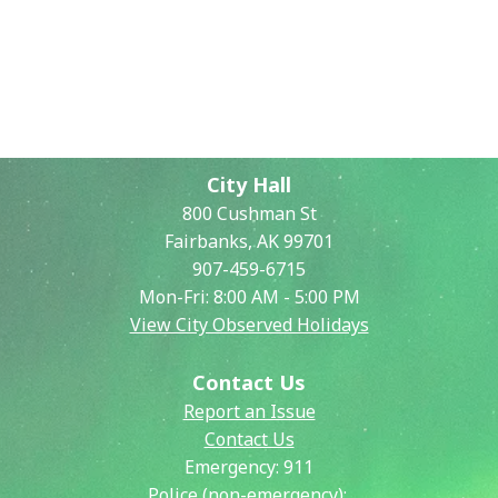
City Hall
800 Cushman St
Fairbanks, AK 99701
907-459-6715
Mon-Fri: 8:00 AM - 5:00 PM
View City Observed Holidays
Contact Us
Report an Issue
Contact Us
Emergency:
911
Police (non-emergency):