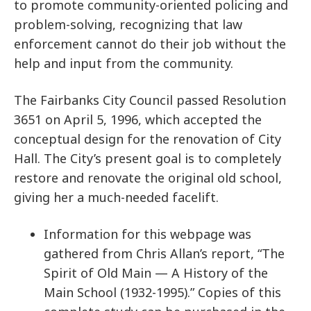
to promote community-oriented policing and
problem-solving, recognizing that law
enforcement cannot do their job without the
help and input from the community.
The Fairbanks City Council passed Resolution
3651 on April 5, 1996, which accepted the
conceptual design for the renovation of City
Hall. The City’s present goal is to completely
restore and renovate the original old school,
giving her a much-needed facelift.
Information for this webpage was
gathered from Chris Allan’s report, “The
Spirit of Old Main — A History of the
Main School (1932-1995).” Copies of this