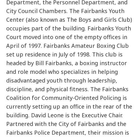
Department, the Personnel Department, and
City Council Chambers. The Fairbanks Youth
Center (also known as The Boys and Girls Club)
occupies part of the building. Fairbanks Youth
Court moved into one of the empty offices in
April of 1997. Fairbanks Amateur Boxing Club
set up residence in July of 1998. This club is
headed by Bill Fairbanks, a boxing instructor
and role model who specializes in helping
disadvantaged youth through leadership,
discipline, and physical fitness. The Fairbanks
Coalition for Community-Oriented Policing is
currently setting up an office in the rear of the
building. David Leone is the Executive Chair.
Partnered with the City of Fairbanks and the
Fairbanks Police Department, their mission is