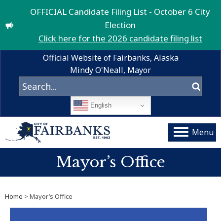
OFFICIAL Candidate Filing List - October 6 City
Election
Click here for the 2026 candidate filing list
Official Website of Fairbanks, Alaska
Mindy O'Neall, Mayor
English
Menu
Mayor’s Office
Home
> Mayor’s Office