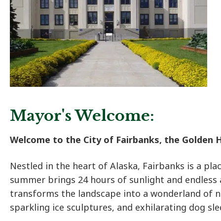
Mayor's Welcome:
Welcome to the City of Fairbanks, the Golden H
Nestled in the heart of Alaska, Fairbanks is a pla
summer brings 24 hours of sunlight and endless
transforms the landscape into a wonderland of n
sparkling ice sculptures, and exhilarating dog sle