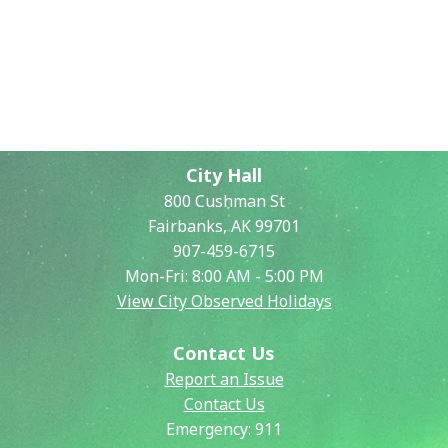
City Hall
800 Cushman St
Fairbanks, AK 99701
907-459-6715
Mon-Fri: 8:00 AM - 5:00 PM
View City Observed Holidays
Contact Us
Report an Issue
Contact Us
Emergency:
911