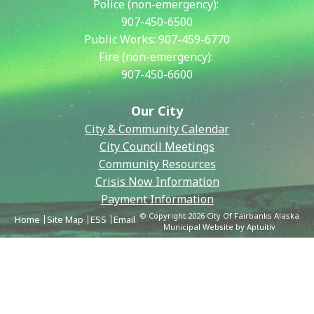
Police (non-emergency):
907-450-6500
Public Works:
907-459-6770
Fire (non-emergency):
907-450-6600
Our City
City & Community Calendar
City Council Meetings
Community Resources
Crisis Now Information
Payment Information
© Copyright 2026 City Of Fairbanks Alaska
Home
Site Map
ESS
Email
Municipal Website by Aptuitiv