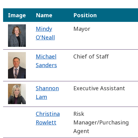
Image
Name
Position
Mindy
Mayor
O'Neall
Michael
Chief of Staff
Sanders
Shannon
Executive Assistant
Lam
Christina
Risk
Rowlett
Manager/Purchasing
Agent