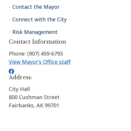
Contact the Mayor
Connect with the City
Risk Management
Contact Information
Phone: (907) 459-6793
View Mayor’s Office staff
Address:
City Hall
800 Cushman Street
Fairbanks, AK 99701