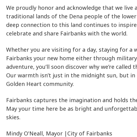
We proudly honor and acknowledge that we live 
traditional lands of the Dena people of the lower
deep connection to this land continues to inspire
celebrate and share Fairbanks with the world.
Whether you are visiting for a day, staying for a
Fairbanks your new home either through military
adventure, you’ll soon discover why we’re called t
Our warmth isn’t just in the midnight sun, but in 
Golden Heart community.
Fairbanks captures the imagination and holds t
May your time here be as bright and unforgettab
skies.
Mindy O'Neall, Mayor |City of Fairbanks