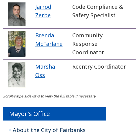
Jarrod
Code Compliance &
Zerbe
Safety Specialist
Brenda
Community
McFarlane
Response
Coordinator
Marsha
Reentry Coordinator
Oss
Mayor's Office
About the City of Fairbanks