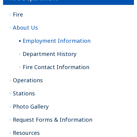
Fire
About Us
Employment Information
Department History
Fire Contact Information
Operations
Stations
Photo Gallery
Request Forms & Information
Resources