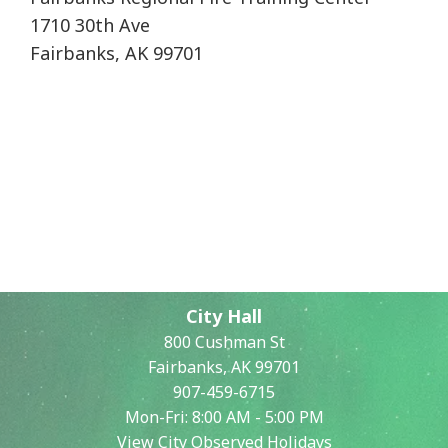
1710 30th Ave
Fairbanks, AK 99701
City Hall
800 Cushman St
Fairbanks, AK 99701
907-459-6715
Mon-Fri: 8:00 AM - 5:00 PM
View City Observed Holidays