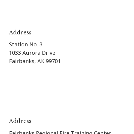
Address:
Station No. 3
1033 Aurora Drive
Fairbanks, AK 99701
Address:
Fairbanks Regional Fire Training Center