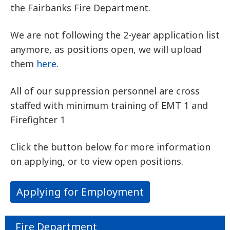
the Fairbanks Fire Department.
We are not following the 2-year application list
anymore, as positions open, we will upload
them
here
.
All of our suppression personnel are cross
staffed with minimum training of EMT 1 and
Firefighter 1
Click the button below for more information
on applying, or to view open positions.
Applying for Employment
Fire Department