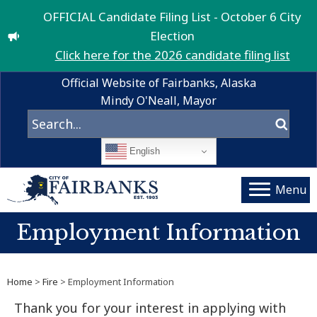
OFFICIAL Candidate Filing List - October 6 City
Election
Click here for the 2026 candidate filing list
Official Website of Fairbanks, Alaska
Mindy O'Neall, Mayor
English
Menu
Employment Information
Home
>
Fire
> Employment Information
Thank you for your interest in applying with