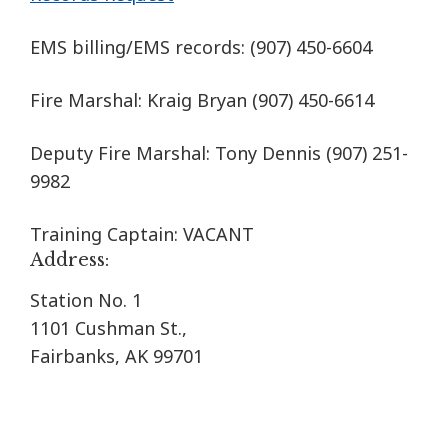
EMS billing/EMS records:
(907) 450-6604
Fire Marshal: Kraig Bryan
(907) 450-6614
Deputy Fire Marshal: Tony Dennis (907) 251-
9982
Training Captain: VACANT
Address:
Station No. 1
1101 Cushman St.,
Fairbanks, AK 99701