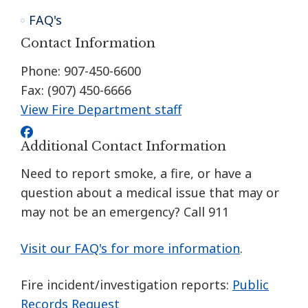
FAQ's
Contact Information
Phone: 907-450-6600
Fax: (907) 450-6666
View Fire Department staff
Additional Contact Information
Need to report smoke, a fire, or have a
question about a medical issue that may or
may not be an emergency? Call 911
Visit our FAQ's for more information
.
Fire incident/investigation reports:
Public
Records Request