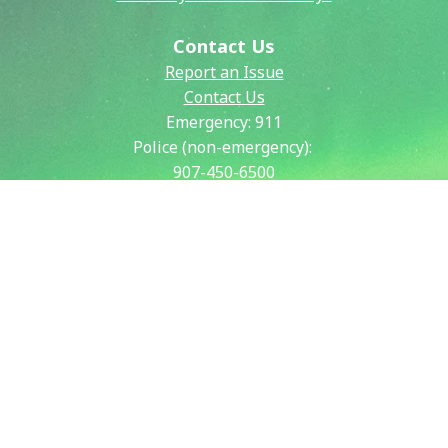
Contact Us
Report an Issue
Contact Us
Emergency:
911
Police (non-emergency):
907-450-6500
Public Works:
907-459-6770
Fire (non-emergency):
907-450-6600
Our City
City & Community Calendar
City Council Meetings
Community Resources
Crisis Now Information
Payment Information