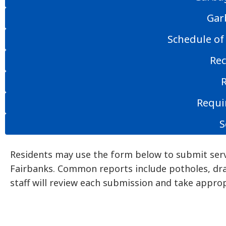
Gar
Schedule of
Rec
Requi
S
Residents may use the form below to submit serv
Fairbanks. Common reports include potholes, dra
staff will review each submission and take approp