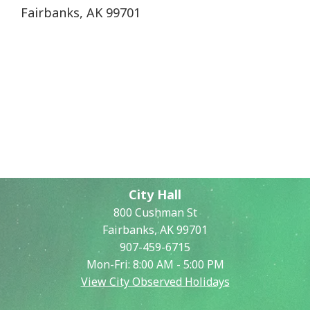
Fairbanks, AK 99701
City Hall
800 Cushman St
Fairbanks, AK 99701
907-459-6715
Mon-Fri: 8:00 AM - 5:00 PM
View City Observed Holidays