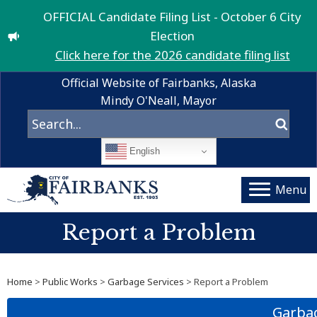
OFFICIAL Candidate Filing List - October 6 City
Election
Click here for the 2026 candidate filing list
Official Website of Fairbanks, Alaska
Mindy O'Neall, Mayor
English
Menu
Report a Problem
Home
>
Public Works
>
Garbage Services
> Report a Problem
Garbag