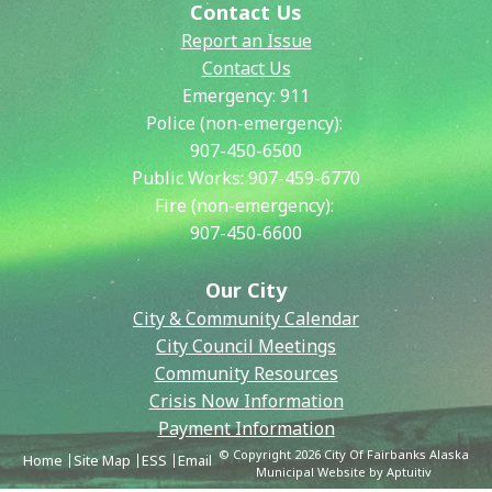
Contact Us
Report an Issue
Contact Us
Emergency:
911
Police (non-emergency):
907-450-6500
Public Works:
907-459-6770
Fire (non-emergency):
907-450-6600
Our City
City & Community Calendar
City Council Meetings
Community Resources
Crisis Now Information
Payment Information
© Copyright 2026 City Of Fairbanks Alaska
Home
Site Map
ESS
Email
Municipal Website by Aptuitiv