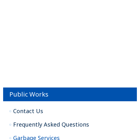
Public Works
Contact Us
Frequently Asked Questions
Garbage Services