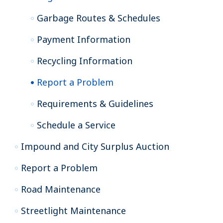
Garbage Routes & Schedules
Payment Information
Recycling Information
Report a Problem
Requirements & Guidelines
Schedule a Service
Impound and City Surplus Auction
Report a Problem
Road Maintenance
Streetlight Maintenance