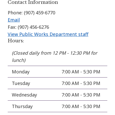
Contact Information
Phone: (907) 459-6770
Email
Fax: (907) 456-6276
View Public Works Department staff
Hours:
(Closed daily from 12 PM - 12:30 PM for
lunch)
Monday
7:00 AM - 5:30 PM
Tuesday
7:00 AM - 5:30 PM
Wednesday
7:00 AM - 5:30 PM
Thursday
7:00 AM - 5:30 PM