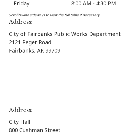
Friday
8:00 AM - 4:30 PM
Address:
City of Fairbanks Public Works Department
2121 Peger Road
Fairbanks, AK 99709
Address:
City Hall
800 Cushman Street