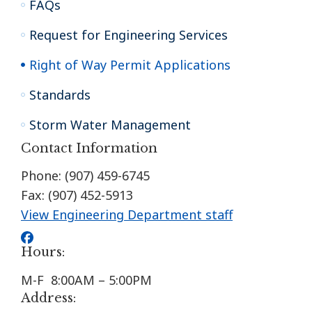
FAQs
Request for Engineering Services
Right of Way Permit Applications
Standards
Storm Water Management
Contact Information
Phone: (907) 459-6745
Fax: (907) 452-5913
View Engineering Department staff
Hours:
M-F 8:00AM – 5:00PM
Address: