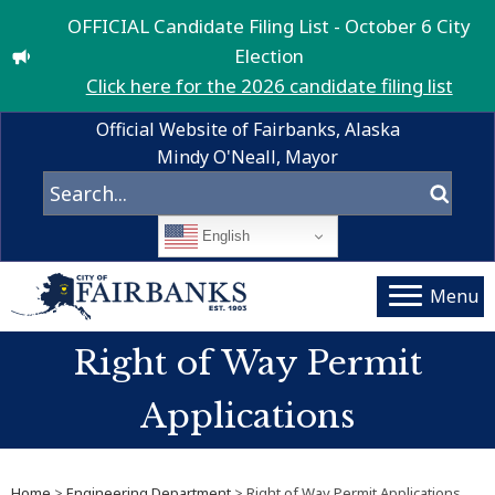
OFFICIAL Candidate Filing List - October 6 City
Election
Click here for the 2026 candidate filing list
Official Website of Fairbanks, Alaska
Mindy O'Neall, Mayor
English
Menu
Right of Way Permit
Applications
Home
>
Engineering Department
> Right of Way Permit Applications