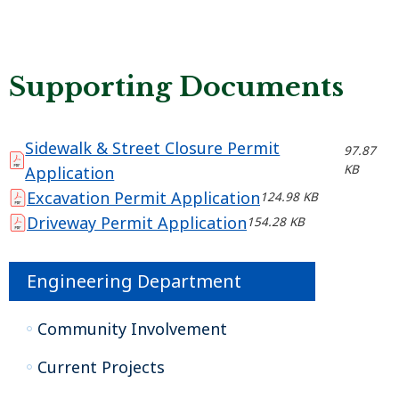
Supporting Documents
Sidewalk & Street Closure Permit
97.87
KB
Application
Excavation Permit Application
124.98 KB
Driveway Permit Application
154.28 KB
Engineering Department
Community Involvement
Current Projects