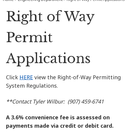
Right of Way
Permit
Applications
Click
HERE
view the Right-of-Way Permitting
System Regulations.
**Contact Tyler Wilbur: (907) 459-6741
A 3.6% convenience fee is assessed on
payments made via credit or debit card.