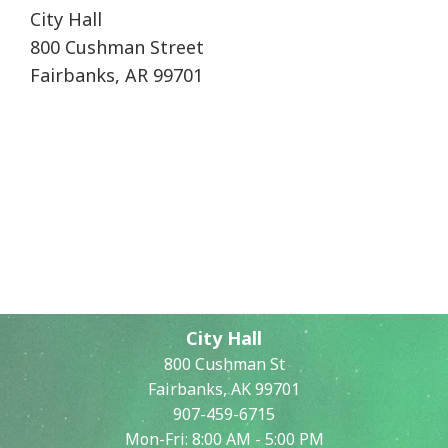
City Hall
800 Cushman Street
Fairbanks, AR 99701
City Hall
800 Cushman St
Fairbanks, AK 99701
907-459-6715
Mon-Fri: 8:00 AM - 5:00 PM