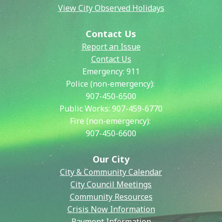
View City Observed Holidays
Contact Us
Report an Issue
Contact Us
Emergency:
911
Police (non-emergency):
907-450-6500
Public Works:
907-459-6770
Fire (non-emergency):
907-450-6600
Our City
City & Community Calendar
City Council Meetings
Community Resources
Crisis Now Information
Payment Information