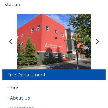
station.
Fire Department
Fire
About Us