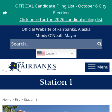
OFFICIAL Candidate Filing List - October 6 City
Election
Click here for the 2026 candidate filing list
Official Website of Fairbanks, Alaska
Mindy O'Neall, Mayor
English
Menu
Station 1
Home
>
Fire
> Station 1