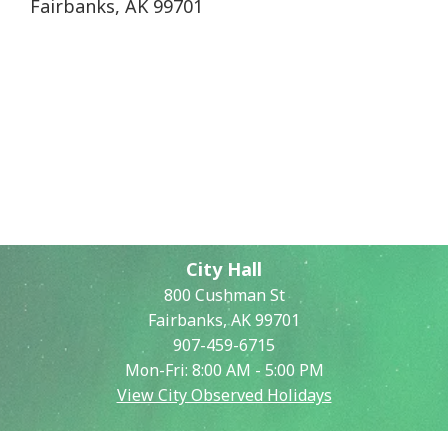
Fairbanks, AK 99701
City Hall
800 Cushman St
Fairbanks, AK 99701
907-459-6715
Mon-Fri: 8:00 AM - 5:00 PM
View City Observed Holidays
Contact Us