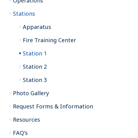
Operations
Stations
Apparatus
Fire Training Center
Station 1
Station 2
Station 3
Photo Gallery
Request Forms & Information
Resources
FAQ's