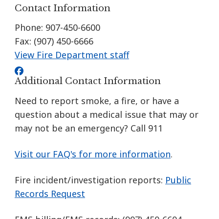
Contact Information
Phone: 907-450-6600
Fax: (907) 450-6666
View Fire Department staff
Additional Contact Information
Need to report smoke, a fire, or have a
question about a medical issue that may or
may not be an emergency? Call 911
Visit our FAQ's for more information
.
Fire incident/investigation reports:
Public
Records Request