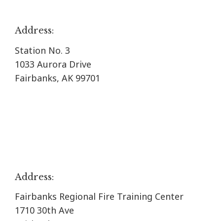
Address:
Station No. 3
1033 Aurora Drive
Fairbanks, AK 99701
Address:
Fairbanks Regional Fire Training Center
1710 30th Ave