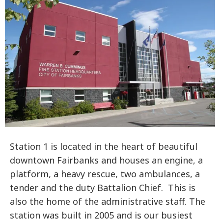
Station 1 is located in the heart of beautiful
downtown Fairbanks and houses an engine, a
platform, a heavy rescue, two ambulances, a
tender and the duty Battalion Chief. This is
also the home of the administrative staff. The
station was built in 2005 and is our busiest