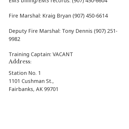
EMS billing/EMS records:
(907) 450-6604
Fire Marshal: Kraig Bryan
(907) 450-6614
Deputy Fire Marshal: Tony Dennis (907) 251-
9982
Training Captain: VACANT
Address:
Station No. 1
1101 Cushman St.,
Fairbanks, AK 99701