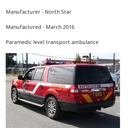
Manufacturer - North Star
Manufactured - March 2016
Paramedic level transport ambulance