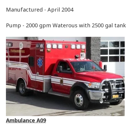
Manufactured - April 2004
Pump - 2000 gpm Waterous with 2500 gal tank
Ambulance A09