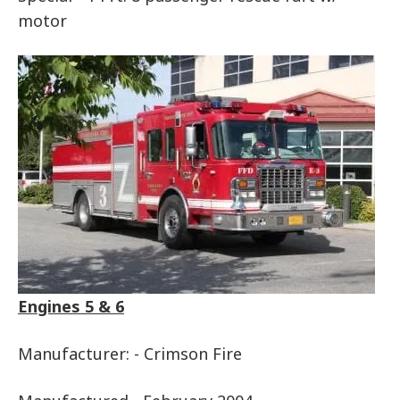
motor
Engines 5 & 6
Manufacturer: - Crimson Fire