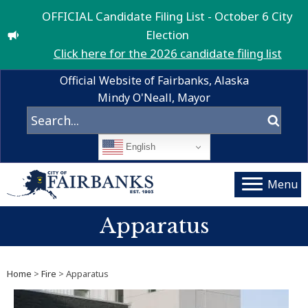
OFFICIAL Candidate Filing List - October 6 City
Election
Click here for the 2026 candidate filing list
Official Website of Fairbanks, Alaska
Mindy O'Neall, Mayor
English
Menu
Apparatus
Home
>
Fire
> Apparatus