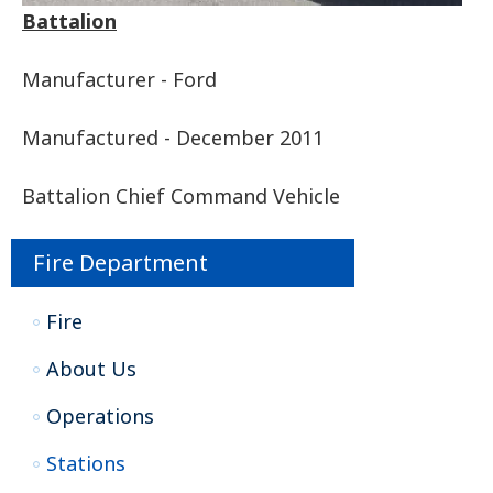
Battalion
Manufacturer - Ford
Manufactured - December 2011
Battalion Chief Command Vehicle
Fire Department
Fire
About Us
Operations
Stations