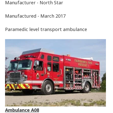
Manufacturer - North Star
Manufactured - March 2017
Paramedic level transport ambulance
Ambulance A08