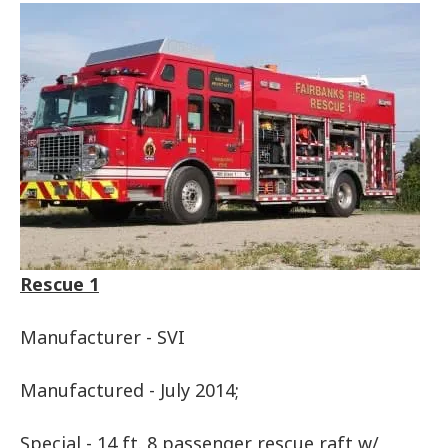
Rescue 1
Manufacturer - SVI
Manufactured - July 2014;
Special - 14 ft. 8 passenger rescue raft w/