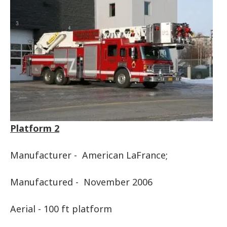
Platform 2
Manufacturer - American LaFrance;
Manufactured - November 2006
Aerial - 100 ft platform