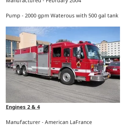
Manufactured - February 2004
Pump - 2000 gpm Waterous with 500 gal tank
Engines 2 & 4
Manufacturer - American LaFrance