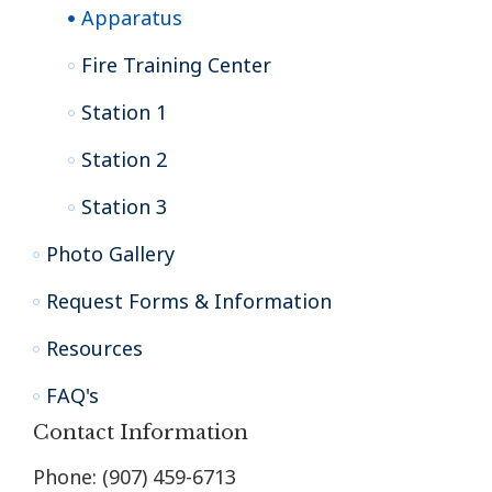
Apparatus
Fire Training Center
Station 1
Station 2
Station 3
Photo Gallery
Request Forms & Information
Resources
FAQ's
Contact Information
Phone: (907) 459-6713