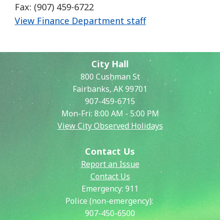
Fax: (907) 459-6722
View Finance Department staff
City Hall
800 Cushman St
Fairbanks, AK 99701
907-459-6715
Mon-Fri: 8:00 AM - 5:00 PM
View City Observed Holidays
Contact Us
Report an Issue
Contact Us
Emergency:
911
Police (non-emergency):
907-450-6500