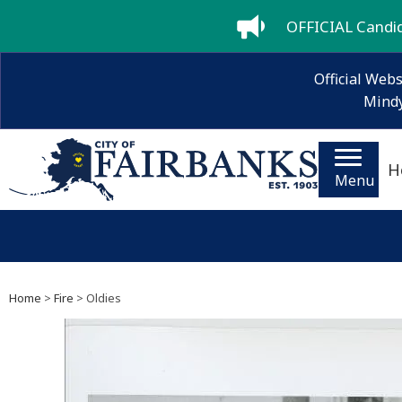
OFFICIAL Candida
Official Webs
Mindy
H
Menu
Home
>
Fire
> Oldies