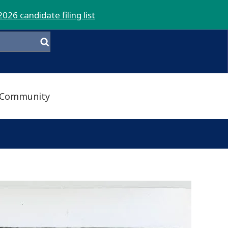
2026 candidate filing list
Community