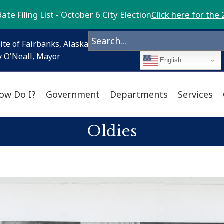
te Filing List - October 6 City Election
Click here for the 
ite of Fairbanks, Alaska
 O'Neall, Mayor
English
ow Do I?
Government
Departments
Services
Oldies