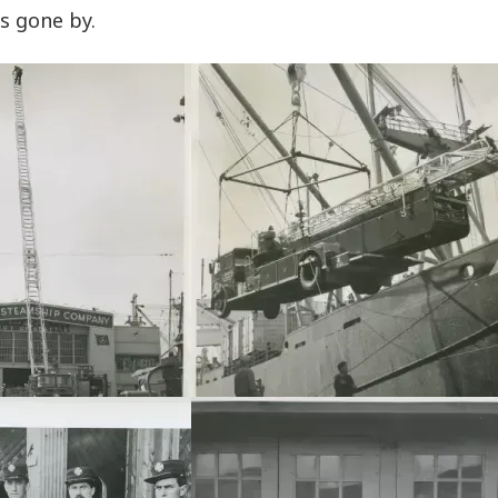
s gone by.