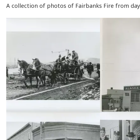
A collection of photos of Fairbanks Fire from day