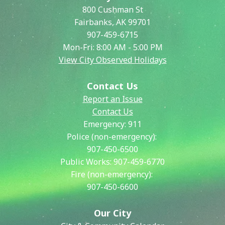
800 Cushman St
Fairbanks, AK 99701
907-459-6715
Mon-Fri: 8:00 AM - 5:00 PM
View City Observed Holidays
Contact Us
Report an Issue
Contact Us
Emergency:
911
Police (non-emergency):
907-450-6500
Public Works:
907-459-6770
Fire (non-emergency):
907-450-6600
Our City