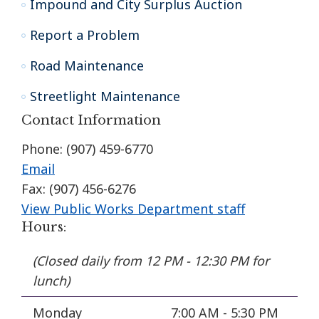
Impound and City Surplus Auction
Report a Problem
Road Maintenance
Streetlight Maintenance
Contact Information
Phone: (907) 459-6770
Email
Fax: (907) 456-6276
View Public Works Department staff
Hours:
(Closed daily from 12 PM - 12:30 PM for
lunch)
Monday
7:00 AM - 5:30 PM