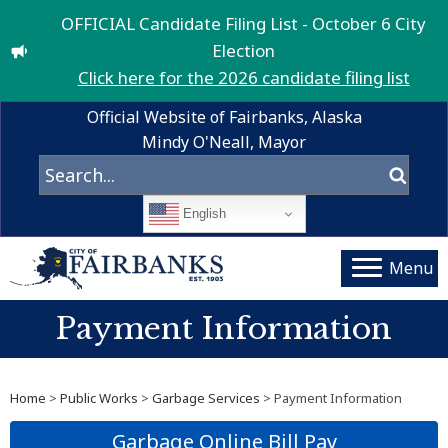
OFFICIAL Candidate Filing List - October 6 City
Election
Click here for the 2026 candidate filing list
Official Website of Fairbanks, Alaska
Mindy O'Neall, Mayor
English
Menu
Payment Information
Home
>
Public Works
>
Garbage Services
> Payment Information
Garbage Online Bill Pay