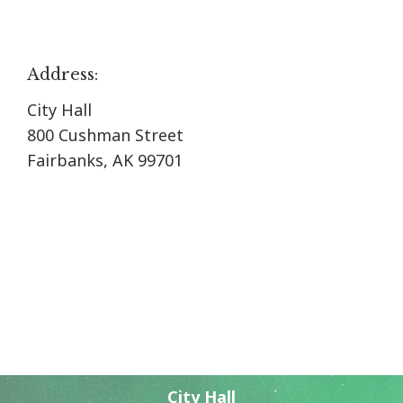
Address:
City Hall
800 Cushman Street
Fairbanks, AK 99701
City Hall