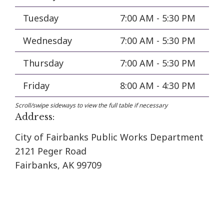
Tuesday
7:00 AM - 5:30 PM
Wednesday
7:00 AM - 5:30 PM
Thursday
7:00 AM - 5:30 PM
Friday
8:00 AM - 4:30 PM
Address:
City of Fairbanks Public Works Department
2121 Peger Road
Fairbanks, AK 99709