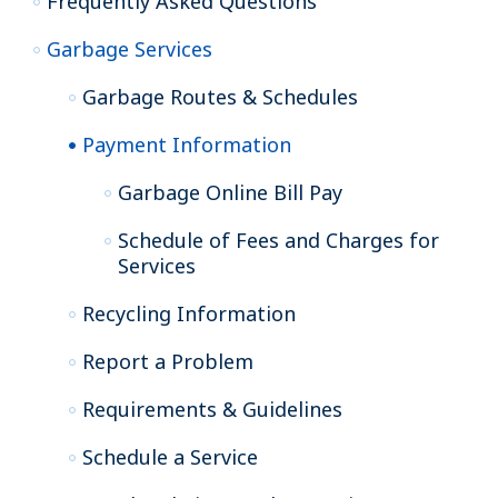
Frequently Asked Questions
Garbage Services
Garbage Routes & Schedules
Payment Information
Garbage Online Bill Pay
Schedule of Fees and Charges for
Services
Recycling Information
Report a Problem
Requirements & Guidelines
Schedule a Service