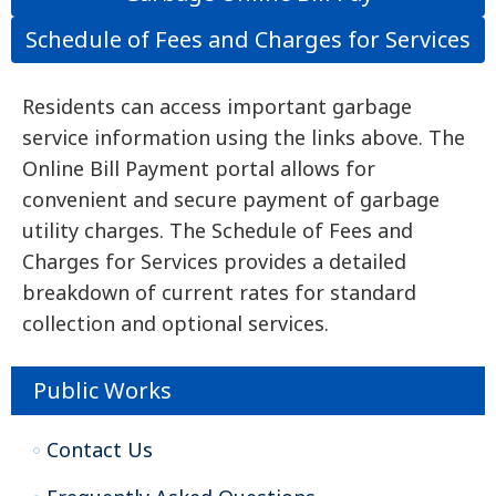
Schedule of Fees and Charges for Services
Residents can access important garbage
service information using the links above. The
Online Bill Payment portal allows for
convenient and secure payment of garbage
utility charges. The Schedule of Fees and
Charges for Services provides a detailed
breakdown of current rates for standard
collection and optional services.
Public Works
Contact Us