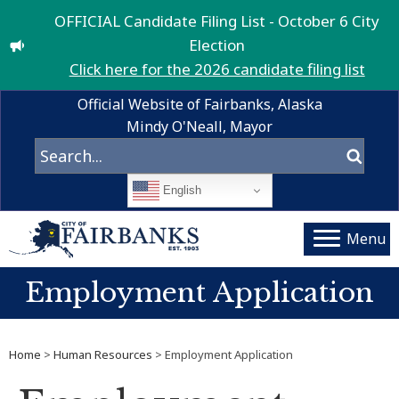
OFFICIAL Candidate Filing List - October 6 City
Election
Click here for the 2026 candidate filing list
Official Website of Fairbanks, Alaska
Mindy O'Neall, Mayor
English
Menu
Employment Application
Home
>
Human Resources
> Employment Application