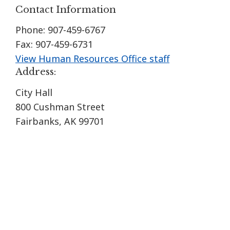
Contact Information
Phone: 907-459-6767
Fax: 907-459-6731
View Human Resources Office staff
Address:
City Hall
800 Cushman Street
Fairbanks, AK 99701