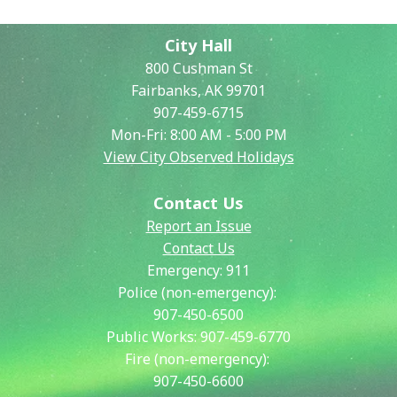
City Hall
800 Cushman St
Fairbanks, AK 99701
907-459-6715
Mon-Fri: 8:00 AM - 5:00 PM
View City Observed Holidays
Contact Us
Report an Issue
Contact Us
Emergency:
911
Police (non-emergency):
907-450-6500
Public Works:
907-459-6770
Fire (non-emergency):
907-450-6600