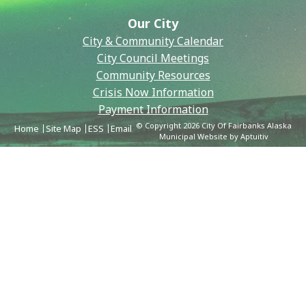
Our City
City & Community Calendar
City Council Meetings
Community Resources
Crisis Now Information
Payment Information
© Copyright 2026 City Of Fairbanks Alaska
Home
Site Map
ESS
Email
Municipal Website by Aptuitiv