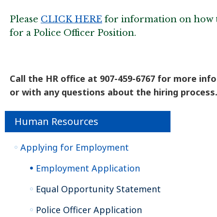
Please
CLICK HERE
for information on how 
for a Police Officer Position.
Call the HR office at 907-459-6767 for more inf
or with any questions about the hiring process
Human Resources
Applying for Employment
Employment Application
Equal Opportunity Statement
Police Officer Application