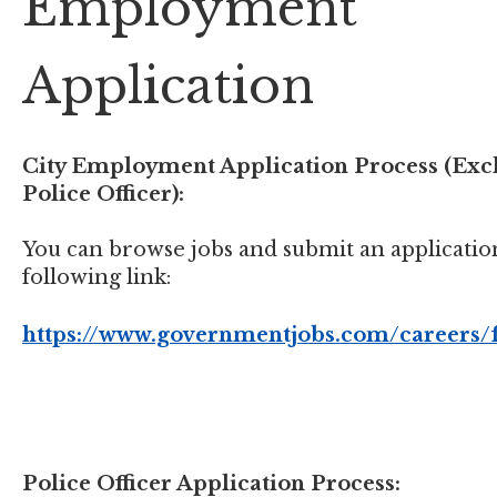
Employment
Application
City Employment Application Process (Exc
Police Officer):
You can browse jobs and submit an application
following link:
https://www.governmentjobs.com/careers/
Police Officer Application Process: