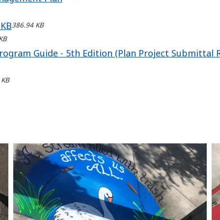
 KB
386.94 KB
KB
rogram Guide - 5th Edition (Plan Project Submittal
 KB