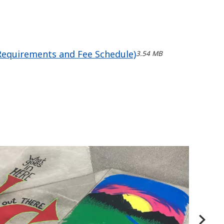
 Requirements and Fee Schedule)
3.54 MB