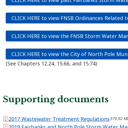
CLICK HERE to view FNSB Ordinances Related 
CLICK HERE to view the FNSB Storm Water M
CLICK HERE to view the City of North Pole Mun
(See Chapters 12.24, 15.66, and 15.74)
Supporting documents
2017 Wastewater Treatment Regulations
379.92 K
2019 Fairbanks and North Pole Storm Water M