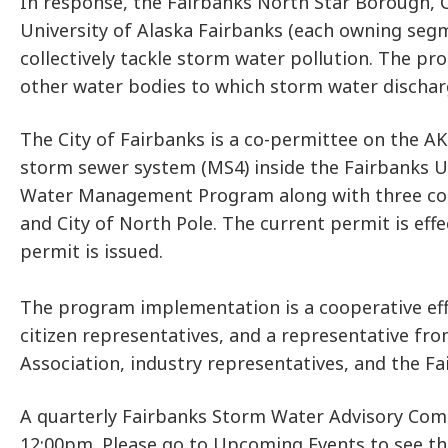
In response, the Fairbanks North Star Borough, Ci
University of Alaska Fairbanks (each owning seg
collectively tackle storm water pollution. The pr
other water bodies to which storm water discharg
The City of Fairbanks is a co-permittee on the A
storm sewer system (MS4) inside the Fairbanks U
Water Management Program along with three co-pe
and City of North Pole. The current permit is eff
permit is issued.
The program implementation is a cooperative eff
citizen representatives, and a representative fr
Association, industry representatives, and the Fa
A quarterly Fairbanks Storm Water Advisory Com
12:00pm. Please go to Upcoming Events to see t