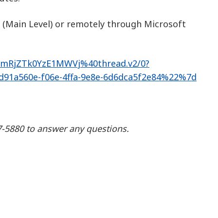
 (Main Level) or remotely through Microsoft
MmRjZTk0YzE1MWVj%40thread.v2/0?
1a560e-f06e-4ffa-9e8e-6d6dca5f2e84%22%7d
87-5880 to answer any questions.