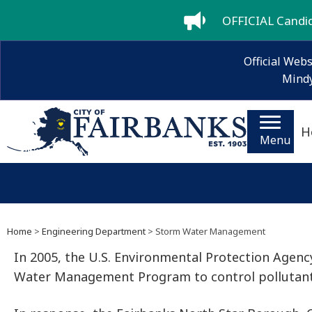
OFFICIAL Candida
Official Webs
Mindy
H
Menu
Home
>
Engineering Department
> Storm Water Management
In 2005, the U.S. Environmental Protection Agen
Water Management Program to control pollutants