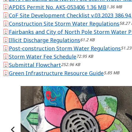
APDES Permit No. AKS-053406 1.36 MB
1.36 MB
CoF Site Development Checklist v.03.2023 386.94
Construction Site Storm Water Regulations
58.27 
Fairbanks and City of North Pole Storm Water P
Illicit Discharge Regulations
61.2 KB
Post-construction Storm Water Regulations
51.23
Storm Water Fee Schedule
72.95 KB
Submittal Flowchart
252.96 KB
Green Infrastructure Resource Guide
5.85 MB