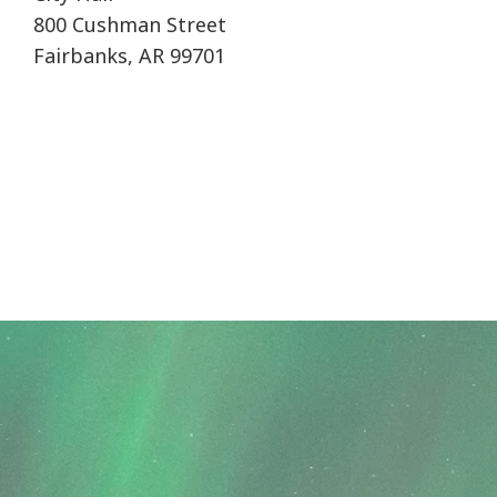
800 Cushman Street
Fairbanks, AR 99701