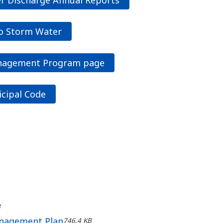
to Storm Water
anagement Program page
icipal Code
B
anagement Plan
746.4 KB