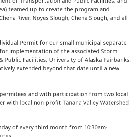
ent of Transportation and Public Facilities, and
rea) teamed up to create the program and
 Chena River, Noyes Slough, Chena Slough, and all
dividual Permit for our small municipal separate
 for implementation of the associated Storm
blic Facilities, University of Alaska Fairbanks,
atively extended beyond that date until a new
permitees and with participation from two local
er with local non-profit Tanana Valley Watershed
sday of every third month from 10:30am-
utes.