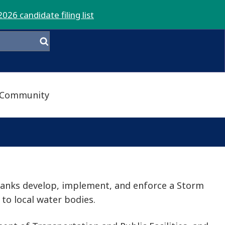
2026 candidate filing list
Community
banks develop, implement, and enforce a Storm
to local water bodies.