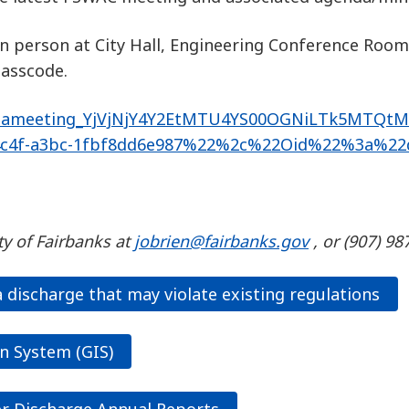
in person at City Hall, Engineering Conference Room
Passcode.
19%3ameeting_YjVjNjY4Y2EtMTU4YS00OGNiLTk5MTQt
c4f-a3bc-1fbf8dd6e987%22%2c%22Oid%22%3a%22d9
ty of Fairbanks at
jobrien@fairbanks.gov
, or (907) 9
discharge that may violate existing regulations
n System (GIS)
r Discharge Annual Reports