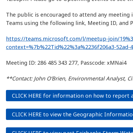
The public is encouraged to attend any meeting 
Teams using the following link, Meeting ID, and 
https://teams.microsoft.com/l/meetup-join/
context=%7b%22Tid%22%3a%2236f206a3-52ad-4
Meeting ID: 286 485 343 277, Passcode: xMNai4
**Contact: John O’Brien, Environmental Analyst, Ci
CLICK HERE for information on how to report a 
CLICK HERE to view the Geographic Informatio
CLICK HERE to view past Fairbanks Storm Wate