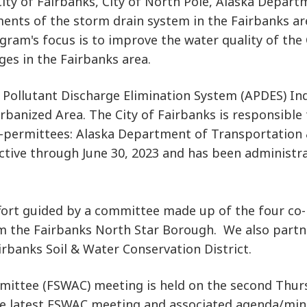
ty of Fairbanks, City of North Pole, Alaska Departm
ments of the storm drain system in the Fairbanks a
ogram's focus is to improve the water quality of the
es in the Fairbanks area.
K Pollutant Discharge Elimination System (APDES) In
rbanized Area. The City of Fairbanks is responsible
rmittees: Alaska Department of Transportation & Pu
ective through June 30, 2023 and has been administr
ort guided by a committee made up of the four co-
om the Fairbanks North Star Borough. We also partn
irbanks Soil & Water Conservation District.
mittee (FSWAC) meeting is held on the second Thur
he latest FSWAC meeting and associated agenda/min