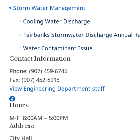
Storm Water Management
Cooling Water Discharge
Fairbanks Stormwater Discharge Annual R
Water Contaminant Issue
Contact Information
Phone: (907) 459-6745
Fax: (907) 452-5913
View Engineering Department staff
Hours:
M-F 8:00AM – 5:00PM
Address:
City Hall