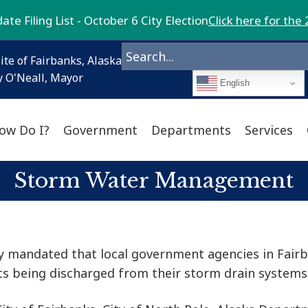
te Filing List - October 6 City Election
Click here for the 
ite of Fairbanks, Alaska
 O'Neall, Mayor
English
ow Do I?
Government
Departments
Services
Storm Water Management
cy mandated that local government agencies in Fair
 being discharged from their storm drain systems 