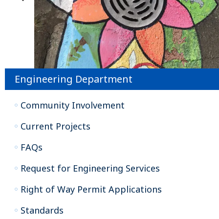
Engineering Department
Community Involvement
Current Projects
FAQs
Request for Engineering Services
Right of Way Permit Applications
Standards