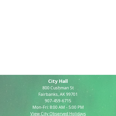
City Hall
800 Cushman St
Fairbanks, AK 99701
907-459-6715
Mon-Fri: 8:00 AM - 5:00 PM
View City Observed Holidays