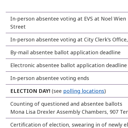
In-person absentee voting at EVS at Noel Wien 
Street
In-person absentee voting at City Clerk's Offic
By-mail absentee ballot application deadline
Electronic absentee ballot application deadline
In-person absentee voting ends
ELECTION DAY!
(see
polling locations
)
Counting of questioned and absentee ballots
Mona Lisa Drexler Assembly Chambers, 907 Ter
Certification of election, swearing in of newly el