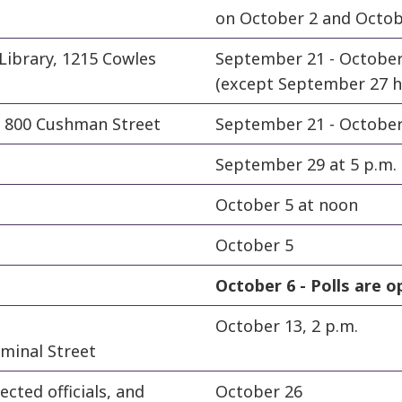
on October 2 and October
Library, 1215 Cowles
September 21 - Octobe
(except September 27 ho
e, 800 Cushman Street
September 21 - October 5
September 29 at 5 p.m.
October 5 at noon
October 5
October 6 -
Polls are o
October 13, 2 p.m.
minal Street
ected officials, and
October 26