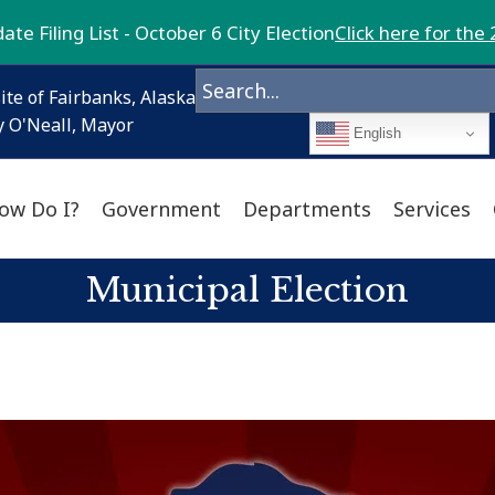
te Filing List - October 6 City Election
Click here for the 
ite of Fairbanks, Alaska
 O'Neall, Mayor
English
ow Do I?
Government
Departments
Services
Municipal Election