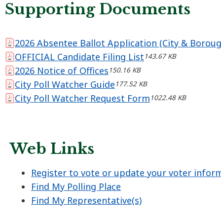
Supporting Documents
2026 Absentee Ballot Application (City & Boroug
OFFICIAL Candidate Filing List
143.67 KB
2026 Notice of Offices
150.16 KB
City Poll Watcher Guide
177.52 KB
City Poll Watcher Request Form
1022.48 KB
Web Links
Register to vote or update your voter infor
Find My Polling Place
Find My Representative(s)