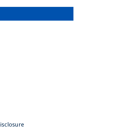
isclosure