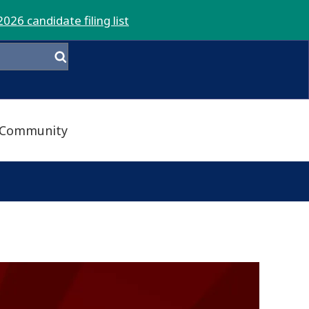
2026 candidate filing list
Community