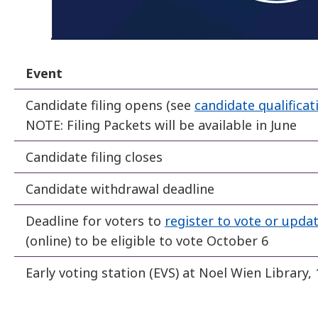
Event
Candidate filing opens (see
candidate qualificat
NOTE: Filing Packets will be available in June
Candidate filing closes
Candidate withdrawal deadline
Deadline for voters to
register to vote or updat
(online) to be eligible to vote October 6
Early voting station (EVS) at Noel Wien Library,