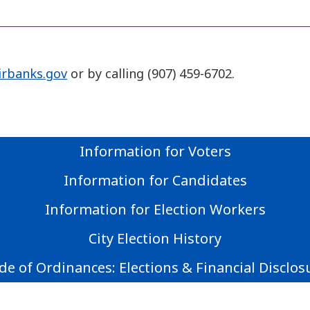
irbanks.gov
or by calling (907) 459-6702.
Information for Voters
Information for Candidates
Information for Election Workers
City Election History
de of Ordinances: Elections & Financial Disclos