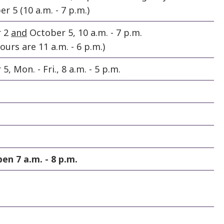
 5 (10 a.m. - 7 p.m.)
r 2
and
October 5, 10 a.m. - 7 p.m.
urs are 11 a.m. - 6 p.m.)
, Mon. - Fri., 8 a.m. - 5 p.m.
pen 7 a.m. - 8 p.m.