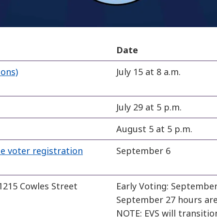
Date
ions)
July 15 at 8 a.m.
July 29 at 5 p.m.
August 5 at 5 p.m.
e voter registration
September 6
 1215 Cowles Street
Early Voting: September 
September 27 hours are 
NOTE: EVS will transitio