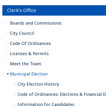
Clerk's Office
Boards and Commissions
City Council
Code Of Ordinances
Licenses & Permits
Meet the Team
Municipal Election
City Election History
Code of Ordinances: Elections & Financial D
Information for Candidates