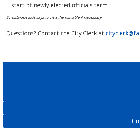
start of newly elected officials term
Questions? Contact the City Clerk at
cityclerk@fa
Co