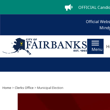
OFFICIAL Candida
Official Webs
Mindy
H
Menu
Home
>
Clerks Office
> Municipal Election