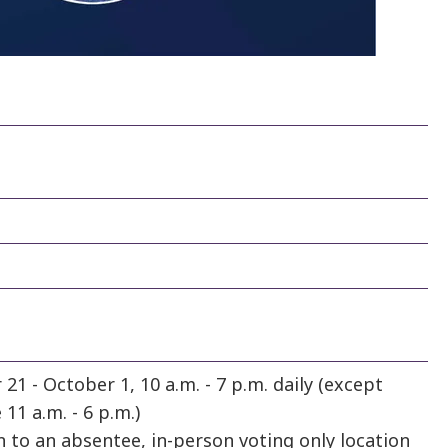
21 - October 1, 10 a.m. - 7 p.m. daily (except
11 a.m. - 6 p.m.)
n to an absentee, in-person voting only location