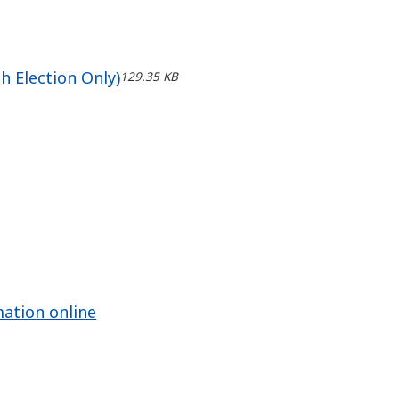
h Election Only)
129.35 KB
mation online