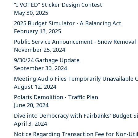
"I VOTED" Sticker Design Contest
May 30, 2025
2025 Budget Simulator - A Balancing Act
February 13, 2025
Public Service Announcement - Snow Removal
November 25, 2024
9/30/24 Garbage Update
September 30, 2024
Meeting Audio Files Temporarily Unavailable 
August 12, 2024
Polaris Demolition - Traffic Plan
June 20, 2024
Dive into Democracy with Fairbanks' Budget S
April 3, 2024
Notice Regarding Transaction Fee for Non-Uti