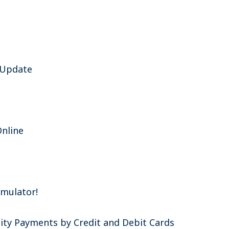
 Update
Online
imulator!
lity Payments by Credit and Debit Cards