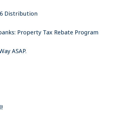
6 Distribution
irbanks: Property Tax Rebate Program
 Way ASAP.
l!