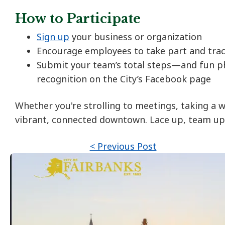
How to Participate
Sign up
your business or organization
Encourage employees to take part and trac
Submit your team’s total steps—and fun p
recognition on the City’s Facebook page
Whether you're strolling to meetings, taking a w
vibrant, connected downtown. Lace up, team up,
< Previous Post