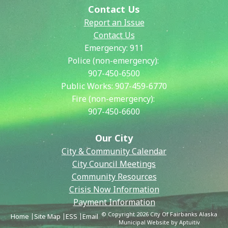
Contact Us
Report an Issue
Contact Us
Emergency:
911
Police (non-emergency):
907-450-6500
Public Works:
907-459-6770
Fire (non-emergency):
907-450-6600
Our City
City & Community Calendar
City Council Meetings
Community Resources
Crisis Now Information
Payment Information
© Copyright 2026 City Of Fairbanks Alaska
Home
Site Map
ESS
Email
Municipal Website by Aptuitiv