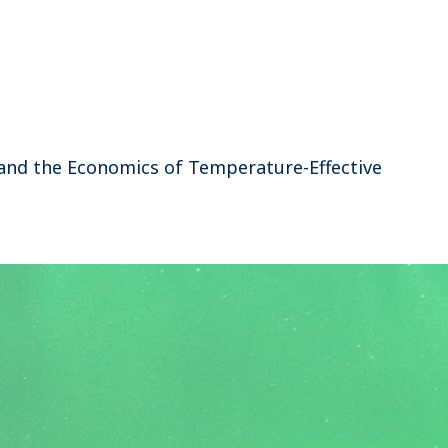
, and the Economics of Temperature-Effective