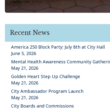
Recent News
America 250 Block Party: July 8th at City Hall
June 5, 2026
Mental Health Awareness Community Gatheri
May 21, 2026
Golden Heart Step Up Challenge
May 21, 2026
City Ambassador Program Launch
May 21, 2026
City Boards and Commissions