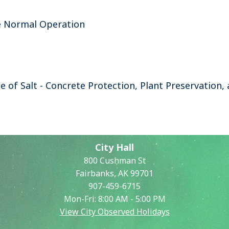
e Normal Operation
e of Salt - Concrete Protection, Plant Preservation
City Hall
800 Cushman St
Fairbanks, AK 99701
907-459-6715
Mon-Fri: 8:00 AM - 5:00 PM
View City Observed Holidays