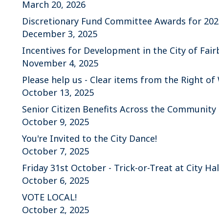
March 20, 2026
Discretionary Fund Committee Awards for 202
December 3, 2025
Incentives for Development in the City of Fa
November 4, 2025
Please help us - Clear items from the Right of
October 13, 2025
Senior Citizen Benefits Across the Community
October 9, 2025
You're Invited to the City Dance!
October 7, 2025
Friday 31st October - Trick-or-Treat at City Hal
October 6, 2025
VOTE LOCAL!
October 2, 2025