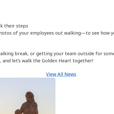
k their steps
hotos of your employees out walking—to see how yo
alking break, or getting your team outside for some
 and let’s walk the Golden Heart together!
View All News