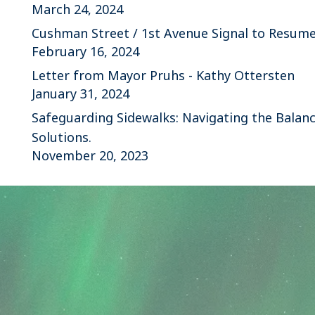
March 24, 2024
Cushman Street / 1st Avenue Signal to Resum
February 16, 2024
Letter from Mayor Pruhs - Kathy Ottersten
January 31, 2024
Safeguarding Sidewalks: Navigating the Balanc
Solutions.
November 20, 2023