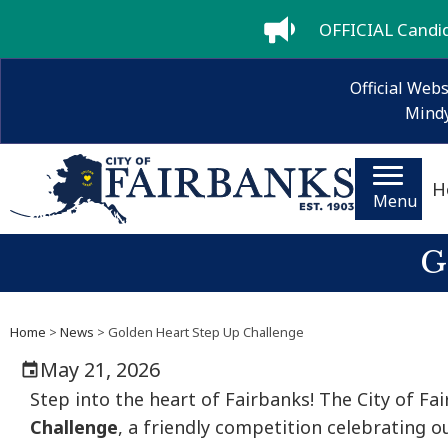
OFFICIAL Candida
Official Webs
Mindy
H
Menu
G
Home
>
News
> Golden Heart Step Up Challenge
May 21, 2026
Step into the heart of Fairbanks! The City of F
Challenge
, a friendly competition celebrating 