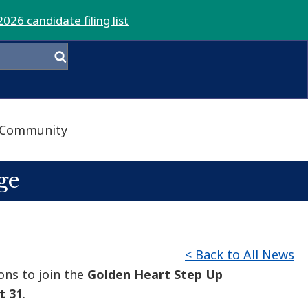
2026 candidate filing list
Community
ge
< Back to All News
ons to join the
Golden Heart Step Up
t 31
.