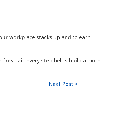
ur workplace stacks up and to earn
 fresh air, every step helps build a more
Next Post >