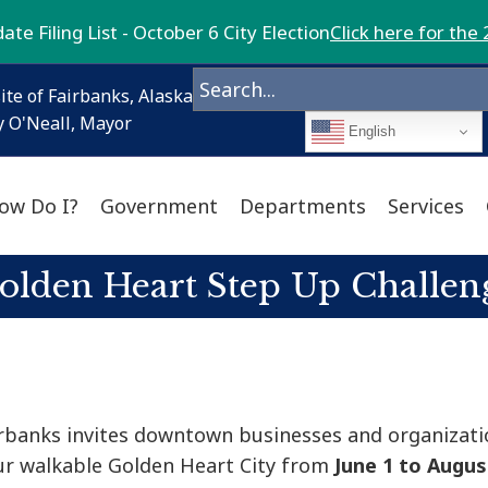
te Filing List - October 6 City Election
Click here for the 
ite of Fairbanks, Alaska
 O'Neall, Mayor
English
ow Do I?
Government
Departments
Services
olden Heart Step Up Challen
airbanks invites downtown businesses and organizati
our walkable Golden Heart City from
June 1 to Augus