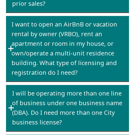
prior sales?
Estimate
what you think your current year
I want to open an AirBnB or vacation
receipts will be and pay the $25.00 or $100.00
rental by owner (VRBO), rent an
based on your estimate.
apartment or room in my house, or
own/operate a multi-unit residence
building. What type of licensing and
registration do I need?
Both a
State business license
and a
City
I will be operating more than one line
business license
are required. Contact the
City
of business under one business name
Finance Department
to determine whether
you will be required to collect room rental
(DBA). Do I need more than one City
tax.
business license?