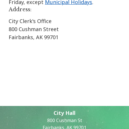
Friday, except
Municipal Holidays
.
Address:
City Clerk's Office
800 Cushman Street
Fairbanks, AK 99701
City Hall
800 Cushman St
Fairbanks, AK 99701