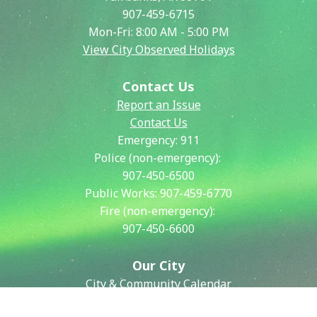
907-459-6715
Mon-Fri: 8:00 AM - 5:00 PM
View City Observed Holidays
Contact Us
Report an Issue
Contact Us
Emergency:
911
Police (non-emergency):
907-450-6500
Public Works:
907-459-6770
Fire (non-emergency):
907-450-6600
Our City
City & Community Calendar
City Council Meetings