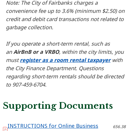
Note: The City of Fairbanks charges a
convenience fee up to 3.6% (minimum $2.50) on
credit and debit card transactions not related to
garbage collection.
If you operate a short-term rental, such as
an
AirBnB or a VRBO
, within the city limits, you
must
register as a room rental taxpayer
with
the City Finance Department. Questions
regarding short-term rentals should be directed
to 907-459-6704.
Supporting Documents
INSTRUCTIONS for Online Business
656.38