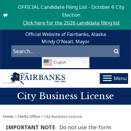
OFFICIAL Candidate Filing List - October 6 City
Election
Click here for the 2026 candidate filing list
Official Website of Fairbanks, Alaska
Mindy O'Neall, Mayor
English
Menu
City Business License
Home
>
Clerks Office
> City Business License
IMPORTANT NOTE
: Do not use the form