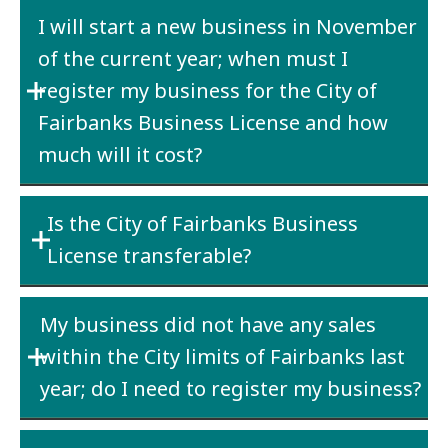
Yes. A City business license is required for
I will start a new business in November
each line of business operating under a
of the current year; when must I
particular business name (DBA).
register my business for the City of
Fairbanks Business License and how
much will it cost?
The business must be registered the date the
Is the City of Fairbanks Business
business starts operation within the City
License transferable?
limits – in your case November. The cost will
be either $25 or $100 depending upon your
No
– If a business is sold, the new owner must
estimated gross receipts.
My business did not have any sales
purchase a new license.
within the City limits of Fairbanks last
year; do I need to register my business?
Yes
– if the business physical address is within