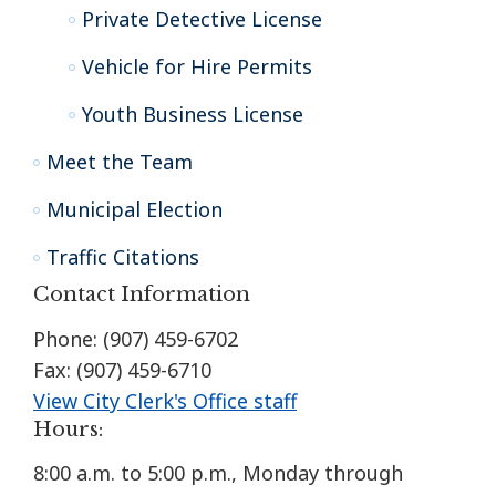
Private Detective License
Vehicle for Hire Permits
Youth Business License
Meet the Team
Municipal Election
Traffic Citations
Contact Information
Phone: (907) 459-6702
Fax: (907) 459-6710
View City Clerk's Office staff
Hours:
8:00 a.m. to 5:00 p.m., Monday through