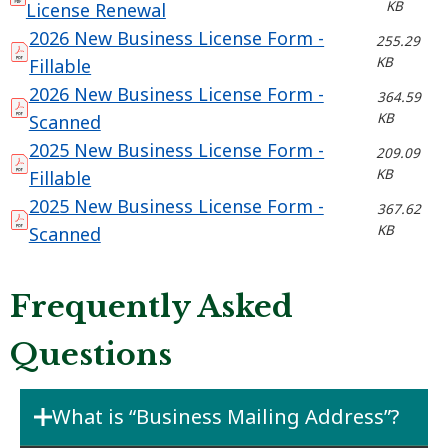
KB
License Renewal
2026 New Business License Form -
255.29
KB
Fillable
2026 New Business License Form -
364.59
KB
Scanned
2025 New Business License Form -
209.09
KB
Fillable
2025 New Business License Form -
367.62
KB
Scanned
Frequently Asked
Questions
What is “Business Mailing Address”?