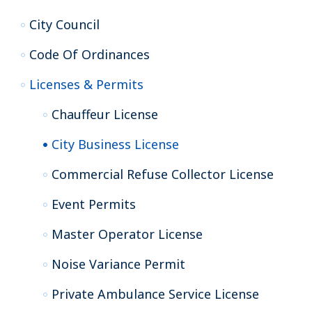
City Council
Code Of Ordinances
Licenses & Permits
Chauffeur License
City Business License
Commercial Refuse Collector License
Event Permits
Master Operator License
Noise Variance Permit
Private Ambulance Service License