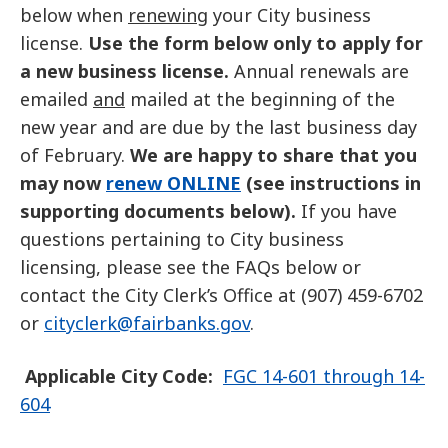
below when
renewing
your City business
license.
Use the form below only to apply for
a new business license.
Annual renewals are
emailed
and
mailed at the beginning of the
new year and are due by the last business day
of February.
We are happy to share that you
may now
renew ONLINE
(see instructions in
supporting documents below).
If you have
questions pertaining to City business
licensing, please see the FAQs below or
contact the City Clerk’s Office at (907) 459-6702
or
cityclerk
@fairbanks.gov
.
Applicable City Code:
FGC 14-601 through 14-
604