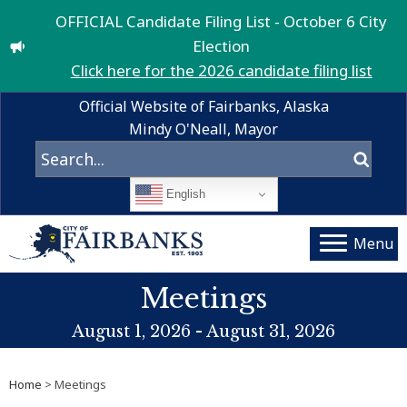
OFFICIAL Candidate Filing List - October 6 City
Election
Click here for the 2026 candidate filing list
Official Website of Fairbanks, Alaska
Mindy O'Neall, Mayor
English
Menu
Meetings
August 1, 2026 - August 31, 2026
Home
> Meetings