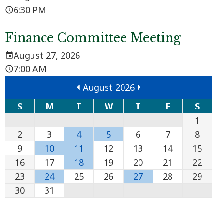
6:30 PM
Finance Committee Meeting
August 27, 2026
7:00 AM
August 2026
S
M
T
W
T
F
S
1
2
3
4
5
6
7
8
9
10
11
12
13
14
15
16
17
18
19
20
21
22
23
24
25
26
27
28
29
30
31