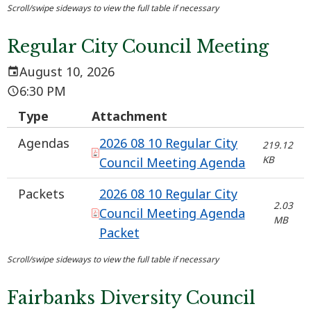
Regular City Council Meeting
August 10, 2026
6:30 PM
Type
Attachment
Agendas
2026 08 10 Regular City
219.12
KB
Council Meeting Agenda
Packets
2026 08 10 Regular City
2.03
Council Meeting Agenda
MB
Packet
Fairbanks Diversity Council