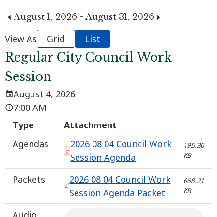
August 1, 2026 - August 31, 2026
View As
Grid
List
Regular City Council Work
Session
August 4, 2026
7:00 AM
Type
Attachment
Agendas
2026 08 04 Council Work
195.36
KB
Session Agenda
Packets
2026 08 04 Council Work
668.21
KB
Session Agenda Packet
Audio