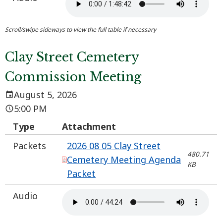
Clay Street Cemetery
Commission Meeting
August 5, 2026
5:00 PM
Type
Attachment
Packets
2026 08 05 Clay Street
480.71
Cemetery Meeting Agenda
KB
Packet
Audio