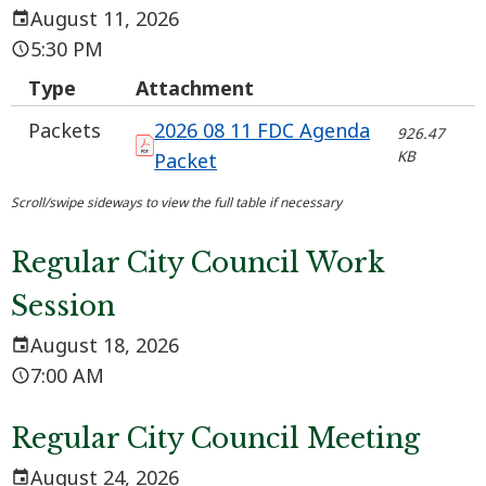
August 11, 2026
5:30 PM
Type
Attachment
Packets
2026 08 11 FDC Agenda
926.47
KB
Packet
Regular City Council Work
Session
August 18, 2026
7:00 AM
Regular City Council Meeting
August 24, 2026