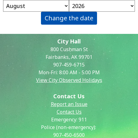
Change the date
City Hall
800 Cushman St
Fairbanks, AK 99701
907-459-6715
Mon-Fri: 8:00 AM - 5:00 PM
View City Observed Holidays
Contact Us
Report an Issue
Contact Us
Emergency:
911
Police (non-emergency):
907-450-6500