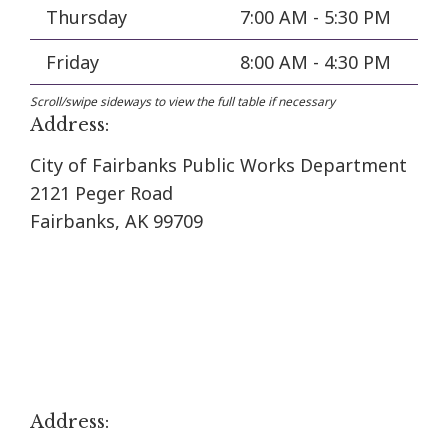
Thursday
7:00 AM - 5:30 PM
Friday
8:00 AM - 4:30 PM
Address:
City of Fairbanks Public Works Department
2121 Peger Road
Fairbanks, AK 99709
Address: