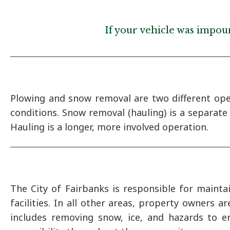
If your vehicle was impoun
Plowing and snow removal are two different ope
conditions. Snow removal (hauling) is a separat
Hauling is a longer, more involved operation.
The City of Fairbanks is responsible for mainta
facilities. In all other areas, property owners 
includes removing snow, ice, and hazards to e