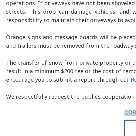
operations. If driveways have not been shoveled
streets. This drop can damage vehicles, and w
responsibility to maintain their driveways to avo
Orange signs and message boards will be placed 
and trailers must be removed from the roadway so
The transfer of snow from private property or dr
result in a minimum $200 fee or the cost of remo
encourage you to submit a report through our
R
We respectfully request the public’s cooperation 