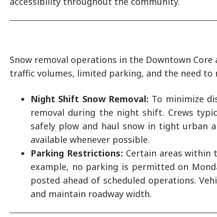
accessibility throughout the community.
Snow removal operations in the Downtown Core an
traffic volumes, limited parking, and the need to
Night Shift Snow Removal:
To minimize di
removal during the night shift. Crews typ
safely plow and haul snow in tight urban a
available whenever possible.
Parking Restrictions:
Certain areas within 
example, no parking is permitted on Mond
posted ahead of scheduled operations. Vehic
and maintain roadway width.