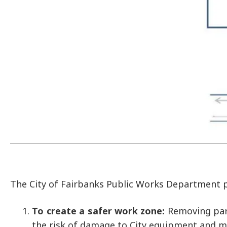
The City of Fairbanks Public Works Department
To create a safer work zone:
Removing park
the risk of damage to City equipment and mi