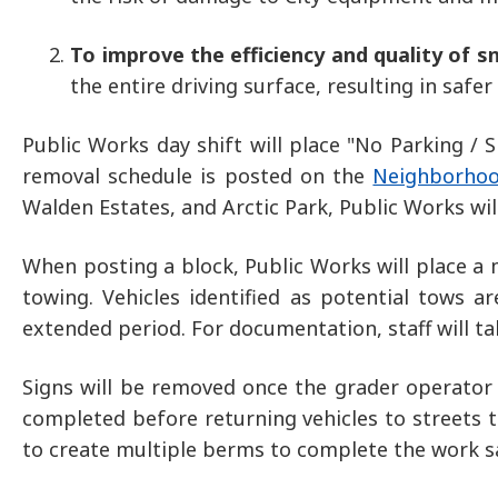
To improve the efficiency and quality of 
the entire driving surface, resulting in safe
Public Works day shift will place "No Parking /
removal schedule is posted on the
Neighborhoo
Walden Estates, and Arctic Park, Public Works wil
When posting a block, Public Works will place a 
towing. Vehicles identified as potential tows a
extended period. For documentation, staff will t
Signs will be removed once the grader operator 
completed before returning vehicles to streets 
to create multiple berms to complete the work saf