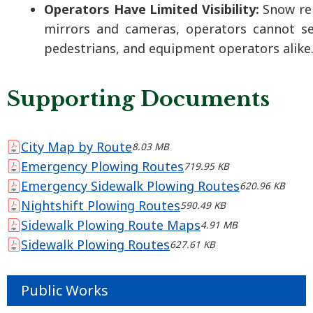
Operators Have Limited Visibility:
Snow re
mirrors and cameras, operators cannot see
pedestrians, and equipment operators alike
Supporting Documents
City Map by Route
8.03 MB
Emergency Plowing Routes
719.95 KB
Emergency Sidewalk Plowing Routes
620.96 KB
Nightshift Plowing Routes
590.49 KB
Sidewalk Plowing Route Maps
4.91 MB
Sidewalk Plowing Routes
627.61 KB
Public Works