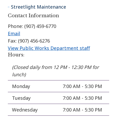
Streetlight Maintenance
Contact Information
Phone: (907) 459-6770
Email
Fax: (907) 456-6276
View Public Works Department staff
Hours:
(Closed daily from 12 PM - 12:30 PM for
lunch)
Monday
7:00 AM - 5:30 PM
Tuesday
7:00 AM - 5:30 PM
Wednesday
7:00 AM - 5:30 PM