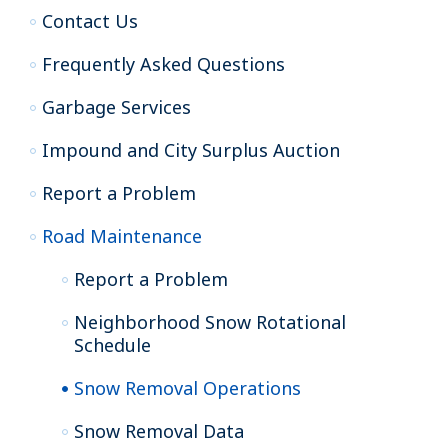
Contact Us
Frequently Asked Questions
Garbage Services
Impound and City Surplus Auction
Report a Problem
Road Maintenance
Report a Problem
Neighborhood Snow Rotational
Schedule
Snow Removal Operations
Snow Removal Data