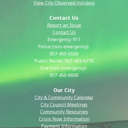
View City Observed Holidays
Contact Us
Report an Issue
Contact Us
Emergency:
911
Police (non-emergency):
907-450-6500
Public Works:
907-459-6770
Fire (non-emergency):
907-450-6600
Our City
City & Community Calendar
City Council Meetings
Community Resources
Crisis Now Information
Payment Information