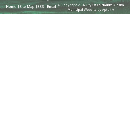
© Copyright 2026 City Of Fairbanks Alaska
Home
Site Map
ESS
Email
Municipal Website by Aptuitiv