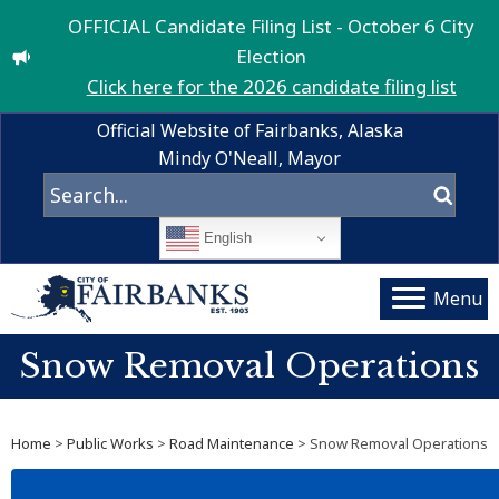
OFFICIAL Candidate Filing List - October 6 City
Election
Click here for the 2026 candidate filing list
Official Website of Fairbanks, Alaska
Mindy O'Neall, Mayor
English
Menu
Snow Removal Operations
Home
>
Public Works
>
Road Maintenance
> Snow Removal Operations