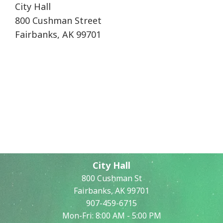
City Hall
800 Cushman Street
Fairbanks, AK 99701
City Hall
800 Cushman St
Fairbanks, AK 99701
907-459-6715
Mon-Fri: 8:00 AM - 5:00 PM