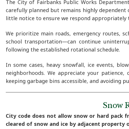
The City of Fairbanks Public Works Department
carefully planned but remains highly dependent o
little notice to ensure we respond appropriately t
We prioritize main roads, emergency routes, sch
school transportation—can continue uninterrup
following the established rotational schedule.
In some cases, heavy snowfall, ice events, blo
neighborhoods. We appreciate your patience, 
keeping garbage bins accessible, and avoiding p
Snow R
City code does not allow snow or hard pack f
cleared of snow and ice by adjacent property 