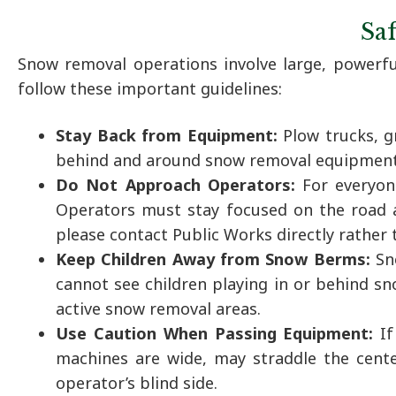
Sa
Snow removal operations involve large, powerf
follow these important guidelines:
Stay Back from Equipment:
Plow trucks, g
behind and around snow removal equipment. 
Do Not Approach Operators:
For everyon
Operators must stay focused on the road a
please contact Public Works directly rather
Keep Children Away from Snow Berms:
Sn
cannot see children playing in or behind sn
active snow removal areas.
Use Caution When Passing Equipment:
I
machines are wide, may straddle the center
operator’s blind side.