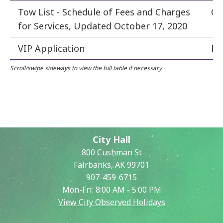
Tow List - Schedule of Fees and Charges
Cle
for Services, Updated October 17, 2020
VIP Application
Po
City Hall
800 Cushman St
Fairbanks, AK 99701
907-459-6715
Mon-Fri: 8:00 AM - 5:00 PM
View City Observed Holidays