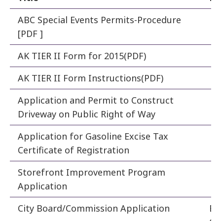
ABC Special Events Permits-Procedure
Po
[PDF ]
AK TIER II Form for 2015(PDF)
Fi
AK TIER II Form Instructions(PDF)
Fi
Application and Permit to Construct
En
Driveway on Public Right of Way
Application for Gasoline Excise Tax
Fi
Certificate of Registration
Storefront Improvement Program
De
Application
City Board/Commission Application
Bo