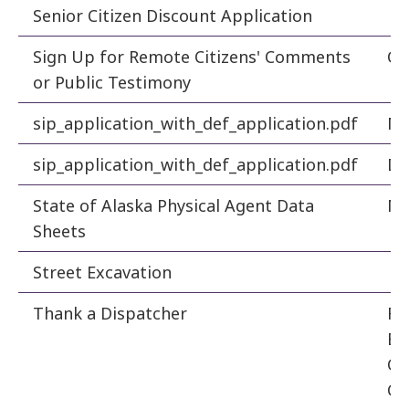
Senior Citizen Discount Application
Fi
Sign Up for Remote Citizens' Comments
Ci
or Public Testimony
sip_application_with_def_application.pdf
Ma
sip_application_with_def_application.pdf
De
State of Alaska Physical Agent Data
Ma
Sheets
Street Excavation
En
Thank a Dispatcher
Fa
Em
Co
Ce