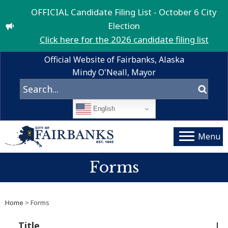
OFFICIAL Candidate Filing List - October 6 City
Election
Click here for the 2026 candidate filing list
Official Website of Fairbanks, Alaska
Mindy O'Neall, Mayor
English
Menu
Forms
Home
> Forms
Title
De