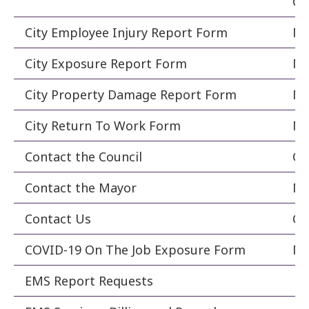
Co
City Employee Injury Report Form
Ma
City Exposure Report Form
Ma
City Property Damage Report Form
Ma
City Return To Work Form
Ma
Contact the Council
Ci
Contact the Mayor
Ma
Contact Us
Co
COVID-19 On The Job Exposure Form
Ma
EMS Report Requests
Fi