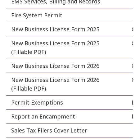
EMS Services, Billing and Records
Fi
Fire System Permit
Fi
New Business License Form 2025
Cle
New Business License Form 2025
Cle
(Fillable PDF)
New Business License Form 2026
Cle
New Business License Form 2026
Cle
(Fillable PDF)
Permit Exemptions
Bu
Report an Encampment
Ma
Sales Tax Filers Cover Letter
Fi