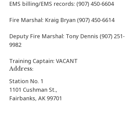
EMS billing/EMS records:
(907) 450-6604
Fire Marshal: Kraig Bryan
(907) 450-6614
Deputy Fire Marshal: Tony Dennis (907) 251-
9982
Training Captain: VACANT
Address:
Station No. 1
1101 Cushman St.,
Fairbanks, AK 99701