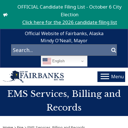
OFFICIAL Candidate Filing List - October 6 City
Election
Click here for the 2026 candidate filing list
Official Website of Fairbanks, Alaska
Mindy O'Neall, Mayor
English
Menu
EMS Services, Billing and
Records
Home
>
Fire
> EMS Services, Billing and Records