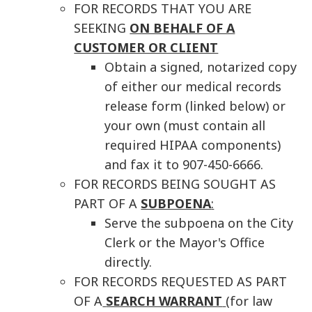
FOR RECORDS THAT YOU ARE
SEEKING
ON BEHALF OF A
CUSTOMER OR CLIENT
Obtain a signed, notarized copy
of either our medical records
release form (linked below) or
your own (must contain all
required HIPAA components)
and fax it to 907-450-6666.
FOR RECORDS BEING SOUGHT AS
PART OF A
SUBPOENA
:
Serve the subpoena on the City
Clerk or the Mayor's Office
directly.
FOR RECORDS REQUESTED AS PART
OF A
SEARCH WARRANT
(for law