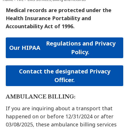
Medical records are protected under the
Health Insurance Portability and
Accountability Act of 1996.
Regulations and Privacy
Our
HIPAA
Policy.
Contact the designated Privacy
Officer.
AMBULANCE BILLING:
If you are inquiring about a transport that
happened on or before 12/31/2024 or after
03/08/2025, these ambulance billing services