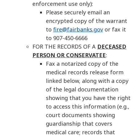
enforcement use only):
Please securely email an
encrypted copy of the warrant
to
fire@fairbanks.gov
or fax it
to 907-450-6666
FOR THE RECORDS OF A
DECEASED
PERSON OR
CONSERVATEE
:
Fax a notarized copy of the
medical records release form
linked below, along with a copy
of the legal documentation
showing that you have the right
to access this information (e.g.,
court documents showing
guardianship that covers
medical care; records that