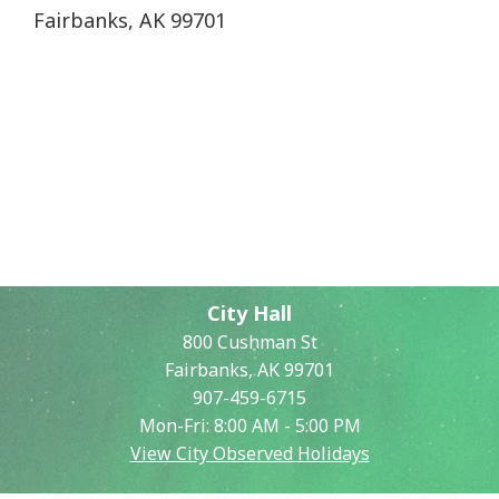
Fairbanks, AK 99701
City Hall
800 Cushman St
Fairbanks, AK 99701
907-459-6715
Mon-Fri: 8:00 AM - 5:00 PM
View City Observed Holidays