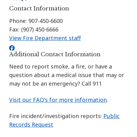
Contact Information
Phone: 907-450-6600
Fax: (907) 450-6666
View Fire Department staff
Additional Contact Information
Need to report smoke, a fire, or have a
question about a medical issue that may or
may not be an emergency? Call 911
Visit our FAQ's for more information
.
Fire incident/investigation reports:
Public
Records Request