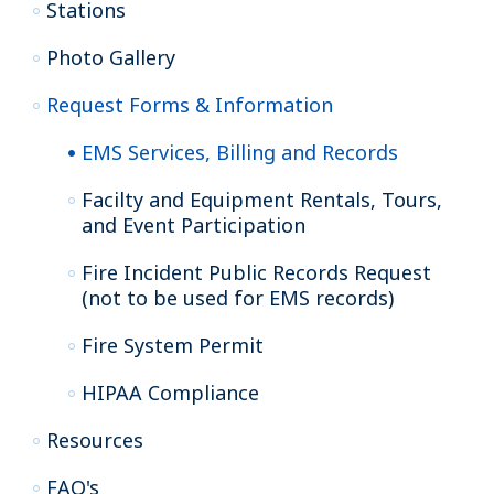
Stations
Photo Gallery
Request Forms & Information
EMS Services, Billing and Records
Facilty and Equipment Rentals, Tours,
and Event Participation
Fire Incident Public Records Request
(not to be used for EMS records)
Fire System Permit
HIPAA Compliance
Resources
FAQ's