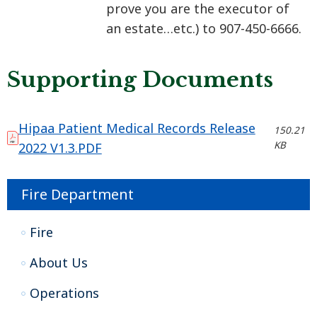
prove you are the executor of
an estate…etc.) to 907-450-6666.​​​​​​
Supporting Documents
Hipaa Patient Medical Records Release
150.21
KB
2022 V1.3.PDF
Fire Department
Fire
About Us
Operations