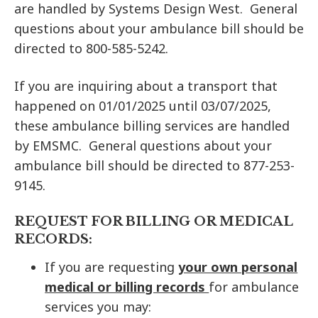
are handled by Systems Design West. General
questions about your ambulance bill should be
directed to 800-585-5242.
If you are inquiring about a transport that
happened on 01/01/2025 until 03/07/2025,
these ambulance billing services are handled
by EMSMC. General questions about your
ambulance bill should be directed to 877-253-
9145.
REQUEST FOR BILLING OR MEDICAL
RECORDS:
If you are requesting
your own personal
medical or billing records
for ambulance
services you may: