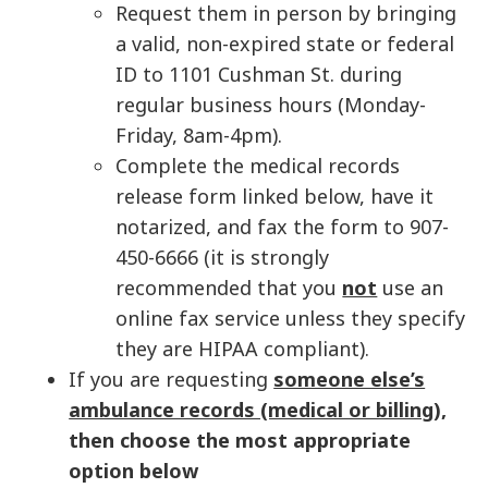
Request them in person by bringing
a valid, non-expired state or federal
ID to 1101 Cushman St. during
regular business hours (Monday-
Friday, 8am-4pm).
Complete the medical records
release form linked below, have it
notarized, and fax the form to 907-
450-6666 (it is strongly
recommended that you
not
use an
online fax service unless they specify
they are HIPAA compliant).
If you are requesting
someone else’s
ambulance records (medical or billing
),
then choose the most appropriate
option below