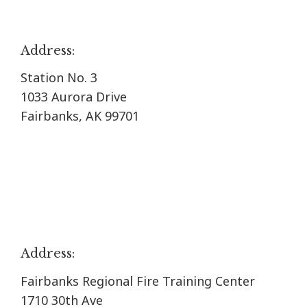
Address:
Station No. 3
1033 Aurora Drive
Fairbanks, AK 99701
Address:
Fairbanks Regional Fire Training Center
1710 30th Ave