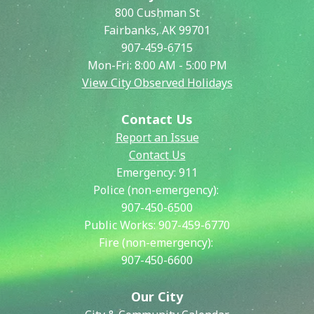
800 Cushman St
Fairbanks, AK 99701
907-459-6715
Mon-Fri: 8:00 AM - 5:00 PM
View City Observed Holidays
Contact Us
Report an Issue
Contact Us
Emergency:
911
Police (non-emergency):
907-450-6500
Public Works:
907-459-6770
Fire (non-emergency):
907-450-6600
Our City