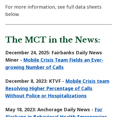
For more information, see full data sheets
below.
The MCT in the News:
December 24, 2025: Fairbanks Daily News
Miner -
Mobile Crisis Team Fields an Ever-
growing Number of Calls
December 8, 2023: KTVF -
Mobile Crisis team
Resolving Higher Percentage of Calls
Without Police or Hospitalizations
May 18, 2023: Anchorage Daily News -
For
Alaskans in Behavioral Health Emergencies,