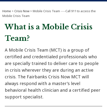
Home
>
Crisis Now
> Mobile Crisis Team ----Call 911 to access the
Mobile Crisis Team
What is a Mobile Crisis
Team?
A Mobile Crisis Team (MCT) is a group of
certified and credentialed professionals who
are specially trained to deliver care to people
in crisis wherever they are during an active
crisis. The Fairbanks Crisis Now MCT will
always respond with a master's level
behavioral health clinician and a certified peer
support specialist.