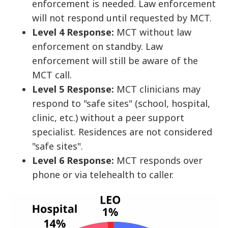
enforcement is needed. Law enforcement
will not respond until requested by MCT.
Level 4 Response:
MCT without law
enforcement on standby. Law
enforcement will still be aware of the
MCT call.
Level 5 Response:
MCT clinicians may
respond to "safe sites" (school, hospital,
clinic, etc.) without a peer support
specialist. Residences are not considered
"safe sites".
Level 6 Response:
MCT responds over
phone or via telehealth to caller.