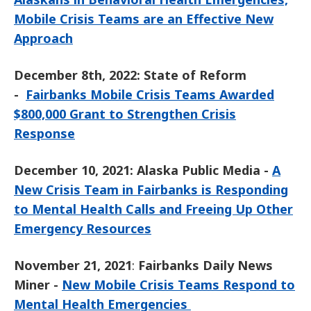
Mobile Crisis Teams are an Effective New
Approach
December 8th, 2022: State of Reform
-
Fairbanks Mobile Crisis Teams Awarded
$800,000 Grant to Strengthen Crisis
Response
December 10, 2021: Alaska Public Media -
A
New Crisis Team in Fairbanks is Responding
to Mental Health Calls and Freeing Up Other
Emergency Resources
November 21, 2021
:
Fairbanks Daily News
Miner -
New Mobile Crisis Teams Respond to
Mental Health Emergencies