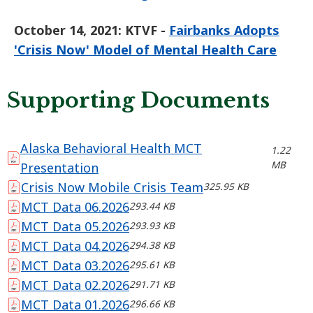
October 14, 2021:
KTVF -
Fairbanks Adopts
'Crisis Now' Model of Mental Health Care
Supporting Documents
Alaska Behavioral Health MCT
1.22
MB
Presentation
Crisis Now Mobile Crisis Team
325.95 KB
MCT Data 06.2026
293.44 KB
MCT Data 05.2026
293.93 KB
MCT Data 04.2026
294.38 KB
MCT Data 03.2026
295.61 KB
MCT Data 02.2026
291.71 KB
MCT Data 01.2026
296.66 KB