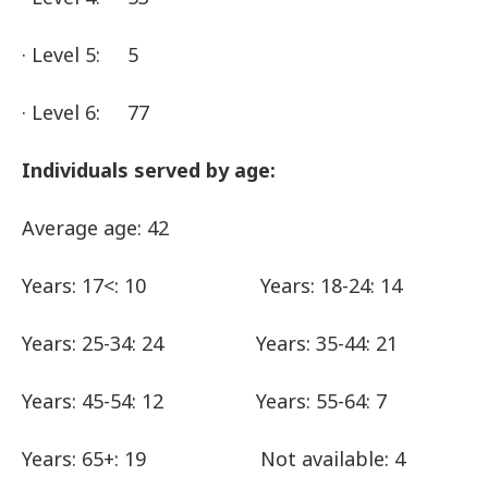
· Level 5: 5
· Level 6: 77
Individuals served by age:
Average age: 42
Years: 17<: 10 Years: 18-24: 14
Years: 25-34: 24 Years: 35-44: 21
Years: 45-54: 12 Years: 55-64: 7
Years: 65+: 19 Not available: 4