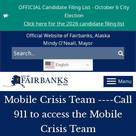
OFFICIAL Candidate Filing List - October 6 City
Election
Click here for the 2026 candidate filing list
Official Website of Fairbanks, Alaska
Mindy O'Neall, Mayor
English
Menu
Mobile Crisis Team ----Call
911 to access the Mobile
Crisis Team