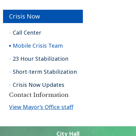
Crisis Now
Call Center
Mobile Crisis Team
23 Hour Stabilization
Short-term Stabilization
Crisis Now Updates
Contact Information
View Mayor’s Office staff
City Hall