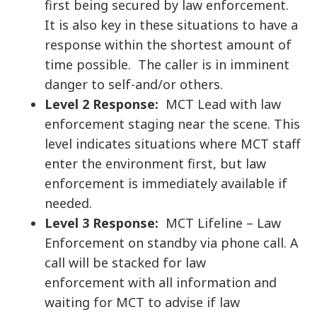
first being secured by law enforcement.
It is also key in these situations to have a
response within the shortest amount of
time possible. The caller is in imminent
danger to self-and/or others.
Level 2 Response:
MCT Lead with law
enforcement staging near the scene. This
level indicates situations where MCT staff
enter the environment first, but law
enforcement is immediately available if
needed.
Level 3 Response:
MCT Lifeline – Law
Enforcement on standby via phone call. A
call will be stacked for law
enforcement with all information and
waiting for MCT to advise if law