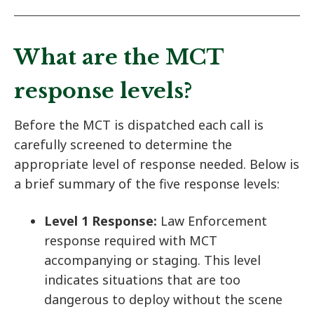
What are the MCT
response levels?
Before the MCT is dispatched each call is
carefully screened to determine the
appropriate level of response needed. Below is
a brief summary of the five response levels:
Level 1 Response:
Law Enforcement
response required with MCT
accompanying or staging. This level
indicates situations that are too
dangerous to deploy without the scene