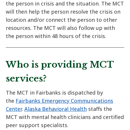
the person in crisis and the situation. The MCT
will then help the person resolve the crisis on
location and/or connect the person to other
resources. The MCT will also follow up with
the person within 48 hours of the crisis.
Who is providing MCT
services?
The MCT in Fairbanks is dispatched by
the
Fairbanks Emergency Communications
Center
.
Alaska Behavioral Health
staffs the
MCT with mental health clinicians and certified
peer support specialists.