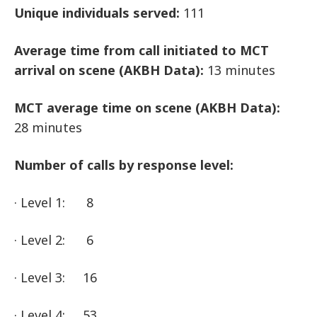
Unique individuals served:
111
Average time from call initiated to
MCT
arrival on scene (AKBH Data):
13 minutes
MCT
average time on scene (AKBH Data):
28 minutes
Number of calls by response level:
· Level 1: 8
· Level 2: 6
· Level 3: 16
· Level 4: 53