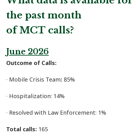
What data is available for
the past month
of MCT calls?
June 2026
Outcome of Calls:
· Mobile Crisis Team
:
85%
· Hospitalization: 14%
· Resolved with Law Enforcement: 1%
Total calls:
165