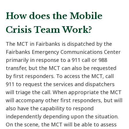
How does the Mobile
Crisis Team Work?
The MCT in Fairbanks is dispatched by the
Fairbanks Emergency Communications Center
primarily in response to a 911 call or 988
transfer, but the MCT can also be requested
by first responders. To access the MCT, call
911 to request the services and dispatchers
will triage the call. When appropriate the MCT
will accompany other first responders, but will
also have the capability to respond
independently depending upon the situation.
On the scene, the MCT will be able to assess