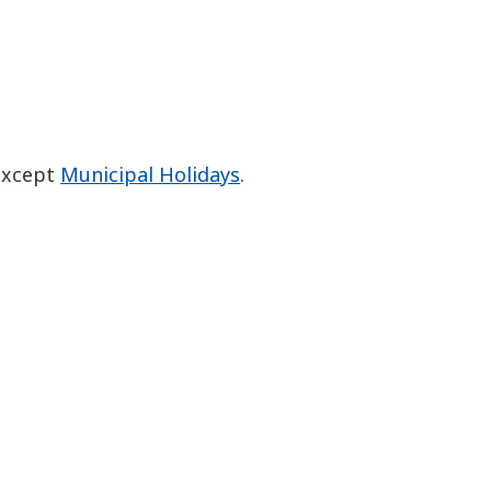
 except
Municipal Holidays
.