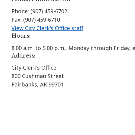
Phone: (907) 459-6702
Fax: (907) 459-6710
View City Clerk's Office staff
Hours:
8:00 a.m. to 5:00 p.m., Monday through Friday,
Address:
City Clerk's Office
800 Cushman Street
Fairbanks, AK 99701