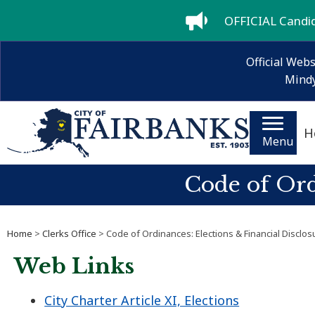
OFFICIAL Candida
Official Webs
Mindy
H
Menu
Code of Ord
Home
>
Clerks Office
> Code of Ordinances: Elections & Financial Disclos
Web Links
City Charter Article XI, Elections