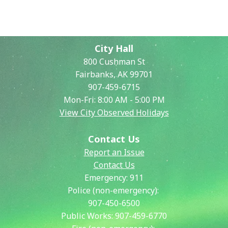
City Hall
800 Cushman St
Fairbanks, AK 99701
907-459-6715
Mon-Fri: 8:00 AM - 5:00 PM
View City Observed Holidays
Contact Us
Report an Issue
Contact Us
Emergency:
911
Police (non-emergency):
907-450-6500
Public Works:
907-459-6770