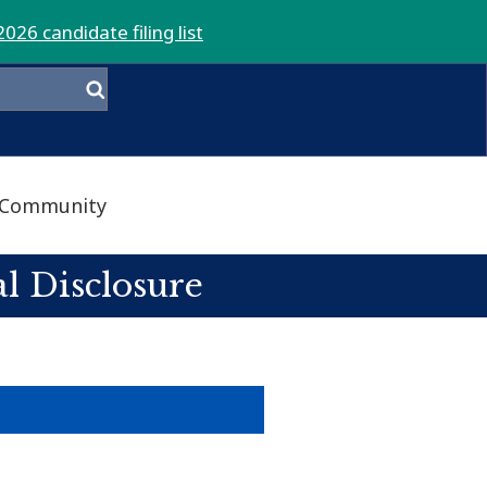
2026 candidate filing list
Community
l Disclosure