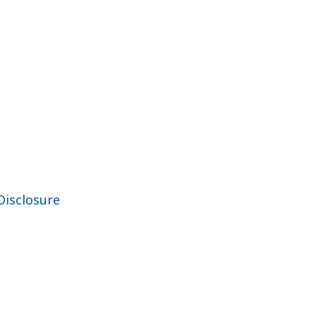
Disclosure