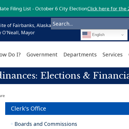
te Filing List - October 6 City Election
Click here for the 
ite of Fairbanks, Alaska
 O'Neall, Mayor
English
ow Do I?
Government
Departments
Services
inances: Elections & Financia
ure
Clerk's Office
Boards and Commissions