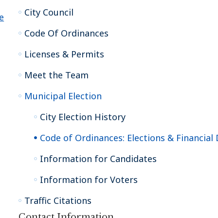
City Council
e
Code Of Ordinances
Licenses & Permits
Meet the Team
Municipal Election
City Election History
Code of Ordinances: Elections & Financial 
Information for Candidates
Information for Voters
Traffic Citations
Contact Information