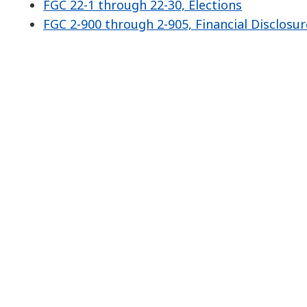
FGC 22-1 through 22-30, Elections
FGC 2-900 through 2-905, Financial Disclosur