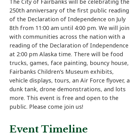
The City of Fairbanks will be celebrating the
250th anniversary of the first public reading
of the Declaration of Independence on July
8th from 11:00 am until 4:00 pm. We will join
with communities across the nation with a
reading of the Declaration of Independence
at 2:00 pm Alaska time. There will be food
trucks, games, face painting, bouncy house,
Fairbanks Children's Museum exhibits,
vehicle displays, tours, an Air Force flyover, a
dunk tank, drone demonstrations, and lots
more. This event is free and open to the
public. Please come join us!
Event Timeline