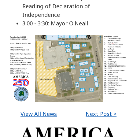
Reading of Declaration of
Independence
3:00 - 3:30: Mayor O'Neall
View All News
Next Post >