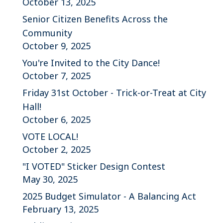
October 13, 2025
Senior Citizen Benefits Across the
Community
October 9, 2025
You're Invited to the City Dance!
October 7, 2025
Friday 31st October - Trick-or-Treat at City
Hall!
October 6, 2025
VOTE LOCAL!
October 2, 2025
"I VOTED" Sticker Design Contest
May 30, 2025
2025 Budget Simulator - A Balancing Act
February 13, 2025