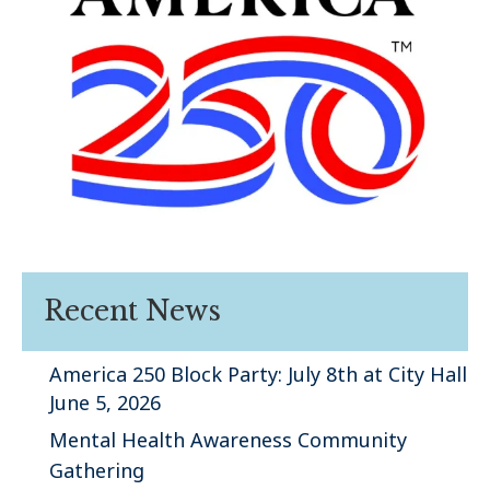
Recent News
America 250 Block Party: July 8th at City Hall
June 5, 2026
Mental Health Awareness Community
Gathering