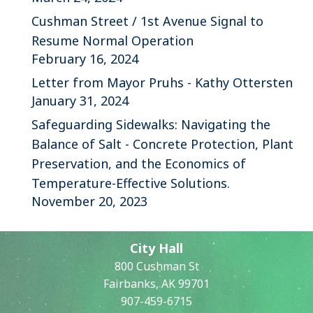
Cushman Street / 1st Avenue Signal to
Resume Normal Operation
February 16, 2024
Letter from Mayor Pruhs - Kathy Ottersten
January 31, 2024
Safeguarding Sidewalks: Navigating the
Balance of Salt - Concrete Protection, Plant
Preservation, and the Economics of
Temperature-Effective Solutions.
November 20, 2023
City Hall
800 Cushman St
Fairbanks, AK 99701
907-459-6715