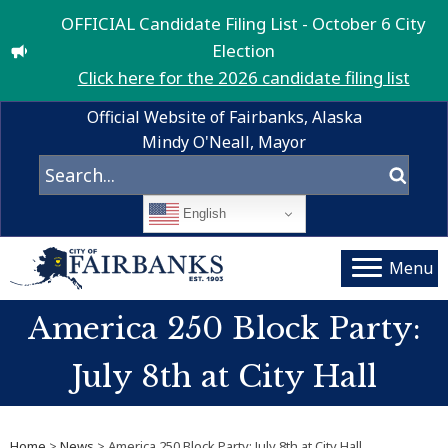
OFFICIAL Candidate Filing List - October 6 City
Election
Click here for the 2026 candidate filing list
Official Website of Fairbanks, Alaska
Mindy O'Neall, Mayor
English
Menu
America 250 Block Party:
July 8th at City Hall
Home
>
News
> America 250 Block Party: July 8th at City Hall