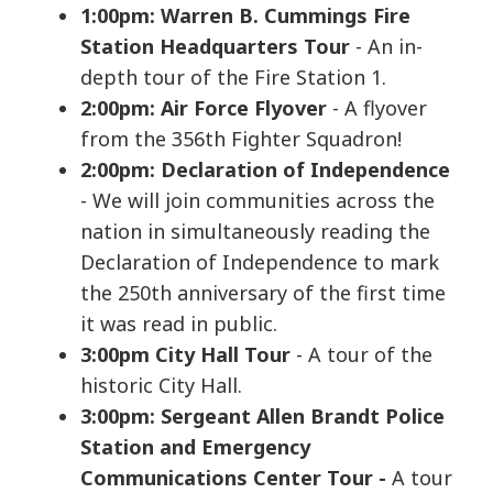
1:00pm: Warren B. Cummings Fire
Station Headquarters Tour
- An in-
depth tour of the Fire Station 1.
2:00pm: Air Force Flyover
- A flyover
from the 356th Fighter Squadron!
2:00pm: Declaration of Independence
- We will join communities across the
nation in simultaneously reading the
Declaration of Independence to mark
the 250th anniversary of the first time
it was read in public.
3:00pm City Hall Tour
- A tour of the
historic City Hall.
3
:00pm: Sergeant Allen Brandt Police
Station and Emergency
Communications Center Tour
-
A tour