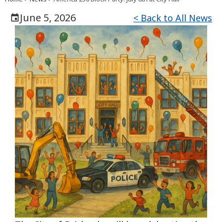
June 5, 2026
< Back to All News