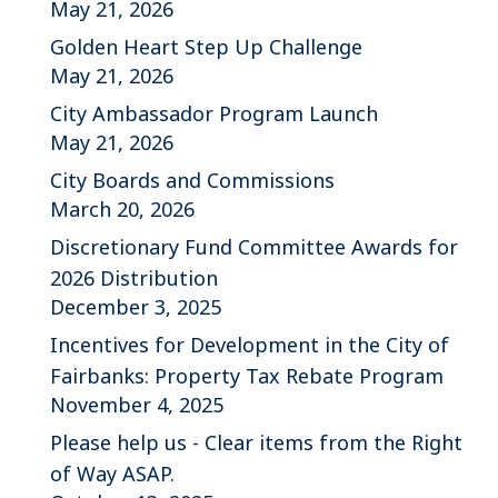
May 21, 2026
Golden Heart Step Up Challenge
May 21, 2026
City Ambassador Program Launch
May 21, 2026
City Boards and Commissions
March 20, 2026
Discretionary Fund Committee Awards for
2026 Distribution
December 3, 2025
Incentives for Development in the City of
Fairbanks: Property Tax Rebate Program
November 4, 2025
Please help us - Clear items from the Right
of Way ASAP.