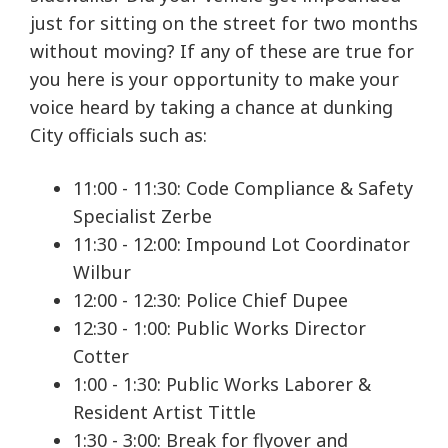
just for sitting on the street for two months
without moving? If any of these are true for
you here is your opportunity to make your
voice heard by taking a chance at dunking
City officials such as:
11:00 - 11:30: Code Compliance & Safety
Specialist Zerbe
11:30 - 12:00: Impound Lot Coordinator
Wilbur
12:00 - 12:30: Police Chief Dupee
12:30 - 1:00: Public Works Director
Cotter
1:00 - 1:30: Public Works Laborer &
Resident Artist Tittle
1:30 - 3:00: Break for flyover and