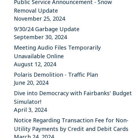
Public Service Announcement - Snow
Removal Update
November 25, 2024
9/30/24 Garbage Update
September 30, 2024
Meeting Audio Files Temporarily
Unavailable Online
August 12, 2024
Polaris Demolition - Traffic Plan
June 20, 2024
Dive into Democracy with Fairbanks' Budget
Simulator!
April 3, 2024
Notice Regarding Transaction Fee for Non-
Utility Payments by Credit and Debit Cards
March 24, 2024