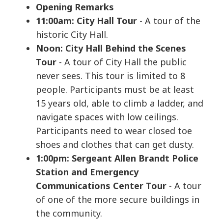
Opening Remarks
11:00am: City Hall Tour
- A tour of the
historic City Hall.
Noon: City Hall Behind the Scenes
Tour
- A tour of City Hall the public
never sees. This tour is limited to 8
people. Participants must be at least
15 years old, able to climb a ladder, and
navigate spaces with low ceilings.
Participants need to wear closed toe
shoes and clothes that can get dusty.
1:00pm: Sergeant Allen Brandt Police
Station and Emergency
Communications Center Tour
- A tour
of one of the more secure buildings in
the community.