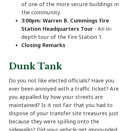
of one of the more secure buildings in
the community.
3:00pm: Warren B. Cummings Fire
Station Headquarters Tour
- An in-
depth tour of the Fire Station 1.
Closing Remarks
Dunk Tank
Do you not like elected officials? Have you
ever been annoyed with a traffic ticket? Are
you appalled by how your streets are
maintained? Is it not fair that you had to
dispose of your transfer site treasures just
because they were spilling onto the
sidewalks? Did your vehicle get impounded