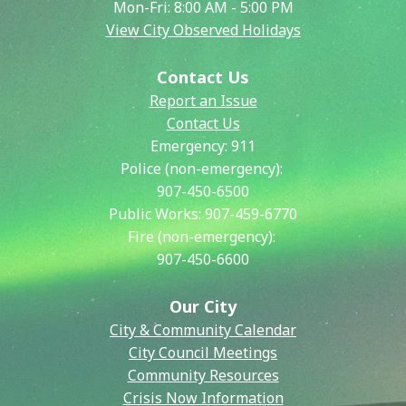
Mon-Fri: 8:00 AM - 5:00 PM
View City Observed Holidays
Contact Us
Report an Issue
Contact Us
Emergency:
911
Police (non-emergency):
907-450-6500
Public Works:
907-459-6770
Fire (non-emergency):
907-450-6600
Our City
City & Community Calendar
City Council Meetings
Community Resources
Crisis Now Information