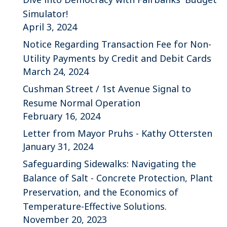
Simulator!
April 3, 2024
Notice Regarding Transaction Fee for Non-
Utility Payments by Credit and Debit Cards
March 24, 2024
Cushman Street / 1st Avenue Signal to
Resume Normal Operation
February 16, 2024
Letter from Mayor Pruhs - Kathy Ottersten
January 31, 2024
Safeguarding Sidewalks: Navigating the
Balance of Salt - Concrete Protection, Plant
Preservation, and the Economics of
Temperature-Effective Solutions.
November 20, 2023