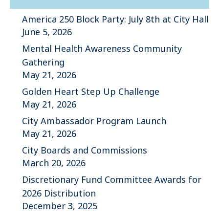
America 250 Block Party: July 8th at City Hall
June 5, 2026
Mental Health Awareness Community
Gathering
May 21, 2026
Golden Heart Step Up Challenge
May 21, 2026
City Ambassador Program Launch
May 21, 2026
City Boards and Commissions
March 20, 2026
Discretionary Fund Committee Awards for
2026 Distribution
December 3, 2025