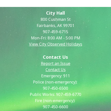
City Hall
800 Cushman St
Fairbanks, AK 99701
907-459-6715
Mon-Fri: 8:00 AM - 5:00 PM
View City Observed Holidays
Contact Us
Report an Issue
Contact Us
Emergency:
911
Police (non-emergency):
907-450-6500
Public Works:
907-459-6770
Fire (non-emergency):
907-450-6600