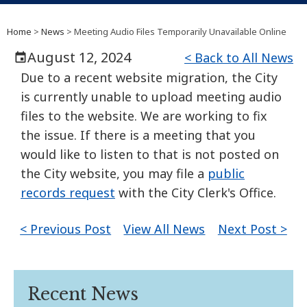
Home
>
News
> Meeting Audio Files Temporarily Unavailable Online
August 12, 2024
< Back to All News
Due to a recent website migration, the City
is currently unable to upload meeting audio
files to the website. We are working to fix
the issue. If there is a meeting that you
would like to listen to that is not posted on
the City website, you may file a
public
records request
with the City Clerk's Office.
< Previous Post
View All News
Next Post >
Recent News