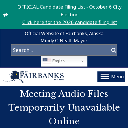
OFFICIAL Candidate Filing List - October 6 City
Election
Click here for the 2026 candidate filing list
Official Website of Fairbanks, Alaska
Mindy O'Neall, Mayor
English
Menu
Meeting Audio Files
Temporarily Unavailable
Online