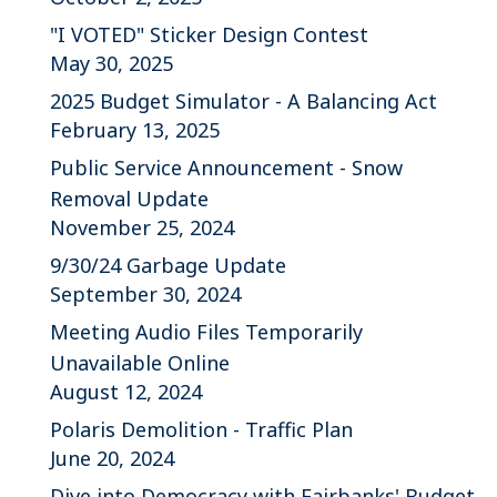
"I VOTED" Sticker Design Contest
May 30, 2025
2025 Budget Simulator - A Balancing Act
February 13, 2025
Public Service Announcement - Snow
Removal Update
November 25, 2024
9/30/24 Garbage Update
September 30, 2024
Meeting Audio Files Temporarily
Unavailable Online
August 12, 2024
Polaris Demolition - Traffic Plan
June 20, 2024
Dive into Democracy with Fairbanks' Budget