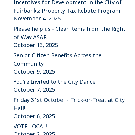
Incentives for Development in the City of
Fairbanks: Property Tax Rebate Program
November 4, 2025
Please help us - Clear items from the Right
of Way ASAP.
October 13, 2025
Senior Citizen Benefits Across the
Community
October 9, 2025
You're Invited to the City Dance!
October 7, 2025
Friday 31st October - Trick-or-Treat at City
Hall!
October 6, 2025
VOTE LOCAL!
October 2, 2025