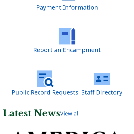
Payment Information
Report an Encampment
Public Record Requests
Staff Directory
Latest News
View all