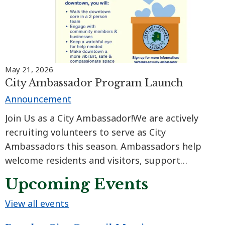
May 21, 2026
City Ambassador Program Launch
Announcement
Join Us as a City Ambassador!We are actively
recruiting volunteers to serve as City
Ambassadors this season. Ambassadors help
welcome residents and visitors, support
community outreach, strengthen business
Upcoming Events
connections, and contribute to a safer, more
inviting downtown for everyone.
View all events