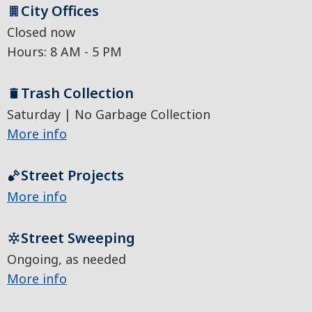
City Offices
Closed now
Hours: 8 AM - 5 PM
Trash Collection
Saturday | No Garbage Collection
More info
Street Projects
More info
Street Sweeping
Ongoing, as needed
More info