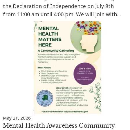
the Declaration of Independence on July 8th
from 11:00 am until 4:00 pm. We will join with
communities across the nation with a reading of
the Declaration of Independence at 2:00 pm
Alaska time. There will…
May 21, 2026
Mental Health Awareness Community