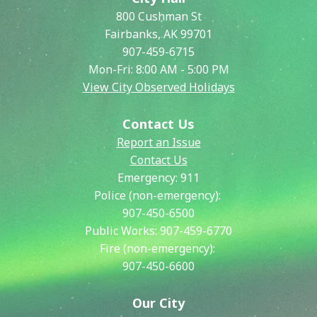
800 Cushman St
Fairbanks, AK 99701
907-459-6715
Mon-Fri: 8:00 AM - 5:00 PM
View City Observed Holidays
Contact Us
Report an Issue
Contact Us
Emergency:
911
Police (non-emergency):
907-450-6500
Public Works:
907-459-6770
Fire (non-emergency):
907-450-6600
Our City