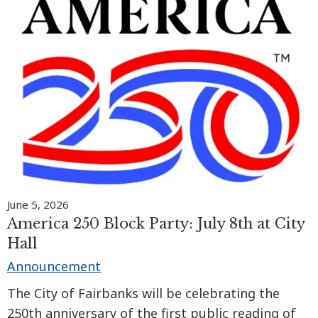
June 5, 2026
America 250 Block Party: July 8th at City
Hall
Announcement
The City of Fairbanks will be celebrating the
250th anniversary of the first public reading of