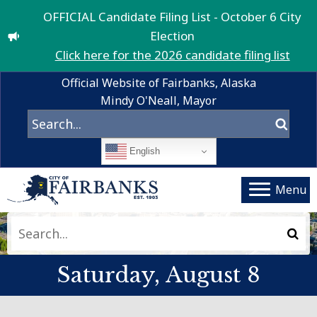
OFFICIAL Candidate Filing List - October 6 City
Election
Click here for the 2026 candidate filing list
Official Website of Fairbanks, Alaska
Mindy O'Neall, Mayor
English
Menu
Drone Footage licensed from BlackboxGuild – stock.adobe.com
Saturday, August 8