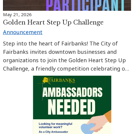
May 21, 2026
Golden Heart Step Up Challenge
Announcement
Step into the heart of Fairbanks! The City of
Fairbanks invites downtown businesses and
organizations to join the Golden Heart Step Up
Challenge, a friendly competition celebrating our
walkable Golden Heart City from June 1 to
August 31.