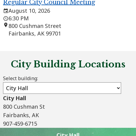
Regular City Council Meeting
August 10, 2026
6:30 PM
800 Cushman Street
Fairbanks, AK 99701
City Building Locations
Select building:
City Hall
City Hall
800 Cushman St
800 Cushman St
Fairbanks, AK
907-459-6715
907-459-6715
City Hall