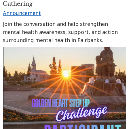
Gathering
Announcement
Join the conversation and help strengthen
mental health awareness, support, and action
surrounding mental health in Fairbanks.