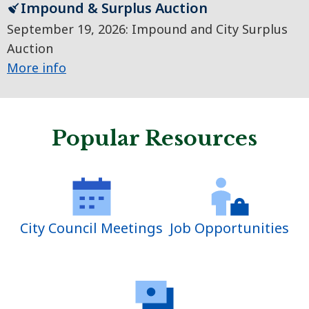
Impound & Surplus Auction
September 19, 2026: Impound and City Surplus
Auction
More info
Popular Resources
City Council Meetings
Job Opportunities