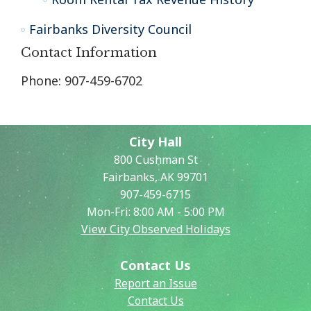
Fairbanks Diversity Council
Contact Information
Phone: 907-459-6702
City Hall
800 Cushman St
Fairbanks, AK 99701
907-459-6715
Mon-Fri: 8:00 AM - 5:00 PM
View City Observed Holidays
Contact Us
Report an Issue
Contact Us