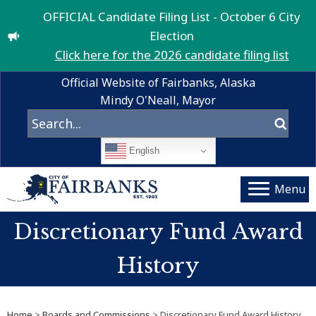
OFFICIAL Candidate Filing List - October 6 City
Election
Click here for the 2026 candidate filing list
Official Website of Fairbanks, Alaska
Mindy O'Neall, Mayor
English
Menu
Discretionary Fund Award
History
Home
>
Boards and Commissions
> Discretionary Fund Award History