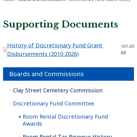
Supporting Documents
History of Discretionary Fund Grant
101.03
KB
Disbursements (2010-2026)
Boards and Commissions
Clay Street Cemetery Commission
Discretionary Fund Committee
Room Rental Discretionary Fund
Awards
Room Rental Tax Revenue History