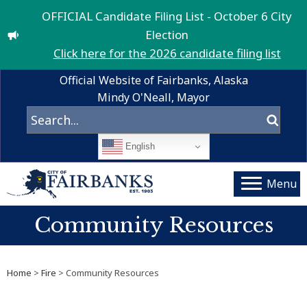
OFFICIAL Candidate Filing List - October 6 City
Election
Click here for the 2026 candidate filing list
Official Website of Fairbanks, Alaska
Mindy O'Neall, Mayor
English
Menu
Community Resources
Home
>
Fire
> Community Resources