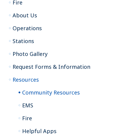
Fire
About Us
Operations
Stations
Photo Gallery
Request Forms & Information
Resources
Community Resources
EMS
Fire
Helpful Apps