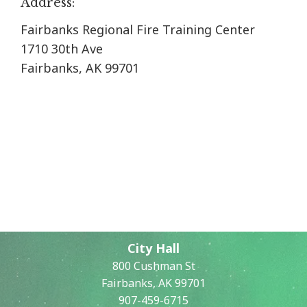
Address:
Fairbanks Regional Fire Training Center
1710 30th Ave
Fairbanks, AK 99701
City Hall
800 Cushman St
Fairbanks, AK 99701
907-459-6715