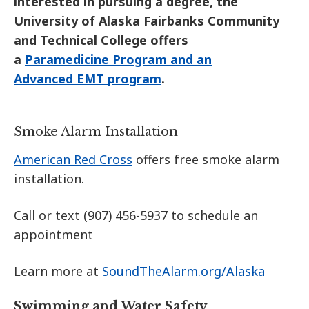
interested in pursuing a degree, the
University of Alaska Fairbanks Community
and Technical College offers
a
Paramedicine
Program and an
Advanced EMT
program
.
Smoke Alarm Installation
American Red Cross
offers free smoke alarm
installation.
Call or text
(907) 456-5937
to schedule an
appointment
Learn more at
SoundTheAlarm.org/Alaska
Swimming and Water Safety