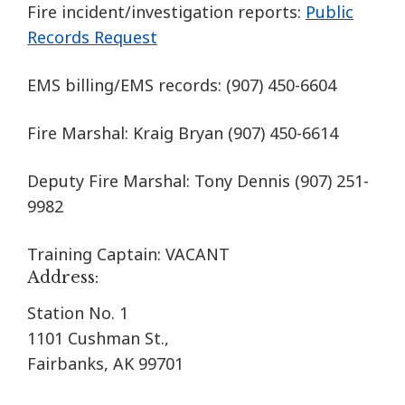
Fire incident/investigation reports:
Public
Records Request
EMS billing/EMS records:
(907) 450-6604
Fire Marshal: Kraig Bryan
(907) 450-6614
Deputy Fire Marshal: Tony Dennis (907) 251-
9982
Training Captain: VACANT
Address:
Station No. 1
1101 Cushman St.,
Fairbanks, AK 99701