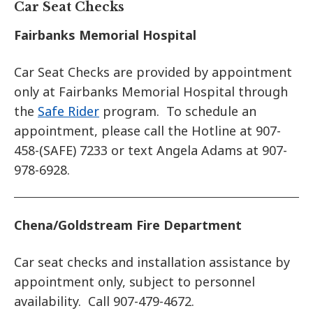
Car Seat Checks
Fairbanks Memorial Hospital
Car Seat Checks are provided by appointment
only at Fairbanks Memorial Hospital through
the
Safe Rider
program. To schedule an
appointment, please call the Hotline at 907-
458-(SAFE) 7233 or text Angela Adams at 907-
978-6928.
Chena/Goldstream Fire Department
Car seat checks and installation assistance by
appointment only, subject to personnel
availability. Call 907-479-4672.