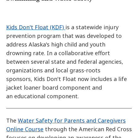
Kids Don't Float (KDF)
is a statewide injury
prevention program that was developed to
address Alaska's high child and youth
drowning rate. In a collaborative effort
between several state and federal agencies,
organizations and local grass-roots
sponsors, Kids Don't Float now includes a life
jacket loaner board component and
an educational component.
The
Water Safety for Parents and Caregivers
Online Course
through the American Red Cross
focuses on developing an awareness of the