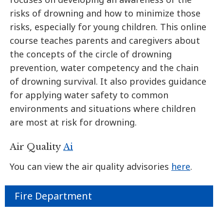
risks of drowning and how to minimize those
risks, especially for young children. This online
course teaches parents and caregivers about
the concepts of the circle of drowning
prevention, water competency and the chain
of drowning survival. It also provides guidance
for applying water safety to common
environments and situations where children
are most at risk for drowning.
Air Quality
Ai
You can view the air quality advisories
here
.
Fire Department