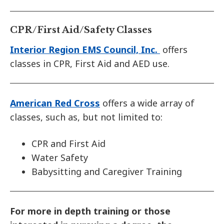
CPR/First Aid/Safety Classes
Interior Region EMS Council, Inc.
offers
classes in CPR, First Aid and AED use.
American Red Cross
offers a wide array of
classes, such as, but not limited to:
CPR and First Aid
Water Safety
Babysitting and Caregiver Training
For more in depth training or those