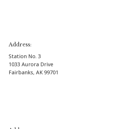
Address:
Station No. 3
1033 Aurora Drive
Fairbanks, AK 99701