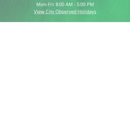
Mon-Fri: 8:00 AM - 5:00 PM
View City Observed Holidays
Contact Us
Report an Issue
Contact Us
Emergency:
911
Police (non-emergency):
907-450-6500
Public Works:
907-459-6770
Fire (non-emergency):
907-450-6600
Our City
City & Community Calendar
City Council Meetings
Community Resources
Crisis Now Information