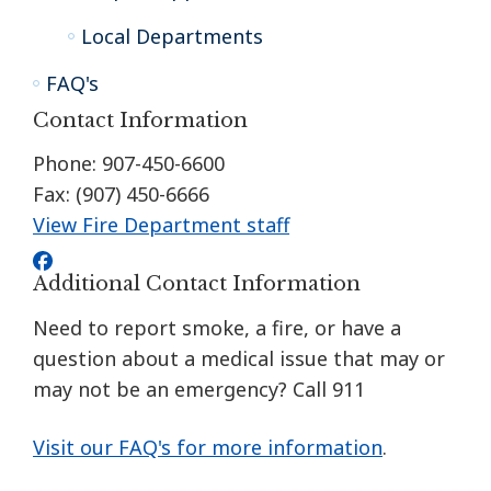
Local Departments
FAQ's
Contact Information
Phone: 907-450-6600
Fax: (907) 450-6666
View Fire Department staff
Additional Contact Information
Need to report smoke, a fire, or have a
question about a medical issue that may or
may not be an emergency? Call 911
Visit our FAQ's for more information
.