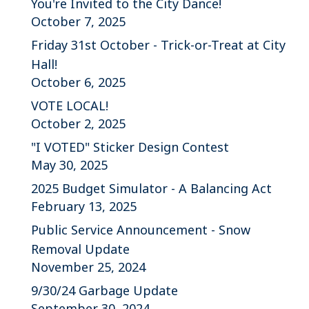
You're Invited to the City Dance!
October 7, 2025
Friday 31st October - Trick-or-Treat at City
Hall!
October 6, 2025
VOTE LOCAL!
October 2, 2025
"I VOTED" Sticker Design Contest
May 30, 2025
2025 Budget Simulator - A Balancing Act
February 13, 2025
Public Service Announcement - Snow
Removal Update
November 25, 2024
9/30/24 Garbage Update
September 30, 2024