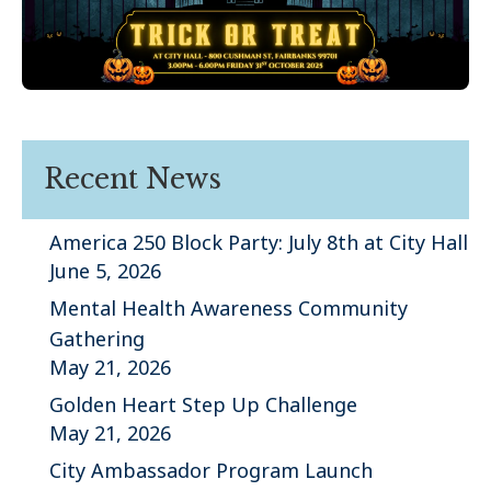
Recent News
America 250 Block Party: July 8th at City Hall
June 5, 2026
Mental Health Awareness Community
Gathering
May 21, 2026
Golden Heart Step Up Challenge
May 21, 2026
City Ambassador Program Launch