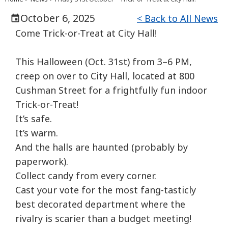
October 6, 2025
< Back to All News
Come
Trick-or-Treat at City Hall!
This Halloween (Oct. 31st) from 3–6 PM,
creep on over to City Hall, located at 800
Cushman Street for a frightfully fun indoor
Trick-or-Treat!
It’s safe.
It’s warm.
And the halls are haunted (probably by
paperwork).
Collect candy from every corner.
Cast your vote for the most fang-tasticly
best decorated department where the
rivalry is scarier than a budget meeting!