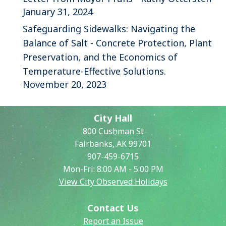
January 31, 2024
Safeguarding Sidewalks: Navigating the
Balance of Salt - Concrete Protection, Plant
Preservation, and the Economics of
Temperature-Effective Solutions.
November 20, 2023
City Hall
800 Cushman St
Fairbanks, AK 99701
907-459-6715
Mon-Fri: 8:00 AM - 5:00 PM
View City Observed Holidays
Contact Us
Report an Issue