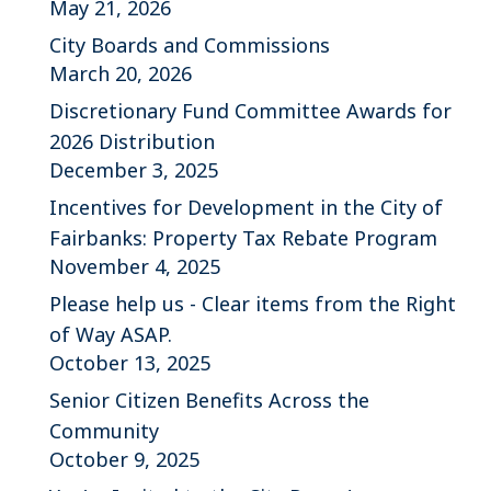
May 21, 2026
City Boards and Commissions
March 20, 2026
Discretionary Fund Committee Awards for
2026 Distribution
December 3, 2025
Incentives for Development in the City of
Fairbanks: Property Tax Rebate Program
November 4, 2025
Please help us - Clear items from the Right
of Way ASAP.
October 13, 2025
Senior Citizen Benefits Across the
Community
October 9, 2025