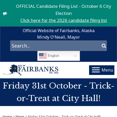
OFFICIAL Candidate Filing List - October 6 City
Election
Click here for the 2026 candidate filing list
Official Website of Fairbanks, Alaska
Mindy O'Neall, Mayor
English
Menu
Friday 31st October - Trick-
or-Treat at City Hall!
Home
>
News
> Friday 31st October - Trick-or-Treat at City Hall!