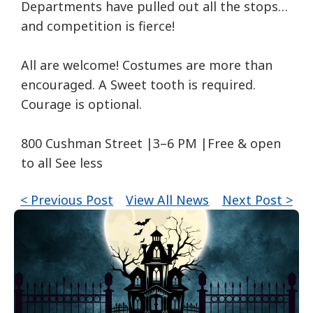
Departments have pulled out all the stops…
and competition is fierce!
All are welcome! Costumes are more than
encouraged. A Sweet tooth is required.
Courage is optional.
800 Cushman Street |3–6 PM |Free & open
to all See less
< Previous Post
View All News
Next Post >