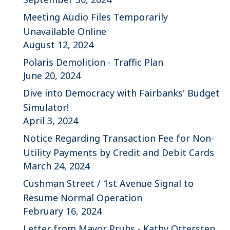
Meeting Audio Files Temporarily
Unavailable Online
August 12, 2024
Polaris Demolition - Traffic Plan
June 20, 2024
Dive into Democracy with Fairbanks' Budget
Simulator!
April 3, 2024
Notice Regarding Transaction Fee for Non-
Utility Payments by Credit and Debit Cards
March 24, 2024
Cushman Street / 1st Avenue Signal to
Resume Normal Operation
February 16, 2024
Letter from Mayor Pruhs - Kathy Ottersten