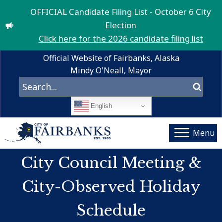
OFFICIAL Candidate Filing List - October 6 City
Election
Click here for the 2026 candidate filing list
Official Website of Fairbanks, Alaska
Mindy O'Neall, Mayor
English
Menu
City Council Meeting &
City-Observed Holiday
Schedule