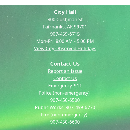
City Hall
800 Cushman St
Fairbanks, AK 99701
907-459-6715
Mon-Fri: 8:00 AM - 5:00 PM
View City Observed Holidays
Contact Us
Report an Issue
Contact Us
Emergency:
911
Police (non-emergency):
907-450-6500
Public Works:
907-459-6770
Fire (non-emergency):
907-450-6600