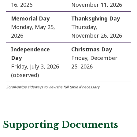
16, 2026
November 11, 2026
Memorial Day
Thanksgiving Day
Monday, May 25,
Thursday,
2026
November 26, 2026
Independence
Christmas Day
Day
Friday, December
Friday, July 3, 2026
25, 2026
(observed)
Supporting Documents