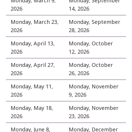
Monday, March 9,
Monday, September
2026
14, 2026
Monday, March 23,
Monday, September
2026
28, 2026
Monday, April 13,
Monday, October
2026
12, 2026
Monday, April 27,
Monday, October
2026
26, 2026
Monday, May 11,
Monday, November
2026
9, 2026
Monday, May 18,
Monday, November
2026
23, 2026
Monday, June 8,
Monday, December