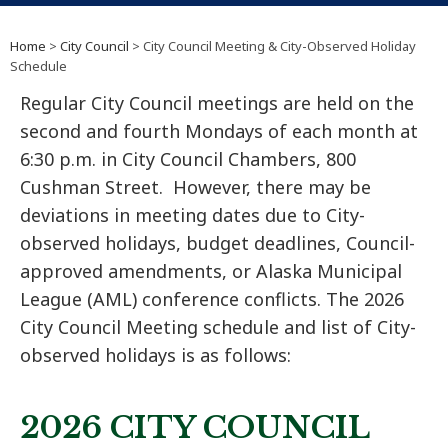
Home
>
City Council
> City Council Meeting & City-Observed Holiday
Schedule
Regular City Council meetings are held on the
second and fourth Mondays of each month at
6:30 p.m. in City Council Chambers, 800
Cushman Street. However, there may be
deviations in meeting dates due to City-
observed holidays, budget deadlines, Council-
approved amendments, or Alaska Municipal
League (AML) conference conflicts. The 2026
City Council Meeting schedule and list of City-
observed holidays is as follows:
2026 CITY COUNCIL