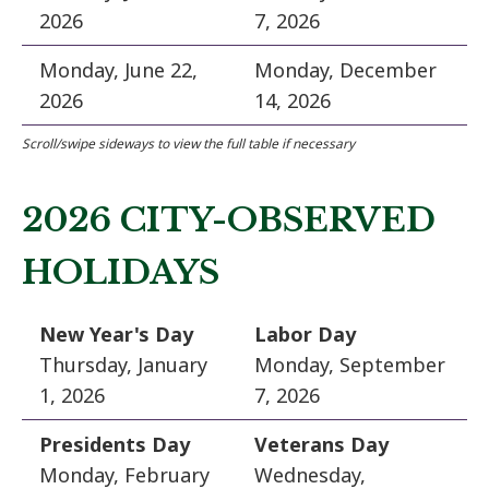
2026
7, 2026
Monday, June 22,
Monday, December
2026
14, 2026
2026 CITY-OBSERVED
HOLIDAYS
New Year's Day
Labor Day
Thursday, January
Monday, September
1, 2026
7, 2026
Presidents Day
Veterans Day
Monday, February
Wednesday,