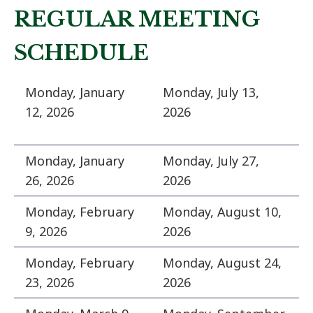
REGULAR MEETING
SCHEDULE
Monday, January
Monday, July 13,
12, 2026
2026
Monday, January
Monday, July 27,
26, 2026
2026
Monday, February
Monday, August 10,
9, 2026
2026
Monday, February
Monday, August 24,
23, 2026
2026