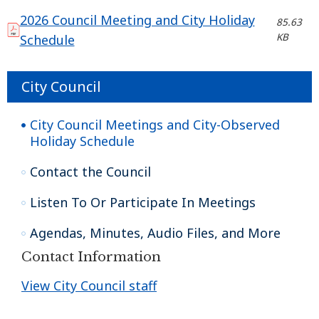
2026 Council Meeting and City Holiday
85.63
KB
Schedule
City Council
City Council Meetings and City-Observed
Holiday Schedule
Contact the Council
Listen To Or Participate In Meetings
Agendas, Minutes, Audio Files, and More
Contact Information
View City Council staff