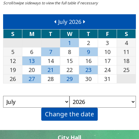
July 2026
S
M
T
W
T
F
S
1
2
3
4
5
6
7
8
9
10
11
12
13
14
15
16
17
18
19
20
21
22
23
24
25
26
27
28
29
30
31
Change the date
City Hall