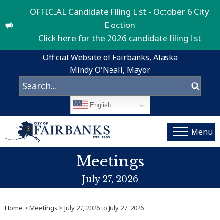
OFFICIAL Candidate Filing List - October 6 City
Election
Click here for the 2026 candidate filing list
Official Website of Fairbanks, Alaska
Mindy O'Neall, Mayor
English
Menu
Meetings
July 27, 2026
Home
>
Meetings
> July 27, 2026 to July 27, 2026