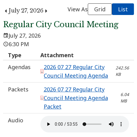
View As
Grid
List
July 27, 2026
Regular City Council Meeting
July 27, 2026
6:30 PM
Type
Attachment
Agendas
2026 07 27 Regular City
242.56
KB
Council Meeting Agenda
Packets
2026 07 27 Regular City
6.04
Council Meeting Agenda
MB
Packet
Audio