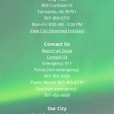
800 Cushman St
Fairbanks, AK 99701
907-459-6715
Mon-Fri: 8:00 AM - 5:00 PM
View City Observed Holidays
Contact Us
Report an Issue
Contact Us
Emergency:
911
Police (non-emergency):
907-450-6500
Public Works:
907-459-6770
Fire (non-emergency):
907-450-6600
Our City