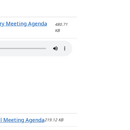
ery Meeting Agenda
480.71
KB
il Meeting Agenda
219.12 KB