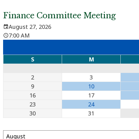
Finance Committee Meeting
August 27, 2026
7:00 AM
S
M
2
3
9
10
16
17
23
24
30
31