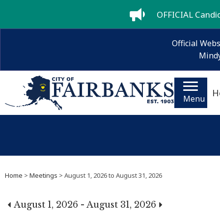
OFFICIAL Candida
Official Webs
Mindy
H
Menu
Home
>
Meetings
> August 1, 2026 to August 31, 2026
August 1, 2026 - August 31, 2026