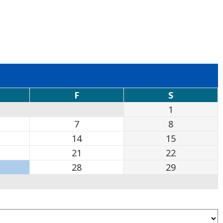
F
S
1
7
8
14
15
21
22
28
29