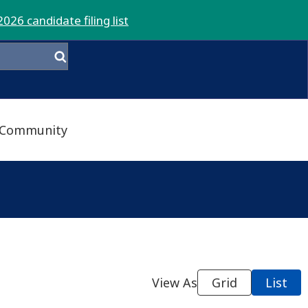
2026 candidate filing list
Community
View As
Grid
List