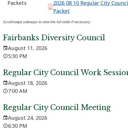
Packets
2026 08 10 Regular City Counc
Packet
Fairbanks Diversity Council
August 11, 2026
5:30 PM
Regular City Council Work Sessio
August 18, 2026
7:00 AM
Regular City Council Meeting
August 24, 2026
6:30 PM