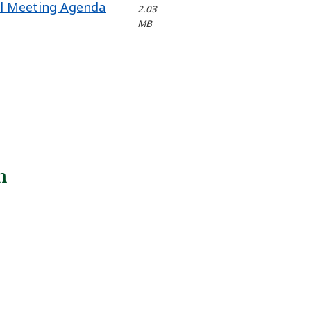
il Meeting Agenda
2.03
MB
n