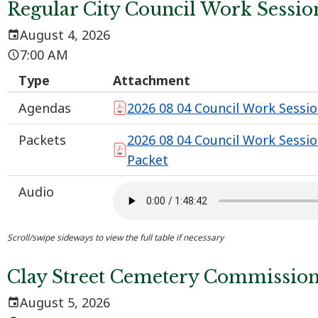
Regular City Council Work Sessio
August 4, 2026
7:00 AM
Type
Attachment
Agendas
2026 08 04 Council Work Sessi
Packets
2026 08 04 Council Work Sessi
Packet
Audio
Clay Street Cemetery Commissio
August 5, 2026