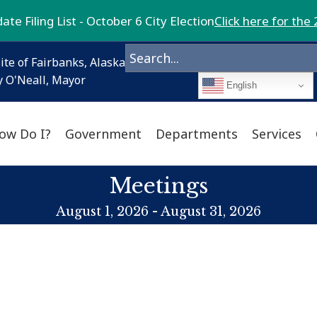
te Filing List - October 6 City Election
Click here for the 
ite of Fairbanks, Alaska
 O'Neall, Mayor
English
ow Do I?
Government
Departments
Services
Meetings
August 1, 2026 - August 31, 2026