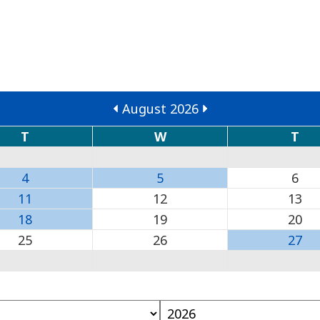
August 2026
T
W
T
4
5
6
11
12
13
18
19
20
25
26
27