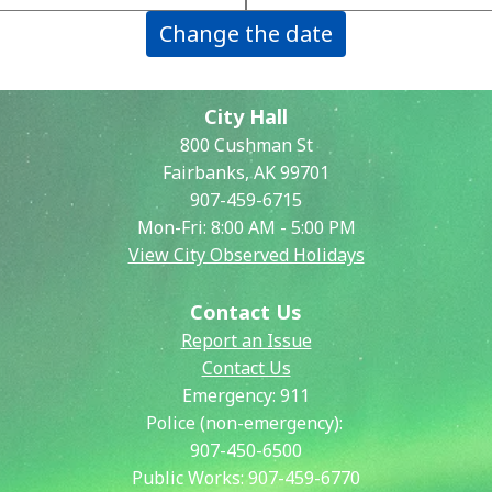
Change the date
City Hall
800 Cushman St
Fairbanks, AK 99701
907-459-6715
Mon-Fri: 8:00 AM - 5:00 PM
View City Observed Holidays
Contact Us
Report an Issue
Contact Us
Emergency:
911
Police (non-emergency):
907-450-6500
Public Works:
907-459-6770