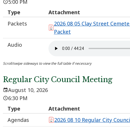
5:00 PM
Type
Attachment
Packets
2026 08 05 Clay Street Cemet
Packet
Audio
Regular City Council Meeting
August 10, 2026
6:30 PM
Type
Attachment
Agendas
2026 08 10 Regular City Counc