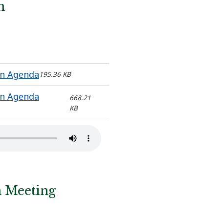
n
on Agenda
195.36 KB
on Agenda
668.21
KB
n Meeting