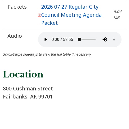
Packets
2026 07 27 Regular City
6.04
Council Meeting Agenda
MB
Packet
Audio
Location
800 Cushman Street
Fairbanks, AK 99701