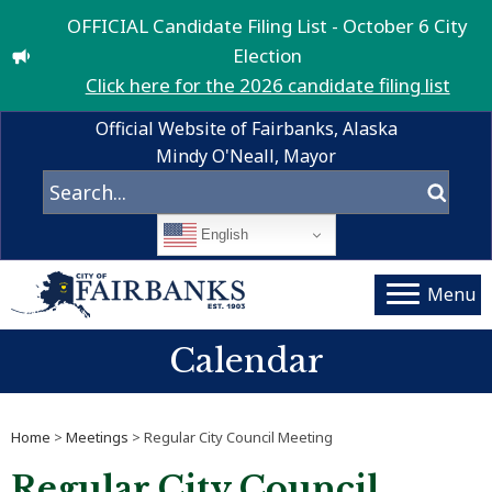
OFFICIAL Candidate Filing List - October 6 City
Election
Click here for the 2026 candidate filing list
Official Website of Fairbanks, Alaska
Mindy O'Neall, Mayor
English
Menu
Calendar
Home
>
Meetings
> Regular City Council Meeting
Regular City Council