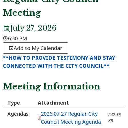
Meeting
July 27, 2026
6:30 PM
Add to My Calendar
**HOW TO PROVIDE TESTIMONY AND STAY
CONNECTED WITH THE CITY COUNCIL**
Meeting Information
Type
Attachment
Agendas
2026 07 27 Regular City
242.56
KB
Council Meeting Agenda