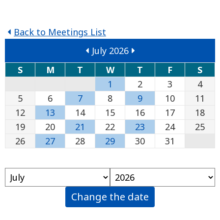
Back to Meetings List
July 2026
S
M
T
W
T
F
S
1
2
3
4
5
6
7
8
9
10
11
12
13
14
15
16
17
18
19
20
21
22
23
24
25
26
27
28
29
30
31
Change the date