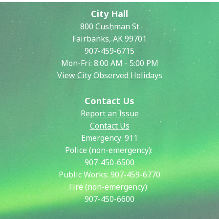
City Hall
800 Cushman St
Fairbanks, AK 99701
907-459-6715
Mon-Fri: 8:00 AM - 5:00 PM
View City Observed Holidays
Contact Us
Report an Issue
Contact Us
Emergency:
911
Police (non-emergency):
907-450-6500
Public Works:
907-459-6770
Fire (non-emergency):
907-450-6600