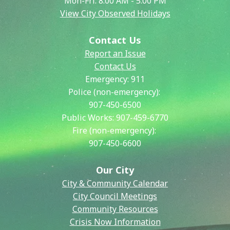
Mon-Fri: 8:00 AM - 5:00 PM
View City Observed Holidays
Contact Us
Report an Issue
Contact Us
Emergency:
911
Police (non-emergency):
907-450-6500
Public Works:
907-459-6770
Fire (non-emergency):
907-450-6600
Our City
City & Community Calendar
City Council Meetings
Community Resources
Crisis Now Information