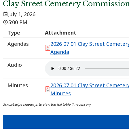
Clay Street Cemetery Commissio
July 1, 2026
5:00 PM
Type
Attachment
Agendas
2026 07 01 Clay Street Cemeter
Agenda
Audio
Minutes
2026 07 01 Clay Street Cemeter
Minutes