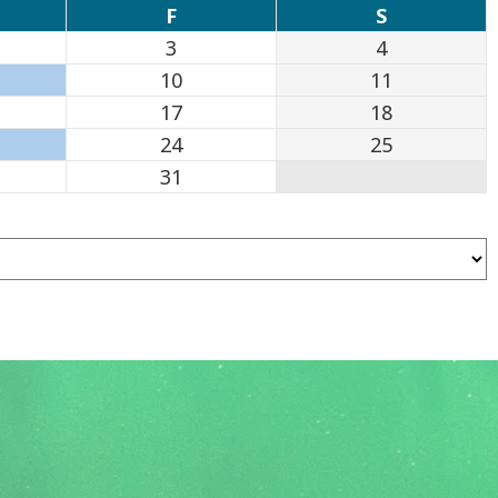
F
S
3
4
10
11
17
18
24
25
31