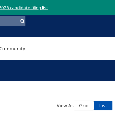
2026 candidate filing list
Community
View As
Grid
List