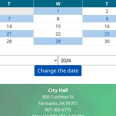
T
W
T
1
2
7
8
9
14
15
16
21
22
23
28
29
30
Change the date
City Hall
800 Cushman St
Fairbanks, AK 99701
907-459-6715