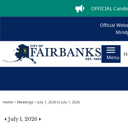
OFFICIAL Candida
Official Webs
Mindy
H
Menu
Home
>
Meetings
> July 1, 2026 to July 1, 2026
July 1, 2026