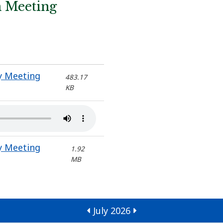
n Meeting
y Meeting
483.17
KB
y Meeting
1.92
MB
July 2026