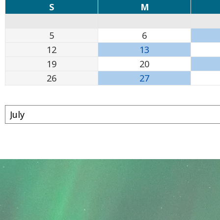
S
M
5
6
12
13
19
20
26
27