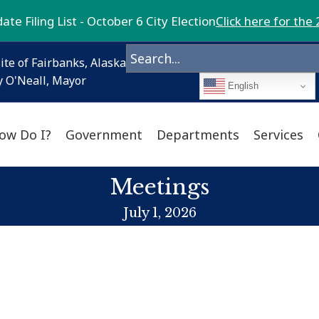
te Filing List - October 6 City Election
Click here for the 
ite of Fairbanks, Alaska
 O'Neall, Mayor
English
ow Do I?
Government
Departments
Services
Meetings
July 1, 2026