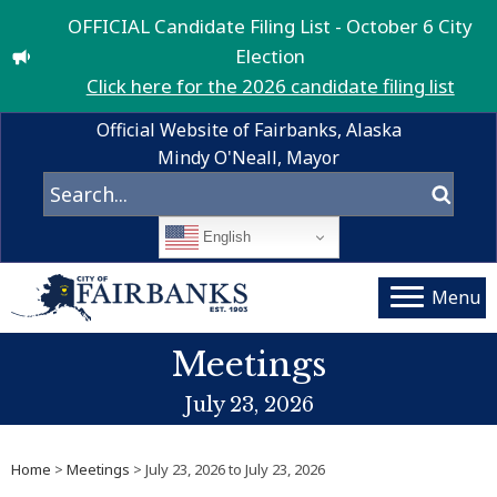
OFFICIAL Candidate Filing List - October 6 City
Election
Click here for the 2026 candidate filing list
Official Website of Fairbanks, Alaska
Mindy O'Neall, Mayor
English
Menu
Meetings
July 23, 2026
Home
>
Meetings
> July 23, 2026 to July 23, 2026