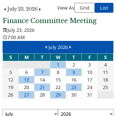
View As
Grid
List
July 23, 2026
Finance Committee Meeting
July 23, 2026
7:00 AM
July 2026
S
M
T
W
T
F
S
1
2
3
4
5
6
7
8
9
10
11
12
13
14
15
16
17
18
19
20
21
22
23
24
25
26
27
28
29
30
31