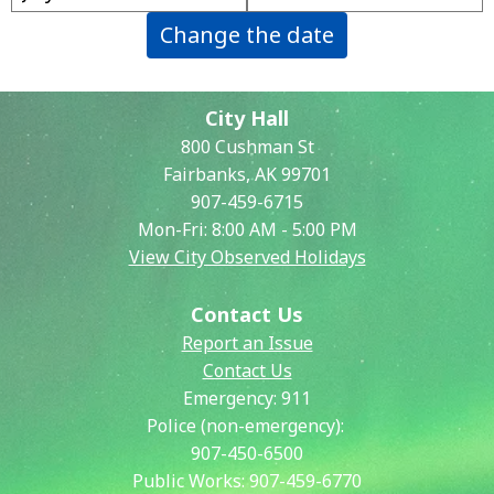
Change the date
City Hall
800 Cushman St
Fairbanks, AK 99701
907-459-6715
Mon-Fri: 8:00 AM - 5:00 PM
View City Observed Holidays
Contact Us
Report an Issue
Contact Us
Emergency:
911
Police (non-emergency):
907-450-6500
Public Works:
907-459-6770