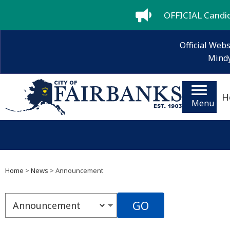
OFFICIAL Candida
Official Webs
Mindy
H
Menu
Home
>
News
> Announcement
GO