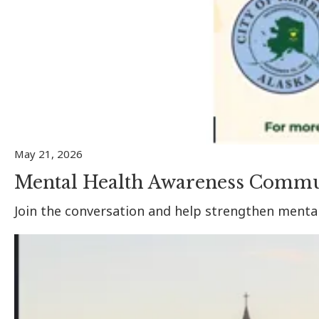
May 21, 2026
Mental Health Awareness Commu
Join the conversation and help strengthen menta