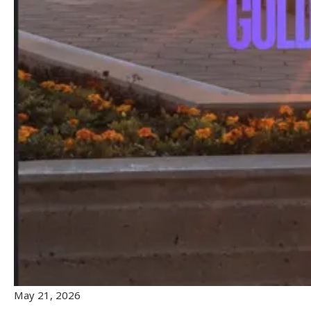
May 21, 2026