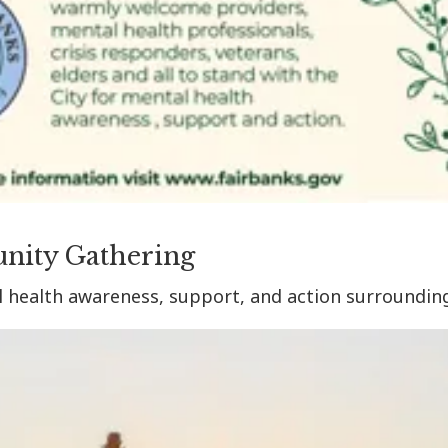
nity Gathering
l health awareness, support, and action surroundin