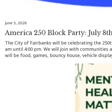
June 5, 2026
America 250 Block Party: July 8th
The City of Fairbanks will be celebrating the 250
am until 4:00 pm. We will join with communities 
will be food, games, bouncy house, vehicle display