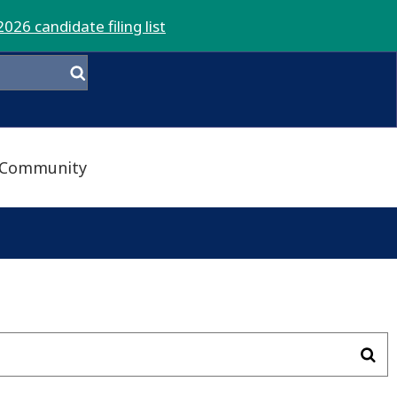
2026 candidate filing list
Community