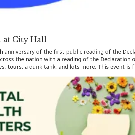
 at City Hall
th anniversary of the first public reading of the De
across the nation with a reading of the Declaration
s, tours, a dunk tank, and lots more. This event is 