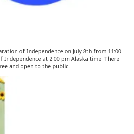
claration of Independence on July 8th from 11:00
 of Independence at 2:00 pm Alaska time. There
free and open to the public.