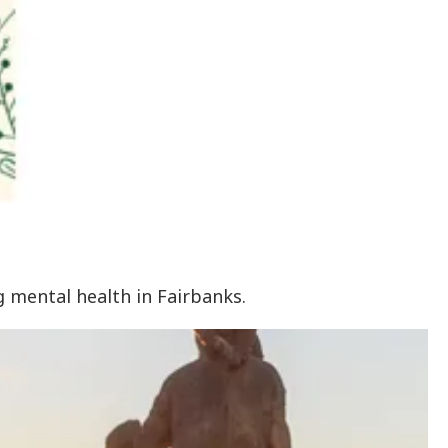
g mental health in Fairbanks.