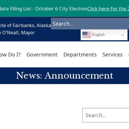
te Filing List - October 6 City Election
Click here for the 
ite of Fairbanks, Alaska
 O'Neall, Mayor
English
ow Do I?
Government
Departments
Services
News: Announcement