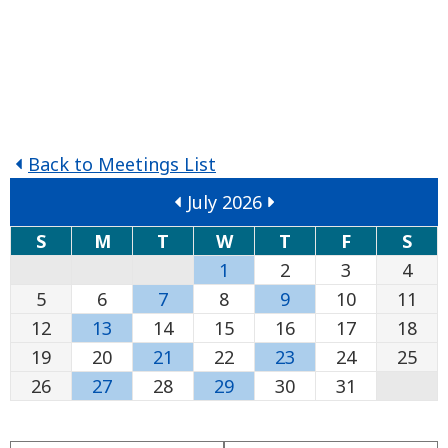
Back to Meetings List
July 2026
S
M
T
W
T
F
S
1
2
3
4
5
6
7
8
9
10
11
12
13
14
15
16
17
18
19
20
21
22
23
24
25
26
27
28
29
30
31