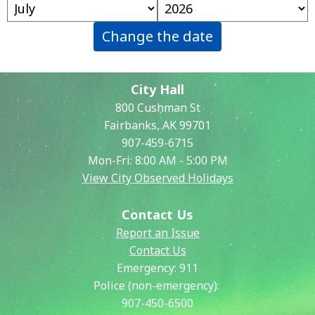
Change the date
City Hall
800 Cushman St
Fairbanks, AK 99701
907-459-6715
Mon-Fri: 8:00 AM - 5:00 PM
View City Observed Holidays
Contact Us
Report an Issue
Contact Us
Emergency:
911
Police (non-emergency):
907-450-6500