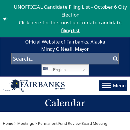
UNOFFICIAL Candidate Filing List - October 6 City
Election
Click here for the most up-to-date candidate
filing list
Official Website of Fairbanks, Alaska
Mindy O'Neall, Mayor
English
Menu
Calendar
Home
>
Meetings
> Permanent Fund Review Board Meeting