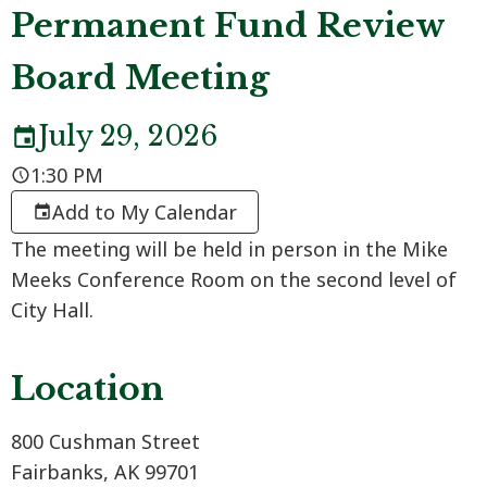
Permanent Fund Review
Board Meeting
July 29, 2026
1:30 PM
Add to My Calendar
The meeting will be held in person in the Mike
Meeks Conference Room on the second level of
City Hall.
Location
800 Cushman Street
Fairbanks, AK 99701