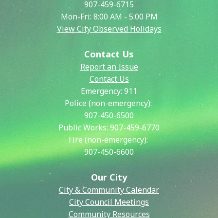
907-459-6715
Mon-Fri: 8:00 AM - 5:00 PM
View City Observed Holidays
Contact Us
Report an Issue
Contact Us
Emergency:
911
Police (non-emergency):
907-450-6500
Public Works:
907-459-6770
Fire (non-emergency):
907-450-6600
Our City
City & Community Calendar
City Council Meetings
Community Resources