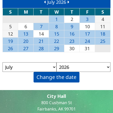
July 2026
S
M
T
W
T
F
S
1
2
3
4
5
6
7
8
9
10
11
12
13
14
15
16
17
18
19
20
21
22
23
24
25
26
27
28
29
30
31
Change the date
City Hall
800 Cushman St
Fairbanks, AK 99701