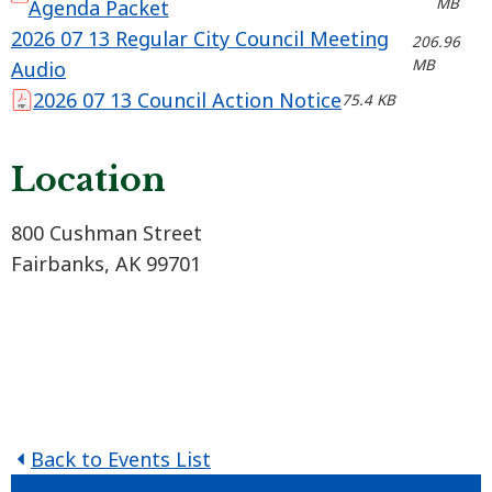
MB
Agenda Packet
2026 07 13 Regular City Council Meeting
206.96
MB
Audio
2026 07 13 Council Action Notice
75.4 KB
Location
800 Cushman Street
Fairbanks, AK 99701
Back to Events List