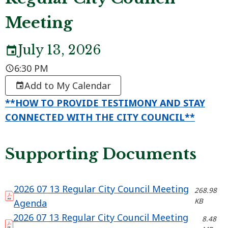
Meeting
July 13, 2026
6:30 PM
Add to My Calendar
**HOW TO PROVIDE TESTIMONY AND STAY
CONNECTED WITH THE CITY COUNCIL**
Supporting Documents
2026 07 13 Regular City Council Meeting
268.98
KB
Agenda
2026 07 13 Regular City Council Meeting
8.48