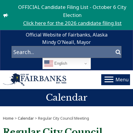
OFFICIAL Candidate Filing List - October 6 City
Election
Click here for the 2026 candidate filing list
Official Website of Fairbanks, Alaska
Mindy O'Neall, Mayor
English
Menu
Calendar
Home
>
Calendar
> Regular City Council Meeting
Regular City Council