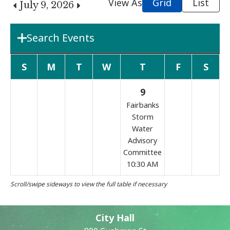
View As
Grid
List
July 9, 2026
Search Events
Department
S
M
T
W
T
F
S
9
Boards & Commissions
Fairbanks
Storm
Water
Search Term
Advisory
Committee
10:30 AM
Search
City Hall