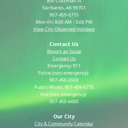
800 Cushman St
Fairbanks, AK 99701
907-459-6715
Mon-Fri: 8:00 AM - 5:00 PM
View City Observed Holidays
Contact Us
Report an Issue
Contact Us
Emergency:
911
Police (non-emergency):
907-450-6500
Public Works:
907-459-6770
Fire (non-emergency):
907-450-6600
Our City
City & Community Calendar