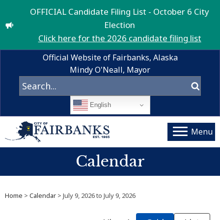
OFFICIAL Candidate Filing List - October 6 City
Election
Click here for the 2026 candidate filing list
Official Website of Fairbanks, Alaska
Mindy O'Neall, Mayor
English
Menu
Calendar
Home
>
Calendar
> July 9, 2026 to July 9, 2026