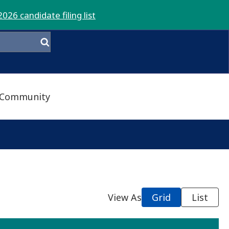
2026 candidate filing list
Community
View As
Grid
List