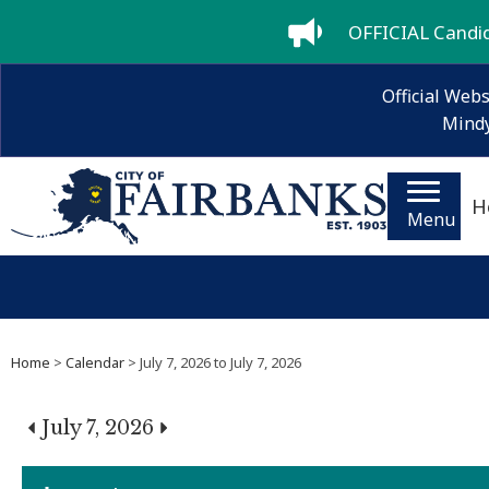
OFFICIAL Candida
Official Webs
Mindy
H
Menu
Home
>
Calendar
> July 7, 2026 to July 7, 2026
July 7, 2026