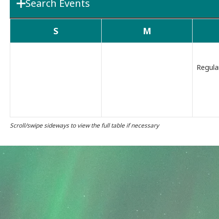
Search Events
Department
Boards & 
S
M
Search Term
Regula