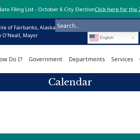
te Filing List - October 6 City Election
Click here for the 
ite of Fairbanks, Alaska
 O'Neall, Mayor
English
ow Do I?
Government
Departments
Services
Calendar