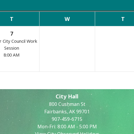
Commissions
T
W
T
7
r City Council Work
Session
8:00 AM
Search
City Hall
800 Cushman St
Fairbanks, AK 99701
907-459-6715
Mon-Fri: 8:00 AM - 5:00 PM