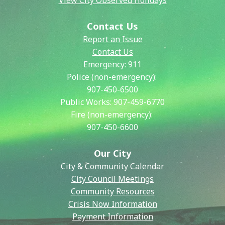
View City Observed Holidays
Contact Us
Report an Issue
Contact Us
Emergency:
911
Police (non-emergency):
907-450-6500
Public Works:
907-459-6770
Fire (non-emergency):
907-450-6600
Our City
City & Community Calendar
City Council Meetings
Community Resources
Crisis Now Information
Payment Information