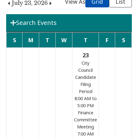
View As
Grid
List
July 23, 2026
Search Events
Department
S
M
T
W
T
F
S
23
Boards & Commissions
City
Council
Candidate
Search Term
Filing
Period
8:00 AM to
Search
5:00 PM
Finance
Committee
Meeting
7:00 AM