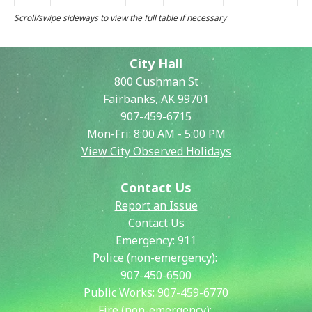
City Hall
800 Cushman St
Fairbanks, AK 99701
907-459-6715
Mon-Fri: 8:00 AM - 5:00 PM
View City Observed Holidays
Contact Us
Report an Issue
Contact Us
Emergency:
911
Police (non-emergency):
907-450-6500
Public Works:
907-459-6770
Fire (non-emergency):