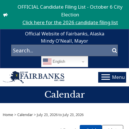
OFFICIAL Candidate Filing List - October 6 City
Election
Click here for the 2026 candidate filing list
Official Website of Fairbanks, Alaska
Mindy O'Neall, Mayor
English
Menu
Calendar
Home
>
Calendar
> July 23, 2026 to July 23, 2026