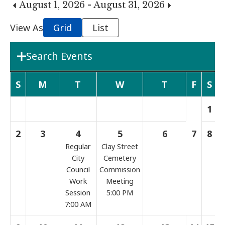
August 1, 2026 - August 31, 2026
View As
Grid
List
Search Events
Department
S
M
T
W
T
F
S
1
Boards & Commissions
2
3
4
5
6
7
8
Regular
Clay Street
Search Term
City
Cemetery
Council
Commission
Work
Meeting
Search
Session
5:00 PM
7:00 AM