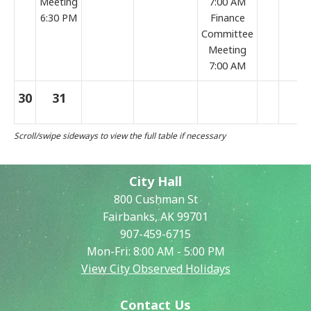
Meeting
7:00 AM
6:30 PM
Finance
Committee
Meeting
7:00 AM
30
31
City Hall
800 Cushman St
Fairbanks, AK 99701
907-459-6715
Mon-Fri: 8:00 AM - 5:00 PM
View City Observed Holidays
Contact Us