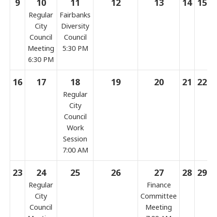
9
10
11
12
13
14
15
Regular
Fairbanks
City
Diversity
Council
Council
Meeting
5:30 PM
6:30 PM
16
17
18
19
20
21
22
Regular
City
Council
Work
Session
7:00 AM
23
24
25
26
27
28
29
Regular
Finance
City
Committee
Council
Meeting