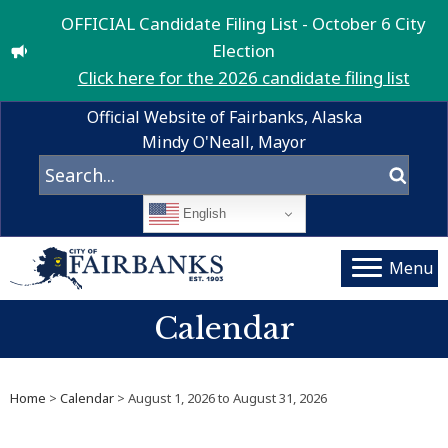
OFFICIAL Candidate Filing List - October 6 City
Election
Click here for the 2026 candidate filing list
Official Website of Fairbanks, Alaska
Mindy O'Neall, Mayor
English
Menu
Calendar
Home
>
Calendar
> August 1, 2026 to August 31, 2026