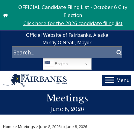
OFFICIAL Candidate Filing List - October 6 City
Election
Click here for the 2026 candidate filing list
Official Website of Fairbanks, Alaska
Mindy O'Neall, Mayor
English
Menu
Meetings
June 8, 2026
Home
>
Meetings
> June 8, 2026 to June 8, 2026