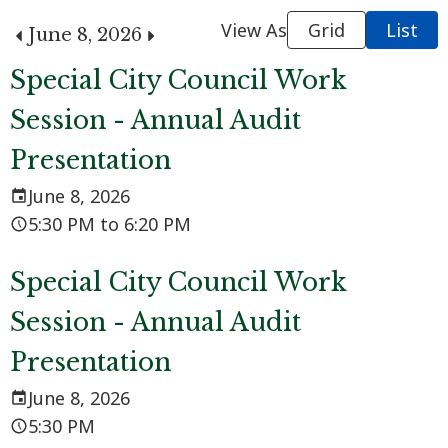
View As
Grid
List
June 8, 2026
Special City Council Work
Session - Annual Audit
Presentation
June 8, 2026
5:30 PM to 6:20 PM
Special City Council Work
Session - Annual Audit
Presentation
June 8, 2026
5:30 PM