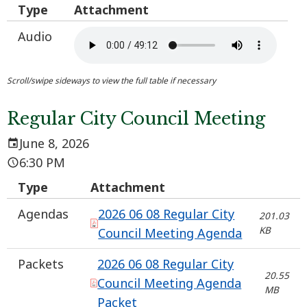
Type
Attachment
Audio
Regular City Council Meeting
June 8, 2026
6:30 PM
Type
Attachment
Agendas
2026 06 08 Regular City
201.03
KB
Council Meeting Agenda
Packets
2026 06 08 Regular City
20.55
Council Meeting Agenda
MB
Packet