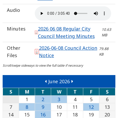
Audio
Minutes
2026 06 08 Regular City
10.63
MB
Council Meeting Minutes
Other
2026-06-08 Council Action
79.88
KB
Files
Notice
June 2026
S
M
T
W
T
F
S
1
2
3
4
5
6
7
8
9
10
11
12
13
14
15
16
17
18
19
20