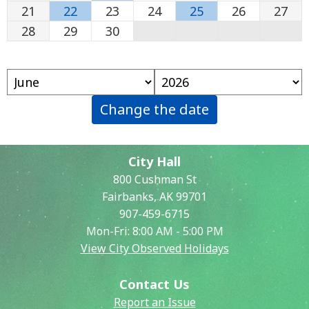
21
22
23
24
25
26
27
28
29
30
Change the date
City Hall
800 Cushman St
Fairbanks, AK 99701
907-459-6715
Mon-Fri: 8:00 AM - 5:00 PM
View City Observed Holidays
Contact Us
Report an Issue