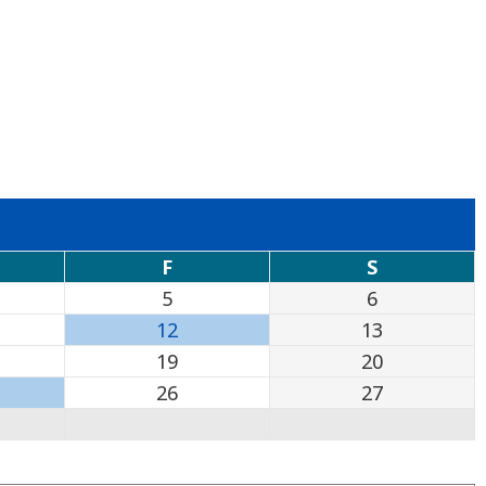
F
S
5
6
12
13
19
20
26
27