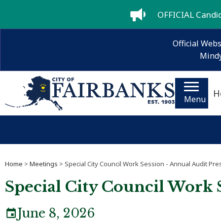
OFFICIAL Candida
Official Webs
Mindy
H
Menu
Home
>
Meetings
> Special City Council Work Session - Annual Audit Pre
Special City Council Work 
June 8, 2026