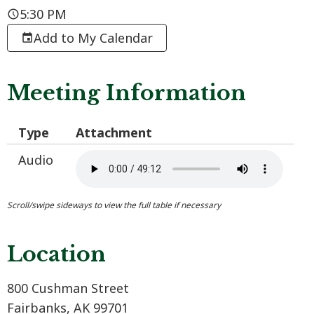
5:30 PM
Add to My Calendar
Meeting Information
Type
Attachment
Audio
Location
800 Cushman Street
Fairbanks, AK 99701