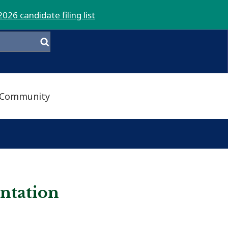
2026 candidate filing list
Community
entation