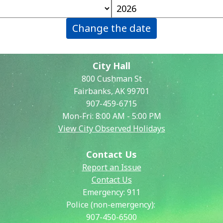
Change the date
City Hall
800 Cushman St
Fairbanks, AK 99701
907-459-6715
Mon-Fri: 8:00 AM - 5:00 PM
View City Observed Holidays
Contact Us
Report an Issue
Contact Us
Emergency:
911
Police (non-emergency):
907-450-6500