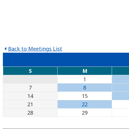
Back to Meetings List
S
M
1
7
8
14
15
21
22
28
29