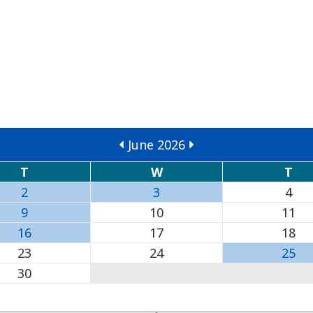
June 2026
T
W
T
2
3
4
9
10
11
16
17
18
23
24
25
30