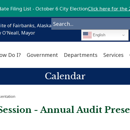
te Filing List - October 6 City Election
Click here for the 
ite of Fairbanks, Alaska
 O'Neall, Mayor
English
ow Do I?
Government
Departments
Services
Calendar
sentation
Session - Annual Audit Pres