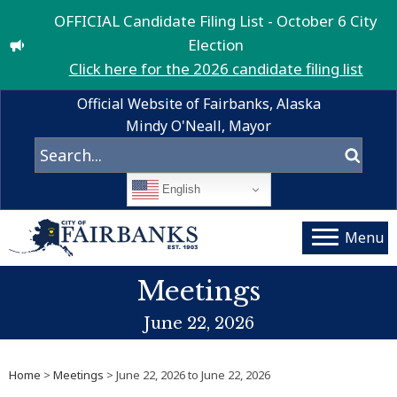
OFFICIAL Candidate Filing List - October 6 City
Election
Click here for the 2026 candidate filing list
Official Website of Fairbanks, Alaska
Mindy O'Neall, Mayor
English
Menu
Meetings
June 22, 2026
Home
>
Meetings
> June 22, 2026 to June 22, 2026