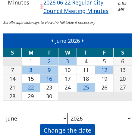
Minutes
2026 06 22 Regular City
6.85
MB
Council Meeting Minutes
June 2026
S
M
T
W
T
F
S
1
2
3
4
5
6
7
8
9
10
11
12
13
14
15
16
17
18
19
20
21
22
23
24
25
26
27
28
29
30
Change the date