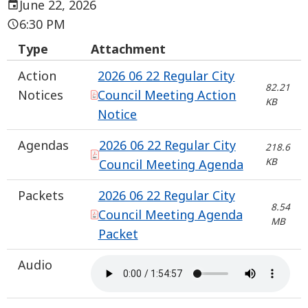
June 22, 2026
6:30 PM
Type
Attachment
Action
2026 06 22 Regular City
82.21
Notices
Council Meeting Action
KB
Notice
Agendas
2026 06 22 Regular City
218.6
KB
Council Meeting Agenda
Packets
2026 06 22 Regular City
8.54
Council Meeting Agenda
MB
Packet
Audio