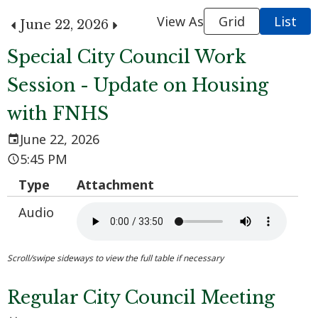
View As
Grid
List
June 22, 2026
Special City Council Work
Session - Update on Housing
with FNHS
June 22, 2026
5:45 PM
Type
Attachment
Audio
Regular City Council Meeting