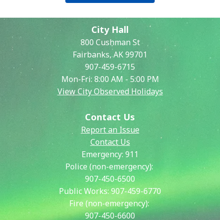
City Hall
800 Cushman St
Fairbanks, AK 99701
907-459-6715
Mon-Fri: 8:00 AM - 5:00 PM
View City Observed Holidays
Contact Us
Report an Issue
Contact Us
Emergency:
911
Police (non-emergency):
907-450-6500
Public Works:
907-459-6770
Fire (non-emergency):
907-450-6600