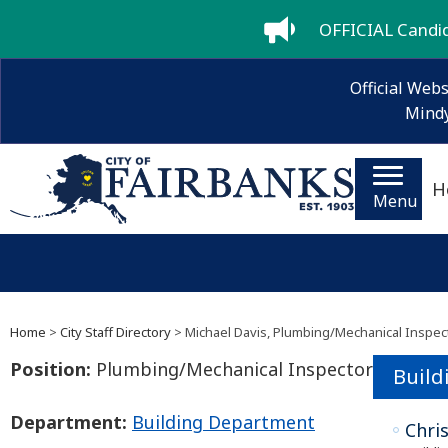
OFFICIAL Candida
Official Webs
Mindy
H
Menu
Home
>
City Staff Directory
> Michael Davis, Plumbing/Mechanical Inspec
Position:
Plumbing/Mechanical Inspector
Build
Department:
Building Department
Chri