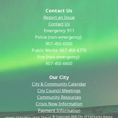
Contact Us
Report an Issue
Contact Us
Emergency:
911
Police (non-emergency):
907-450-6500
Public Works:
907-459-6770
Fire (non-emergency):
907-450-6600
Our City
City & Community Calendar
City Council Meetings
Community Resources
Crisis Now Information
Payment Information
© Copyright 2026 City Of Fairbanks Alaska
Home
Site Map
ESS
Email