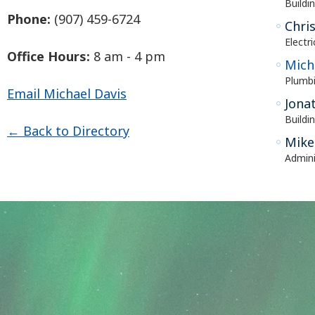
Buildin
Phone:
(907) 459-6724
Chri
Electr
Office Hours:
8 am - 4 pm
Mich
Plumbi
Email Michael Davis
Jona
Buildi
← Back to Directory
Mike
Admini