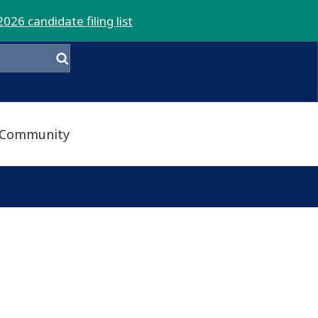
2026 candidate filing list
Community