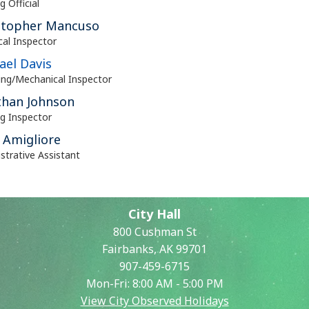
g Official
stopher Mancuso
ical Inspector
ael Davis
ng/Mechanical Inspector
than Johnson
ng Inspector
 Amigliore
strative Assistant
City Hall
800 Cushman St
Fairbanks, AK 99701
907-459-6715
Mon-Fri: 8:00 AM - 5:00 PM
View City Observed Holidays