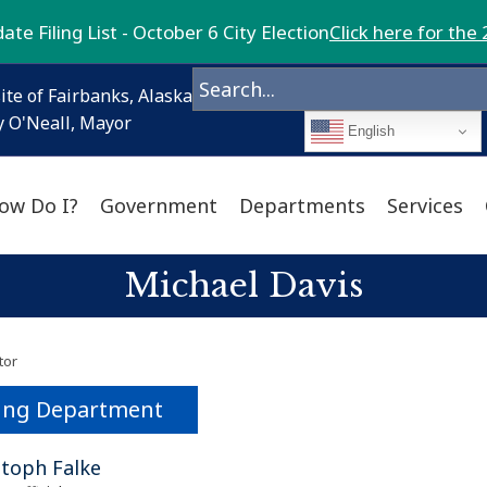
te Filing List - October 6 City Election
Click here for the 
ite of Fairbanks, Alaska
 O'Neall, Mayor
English
ow Do I?
Government
Departments
Services
Michael Davis
tor
ing Department
stoph Falke