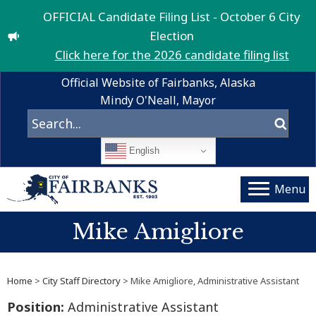
OFFICIAL Candidate Filing List - October 6 City
Election
Click here for the 2026 candidate filing list
Official Website of Fairbanks, Alaska
Mindy O'Neall, Mayor
English
Menu
Mike Amigliore
Home
>
City Staff Directory
> Mike Amigliore, Administrative Assistant
Position:
Administrative Assistant