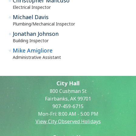
Christopher Mancuso
Electrical Inspector
Michael Davis
Plumbing/Mechanical Inspector
Jonathan Johnson
Building Inspector
Mike Amigliore
Administrative Assistant
City Hall
800 Cushman St
Fairbanks, AK 99701
907-459-6715
Mon-Fri: 8:00 AM - 5:00 PM
View City Observed Holidays