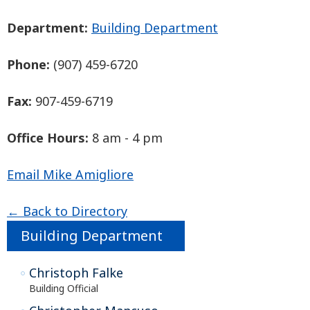
Department:
Building Department
Phone:
(907) 459-6720
Fax:
907-459-6719
Office Hours:
8 am - 4 pm
Email Mike Amigliore
← Back to Directory
Building Department
Christoph Falke
Building Official