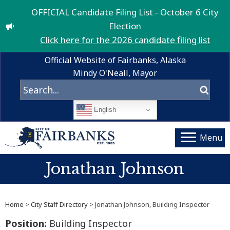
OFFICIAL Candidate Filing List - October 6 City
Election
Click here for the 2026 candidate filing list
Official Website of Fairbanks, Alaska
Mindy O'Neall, Mayor
English
Menu
Jonathan Johnson
Home
>
City Staff Directory
> Jonathan Johnson, Building Inspector
Position:
Building Inspector