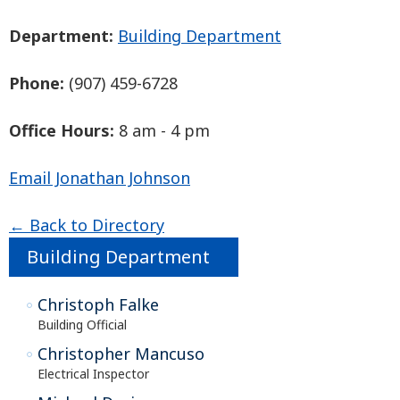
Department:
Building Department
Phone:
(907) 459-6728
Office Hours:
8 am - 4 pm
Email Jonathan Johnson
← Back to Directory
Building Department
Christoph Falke
Building Official
Christopher Mancuso
Electrical Inspector