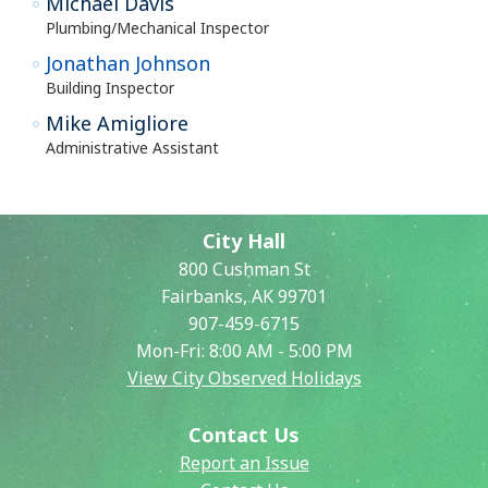
Michael Davis
Plumbing/Mechanical Inspector
Jonathan Johnson
Building Inspector
Mike Amigliore
Administrative Assistant
City Hall
800 Cushman St
Fairbanks, AK 99701
907-459-6715
Mon-Fri: 8:00 AM - 5:00 PM
View City Observed Holidays
Contact Us
Report an Issue