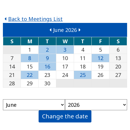
Back to Meetings List
June 2026
S
M
T
W
T
F
S
1
2
3
4
5
6
7
8
9
10
11
12
13
14
15
16
17
18
19
20
21
22
23
24
25
26
27
28
29
30
Change the date