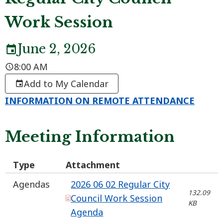
Work Session
June 2, 2026
8:00 AM
Add to My Calendar
INFORMATION ON REMOTE ATTENDANCE
Meeting Information
Type
Attachment
Agendas
2026 06 02 Regular City
132.09
Council Work Session
KB
Agenda