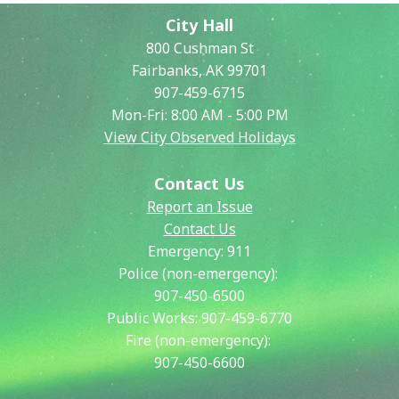
City Hall
800 Cushman St
Fairbanks, AK 99701
907-459-6715
Mon-Fri: 8:00 AM - 5:00 PM
View City Observed Holidays
Contact Us
Report an Issue
Contact Us
Emergency:
911
Police (non-emergency):
907-450-6500
Public Works:
907-459-6770
Fire (non-emergency):
907-450-6600