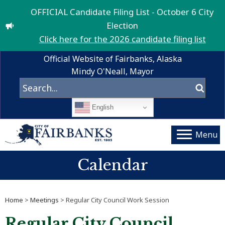
OFFICIAL Candidate Filing List - October 6 City
Election
Click here for the 2026 candidate filing list
Official Website of Fairbanks, Alaska
Mindy O'Neall, Mayor
English
Menu
Calendar
Home
>
Meetings
> Regular City Council Work Session
Regular City Council