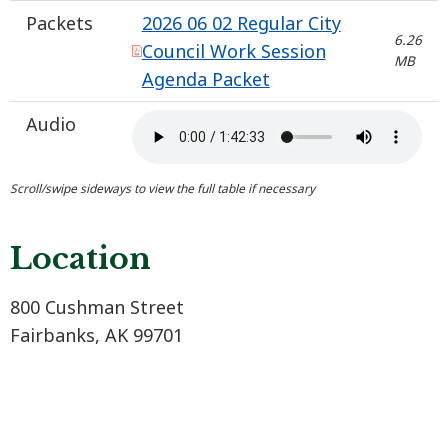
Packets
2026 06 02 Regular City
6.26
Council Work Session
MB
Agenda Packet
Audio
Location
800 Cushman Street
Fairbanks, AK 99701