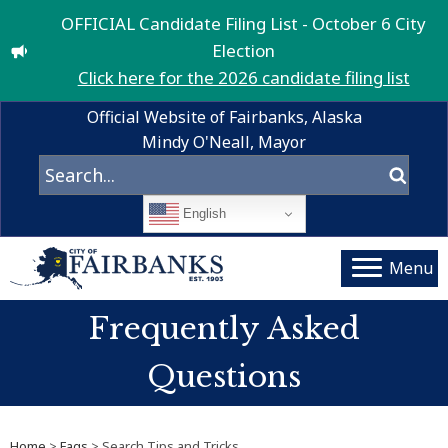
OFFICIAL Candidate Filing List - October 6 City
Election
Click here for the 2026 candidate filing list
Official Website of Fairbanks, Alaska
Mindy O'Neall, Mayor
English
Menu
Frequently Asked
Questions
Home
>
Faqs
> Search Tips and Tricks