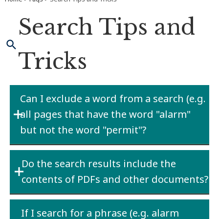
Search Tips and
Tricks
Can I exclude a word from a search (e.g.
all pages that have the word "alarm"
but not the word "permit"?
Yes. You can exclude words by using the minus
Do the search results include the
sign (-). In order to find the results of all pages
contents of PDFs and other documents?
that have alarm in the result but not permit,
you would search for alarm-permit.
Yes. The website indexes web pages as well as
If I search for a phrase (e.g. alarm
PDFs, Microsoft Office documents, and text