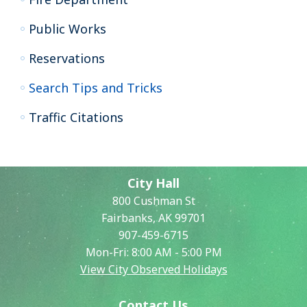
Public Works
Reservations
Search Tips and Tricks
Traffic Citations
City Hall
800 Cushman St
Fairbanks, AK 99701
907-459-6715
Mon-Fri: 8:00 AM - 5:00 PM
View City Observed Holidays
Contact Us