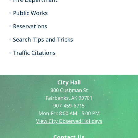
Public Works
Reservations
Search Tips and Tricks
Traffic Citations
City Hall
800 Cushman St
Fairbanks, AK 99701
907-459-6715
Mon-Fri: 8:00 AM - 5:00 PM
View City Observed Holidays
Contact Us