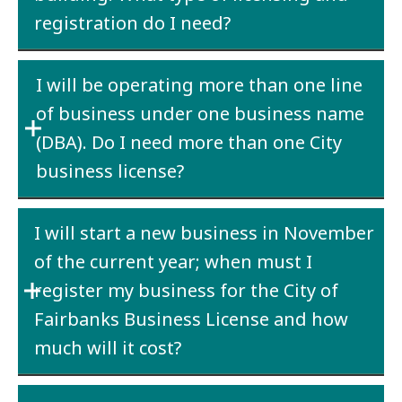
registration do I need?
Both a
State business license
and a
City
I will be operating more than one line
business license
are required. Contact the
City
of business under one business name
Finance Department
to determine whether
you will be required to collect room rental
(DBA). Do I need more than one City
tax.
business license?
Yes. A City business license is required for
I will start a new business in November
each line of business operating under a
of the current year; when must I
particular business name (DBA).
register my business for the City of
Fairbanks Business License and how
much will it cost?
The business must be registered the date the