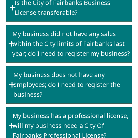
Is the City of Fairbanks Business
business starts operation within the City
License transferable?
limits – in your case November. The cost will
be either $25 or $100 depending upon your
No
– If a business is sold, the new owner must
estimated gross receipts.
My business did not have any sales
purchase a new license.
within the City limits of Fairbanks last
year; do I need to register my business?
Yes
– if the business physical address is within
My business does not have any
the City limits and the business has an active
employees; do I need to register the
State of AK Business License.
business?
No
– if the business physical address is
Yes
– if the business is located within the City
outside the City limits with no receipts within
My business has a professional license,
limits or has sales to people or other
the City limits.
will my business need a City Of
businesses located within the City limits.
Fairbanks Professional License?