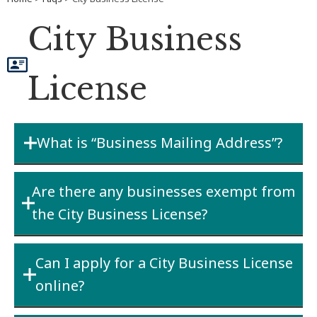
City Business
License
What is “Business Mailing Address”?
This is the “mailing address of the principal
Are there any businesses exempt from
place of business” that you used for the State
the City Business License?
Business license.
Generally No
– Fairbanks General Code of
Can I apply for a City Business License
Ordinance Sections 14-601 through 14-603
online?
does not allow exemptions for typical
business operations. See
Section 14-604
for a
You cannot apply for a NEW City business