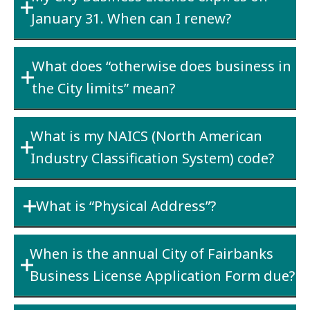
January 31. When can I renew?
which is located within the City limits of
Fairbanks and the invoice requesting payment
All City business licenses expire on the last
of that delivery is mailed to and paid from the
What does “otherwise does business in
day of January following the licensing year.
school district office which is located within
the City limits” mean?
Renewals are not accepted until January 1 of
the City limits of Fairbanks.
the new year and are due by the last business
Performing any activity that generates
day of February.
What is my NAICS (North American
revenue from within the City limits of
Industry Classification System) code?
Fairbanks.
You can search the NAICS database by key
What is “Physical Address”?
word at the site below
https://www.census.gov/naics/
. The first two
This is your main place of business. If your
digits of the NAICS code determine the Line of
When is the annual City of Fairbanks
business has two or more locations in the
Business.
Business License Application Form due?
Fairbanks area, this would be the physical
address of your “home” office. Please list all
All City of Fairbanks Business License renewals