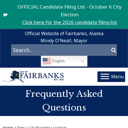
OFFICIAL Candidate Filing List - October 6 City
Election
Click here for the 2026 candidate filing list
Official Website of Fairbanks, Alaska
Mindy O'Neall, Mayor
English
Menu
Frequently Asked
Questions
Home
>
Faqs
> City Business License