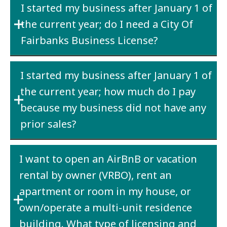
I started my business after January 1 of
License can only license one business as does
obtain an annual city business license.
the current year; do I need a City Of
the State of Alaska Business License. If one
business is the owner of another business,
Fairbanks Business License?
then both businesses need a City of Fairbanks
Yes
– if your business is physically located
Business License.
I started my business after January 1 of
within the City limits of Fairbanks
or
your
the current year; how much do I pay
company does business within the City limits
of Fairbanks.
because my business did not have any
prior sales?
Estimate
what you think your current year
I want to open an AirBnB or vacation
receipts will be and pay the $25.00 or $100.00
rental by owner (VRBO), rent an
based on your estimate.
apartment or room in my house, or
own/operate a multi-unit residence
building. What type of licensing and